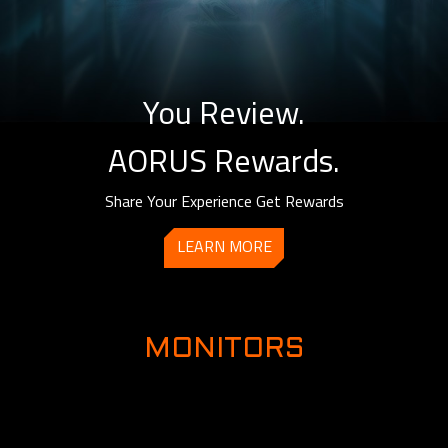
You Review.
AORUS Rewards.
Share Your Experience Get Rewards
LEARN MORE
MONITORS