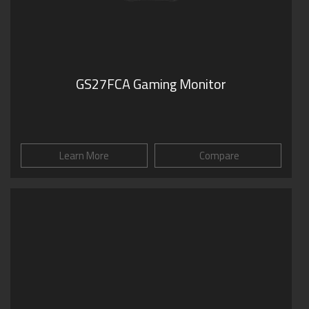
GS27FCA Gaming Monitor
Learn More
Compare