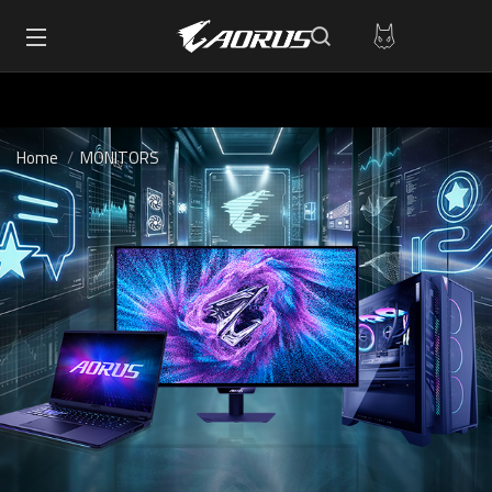
Home
MONITORS