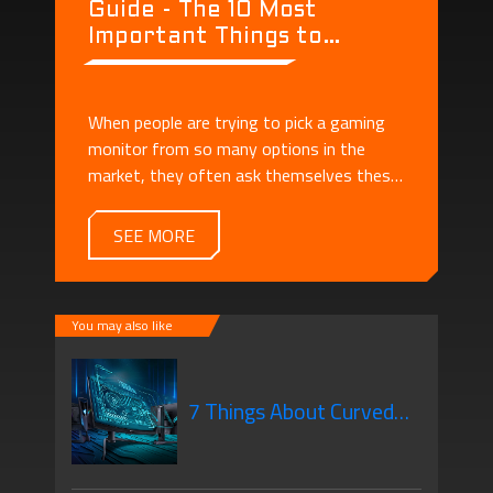
Guide - The 10 Most
Important Things to
Consider When Buying a
Monitor
When people are trying to pick a gaming
monitor from so many options in the
market, they often ask themselves these
questions: - What's the difference
between a regular monitor and a gaming
SEE MORE
monitor? - There are so many specs! How
should I understand them?
You may also like
7 Things About Curved