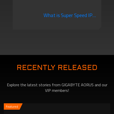
Gaming Monitor You
What is Super Speed IPS?
Should Know
A New Alternative that
will Change the Way You
RECENTLY RELEASED
Explore the latest stories from GIGABYTE AORUS and our
Game!
VIP members!
Featured