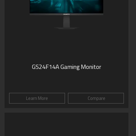
GS24F14A Gaming Monitor
Learn More
Compare