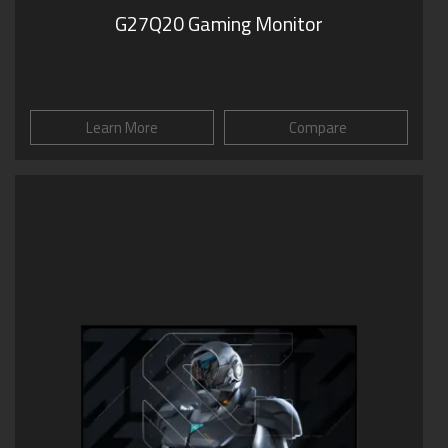
G27Q20 Gaming Monitor
Learn More
Compare