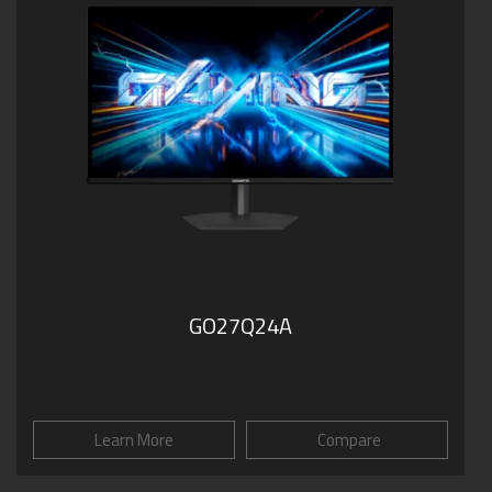
GO27Q24A
Learn More
Compare