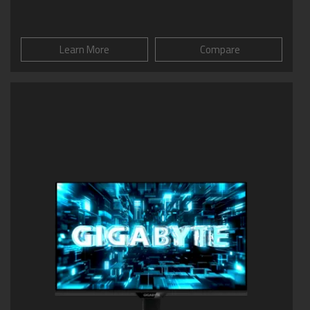
Learn More
Compare