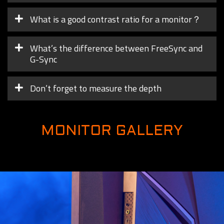
What is a good contrast ratio for a monitor？
What’s the difference between FreeSync and
G-Sync
Don’t forget to measure the depth
MONITOR GALLERY