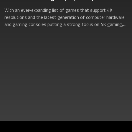
With an ever-expanding list of games that support 4K
resolutions and the latest generation of computer hardware
and gaming consoles putting a strong focus on 4K gaming,
now is the perfect time to dive...