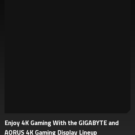
Enjoy 4K Gaming With the GIGABYTE and
AORUS 4K Gaming Display Lineup