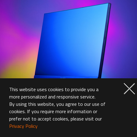
This website uses cookies to provide you a
more personalized and responsive service.
By using this website, you agree to our use of
cookies. If you require more information or
prefer not to accept cookies, please visit our
Privacy Policy