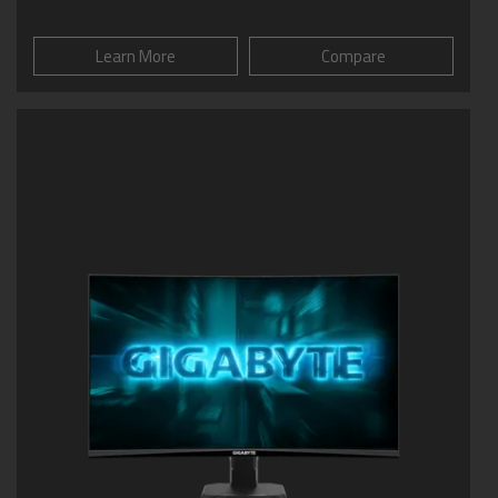
Learn More
Compare