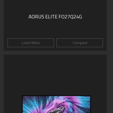
AORUS ELITE FO27Q24G
Learn More
Compare