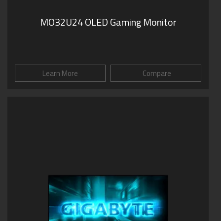
MO32U24 OLED Gaming Monitor
Learn More
Compare