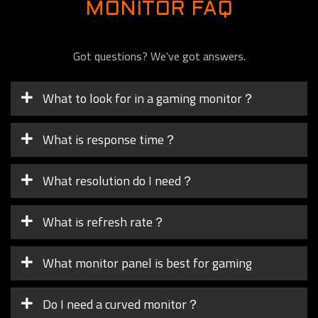
MONITOR FAQ
Got questions? We've got answers.
What to look for in a gaming monitor？
What is response time？
What resolution do I need？
What is refresh rate？
What monitor panel is best for gaming
Do I need a curved monitor？