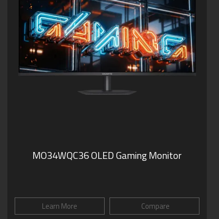
MO34WQC36 OLED Gaming Monitor
Learn More
Compare