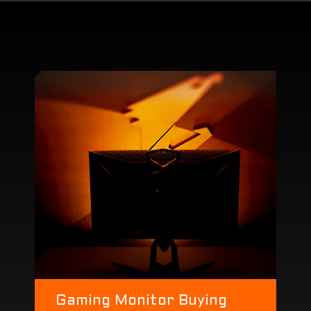
Gaming Monitor Buying