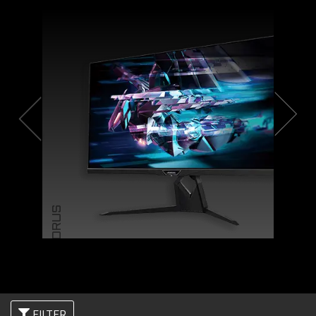
AORUS
FILTER