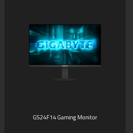
GS24F14 Gaming Monitor