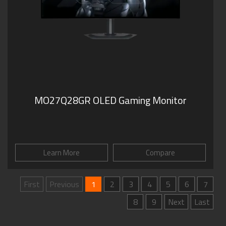
MO27Q28GR OLED Gaming Monitor
Learn More
Compare
First
Previous
1
2
3
4
5
6
7
8
9
Next
Last