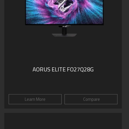
AORUS ELITE FO27Q28G
Learn More
Compare