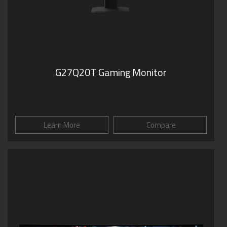
G27Q20T Gaming Monitor
Learn More
Compare