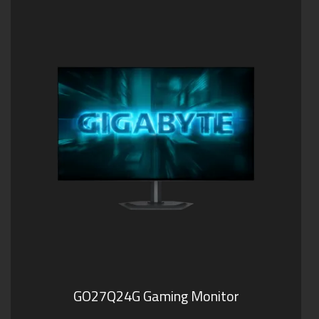
GO27Q24G Gaming Monitor