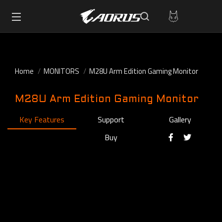
Home
MONITORS
M28U Arm Edition Gaming Monitor
M28U Arm Edition Gaming Monitor
Key Features
Support
Gallery
Buy