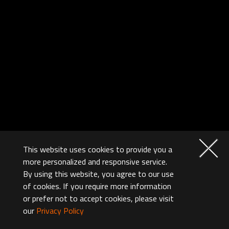
This website uses cookies to provide you a
more personalized and responsive service.
By using this website, you agree to our use
of cookies. If you require more information
or prefer not to accept cookies, please visit
our
Privacy Policy