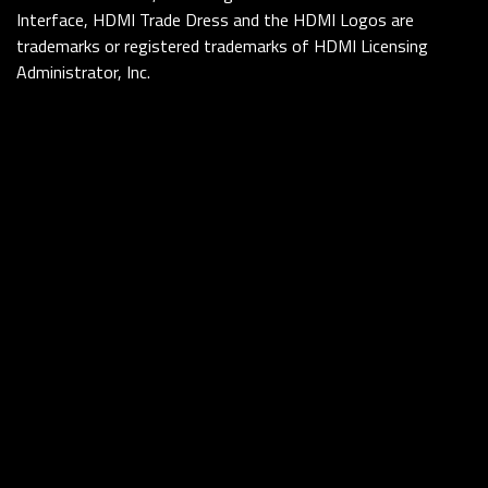
Interface, HDMI Trade Dress and the HDMI Logos are
trademarks or registered trademarks of HDMI Licensing
Administrator, Inc.