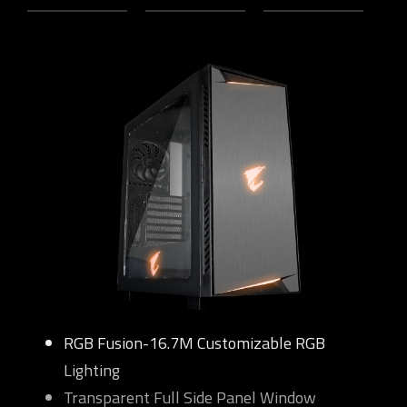
RGB Fusion-16.7M Customizable RGB
Lighting
Transparent Full Side Panel Window