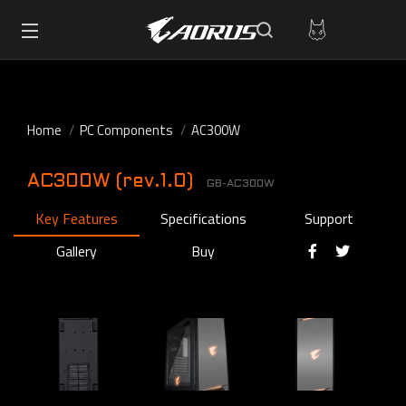
Home
PC Components
AC300W
AC300W (rev.1.0)
GB-AC300W
Key Features
Specifications
Support
Gallery
Buy