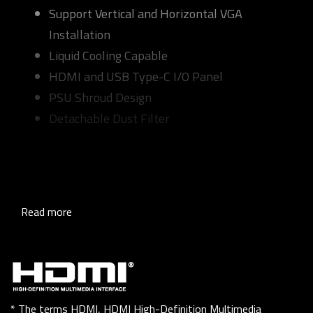
Support Vertical and Horizontal VGA
Installation
Liquid Cooling Capable
HDMI and USB Type-C I/O Panel
PSU Shroud Design
Detachable Dust Filter
Read more
* The terms HDMI, HDMI High-Definition Multimedia