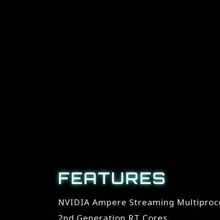
FEATURES
NVIDIA Ampere Streaming Multiproc
2nd Generation RT Cores