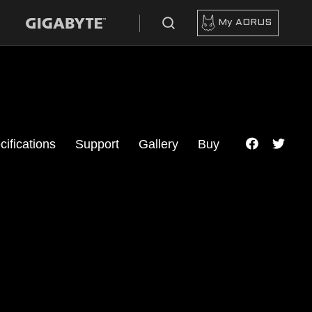
My AORUS
cifications
Support
Gallery
Buy