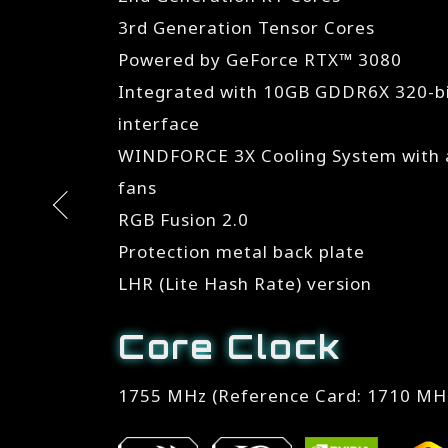
3rd Generation Tensor Cores
Powered by GeForce RTX™ 3080
Integrated with 10GB GDDR6X 320-
interface
WINDFORCE 3X Cooling System with a
fans
RGB Fusion 2.0
Protection metal back plate
LHR (Lite Hash Rate) version
Core Clock
1755 MHz (Reference Card: 1710 MH