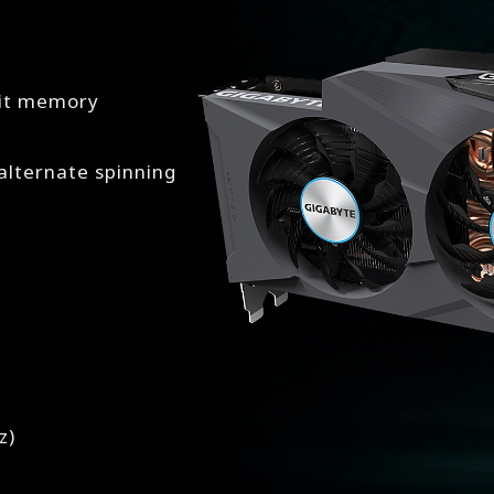
bit memory
lternate spinning
z)