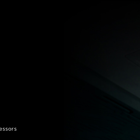
essors