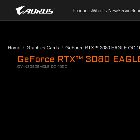
Products
What's New
Service
Inn
Home
Graphics Cards
GeForce RTX™ 3080 EAGLE OC 1
GeForce RTX™ 3080 EAGLE 
GV-N3080EAGLE OC-10GD