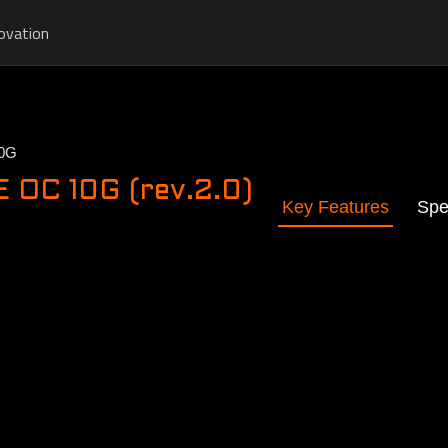
ovation
0G
OC 10G (rev.2.0)
Key Features
Spe