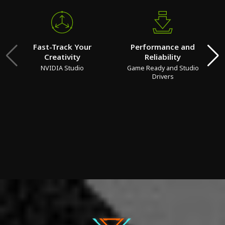
Fast-Track Your
Performance and
Creativity
Reliability
NVIDIA Studio
Game Ready and Studio
Drivers