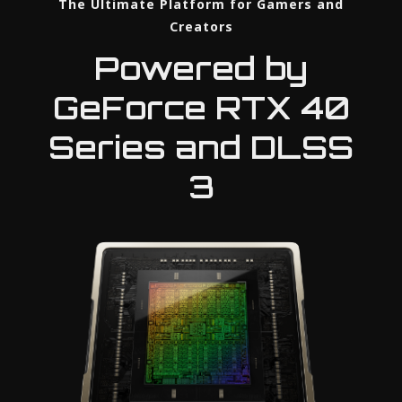
The Ultimate Platform for Gamers and
Creators
Powered by
GeForce RTX 40
Series and DLSS
3