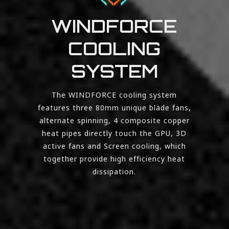
WINDFORCE
COOLING
SYSTEM
The WINDFORCE cooling system
features three 80mm unique blade fans,
alternate spinning, 4 composite copper
heat pipes directly touch the GPU, 3D
active fans and Screen cooling, which
together provide high efficiency heat
dissipation.