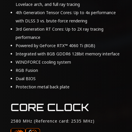
Lovelace arch, and full ray tracing
4th Generation Tensor Cores: Up to 4x performance
with DLSS 3 vs. brute-force rendering
3rd Generation RT Cores: Up to 2X ray tracing
performance
Powered by GeForce RTX™ 4060 Ti (8GB)
Integrated with 8GB GDDR6 128bit memory interface
WINDFORCE cooling system
RGB Fusion
Dual BIOS
Protection metal back plate
CORE CLOCK
2580 MHz (Reference card: 2535 MHz)