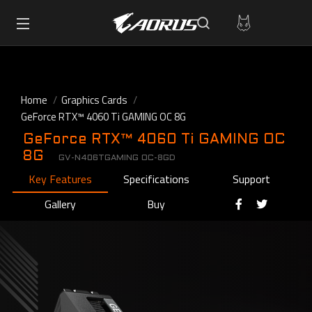
Home
Graphics Cards
GeForce RTX™ 4060 Ti GAMING OC 8G
GeForce RTX™ 4060 Ti GAMING OC
8G
GV-N406TGAMING OC-8GD
Key Features
Specifications
Support
Gallery
Buy