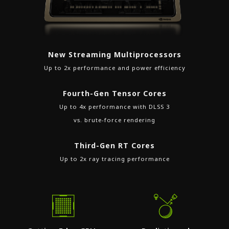
New Streaming Multiprocessors
Up to 2x performance and power efficiency
Fourth-Gen Tensor Cores
Up to 4x performance with DLSS 3
vs. brute-force rendering
Third-Gen RT Cores
Up to 2x ray tracing performance