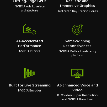
Cutting-Edge GPUs
Realistic and
Immersive Graphics
NVIDIA Ada Lovelace
architecture
Dedicated Ray Tracing Cores
AI-Accelerated
Game-Winning
Performance
Responsiveness
NVIDIA DLSS 3
NVIDIA Reflex low-latency
platform
Built for Live Streaming
AI-Enhanced Voice and
Video
NVIDIA Encoder
RTX Video Super Resolution
and NVIDIA Broadcast