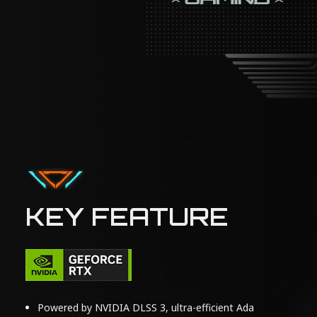
KEY FEATURE
Powered by NVIDIA DLSS 3, ultra-efficient Ada