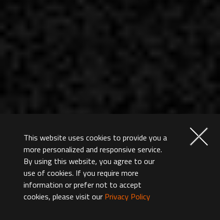
This website uses cookies to provide you a
more personalized and responsive service.
By using this website, you agree to our
use of cookies. If you require more
information or prefer not to accept
cookies, please visit our
Privacy Policy