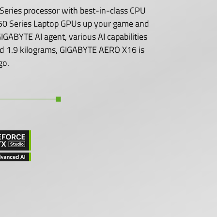
eries processor with best-in-class CPU
0 Series Laptop GPUs up your game and
GABYTE AI agent, various AI capabilities
 and 1.9 kilograms, GIGABYTE AERO X16 is
go.