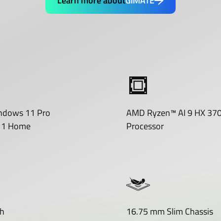
Learn more about
GiMATE
ndows 11 Pro
AMD Ryzen™ AI 9 HX 37
11 Home
Processor
h
16.75 mm Slim Chassis