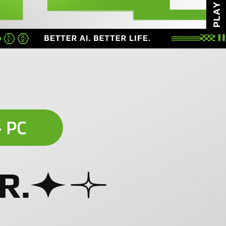
+ PC
R.