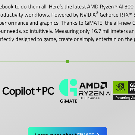
ook to do them all. Here’s the latest AMD Ryzen™ AI 300 S
®
roductivity workflows. Powered by NVIDIA
GeForce RTX™ 5
performance and graphics. Thanks to GiMATE, the all-new GI
o your needs, so intuitively. Measuring only 16.7 millimeters
rfectly designed to game, create or simply entertain on the 