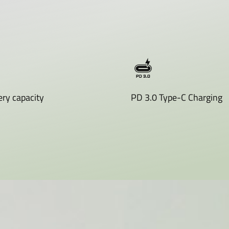
ry capacity
PD 3.0 Type-C Charging