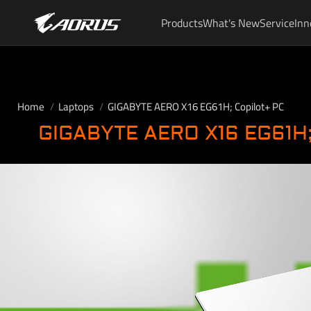
Products
What's New
Service
Inn
Home
Laptops
GIGABYTE AERO X16 EG61H; Copilot+ PC
GIGABYTE AERO X16 EG61H;