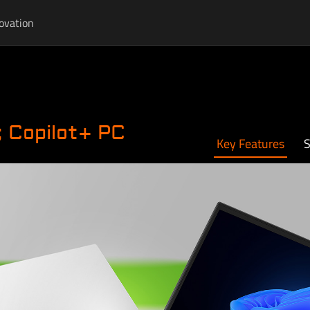
ovation
 Copilot+ PC
Key Features
S