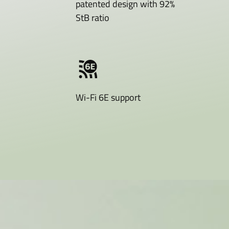
patented design with 92%
StB ratio
Wi-Fi 6E support