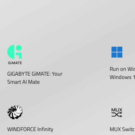
Run on
Wi
GIGABYTE GiMATE: Your
Windows 
Smart AI Mate
WINDFORCE Infinity
MUX Switc