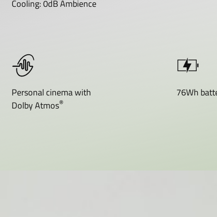
Cooling: 0dB Ambience
Personal cinema with
76Wh batte
®
Dolby Atmos