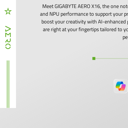
Meet GIGABYTE AERO X16, the one noteb
and NPU performance to support your p
boost your creativity with AI-enhanced 
are right at your fingertips tailored t
pe