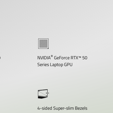
®
0
NVIDIA
GeForce RTX™ 50
Series Laptop GPU
4-sided Super-slim Bezels