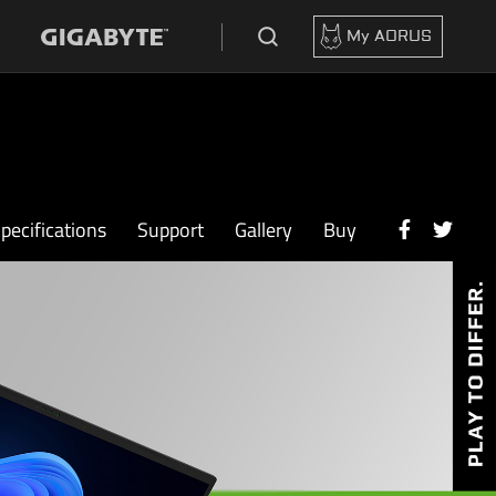
My AORUS
pecifications
Support
Gallery
Buy