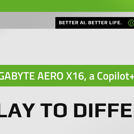
GABYTE AERO X16, a
Copilot
LAY TO DIFFE