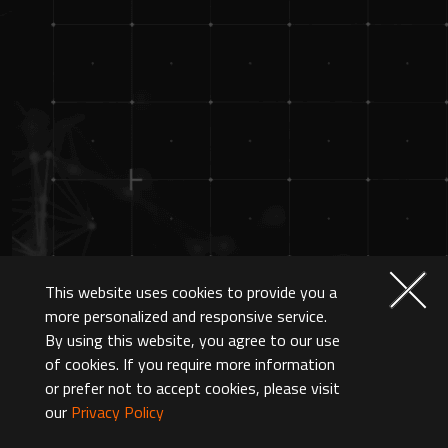
This website uses cookies to provide you a
more personalized and responsive service.
By using this website, you agree to our use
of cookies. If you require more information
or prefer not to accept cookies, please visit
our
Privacy Policy