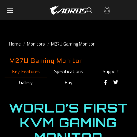
Home
Monitors
M27U Gaming Monitor
M27U Gaming Monitor
Key Features
Specifications
Support
Gallery
Buy
WORLD’S FIRST
KVM GAMING