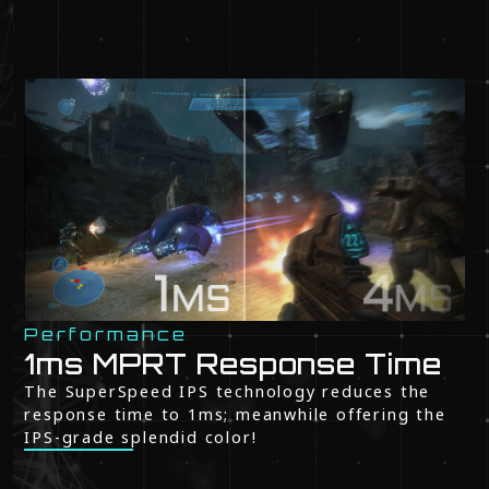
Performance
1ms MPRT Response Time
The SuperSpeed IPS technology reduces the
response time to 1ms; meanwhile offering the
IPS-grade splendid color!