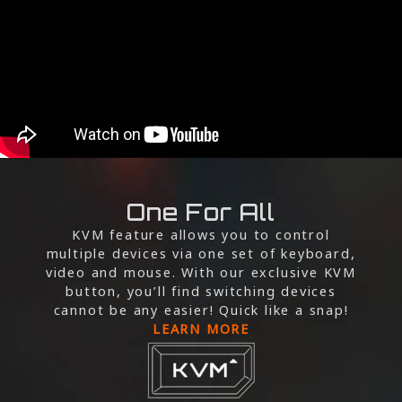
One For All
KVM feature allows you to control
multiple devices via one set of keyboard,
video and mouse. With our exclusive KVM
button, you’ll find switching devices
cannot be any easier! Quick like a snap!
LEARN MORE