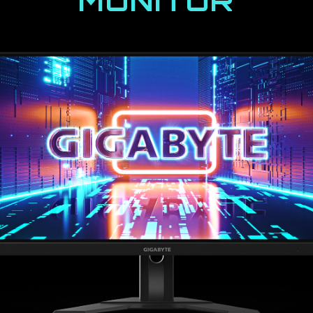
MONITOR