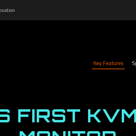
ovation
Key Features
S
S FIRST KVM