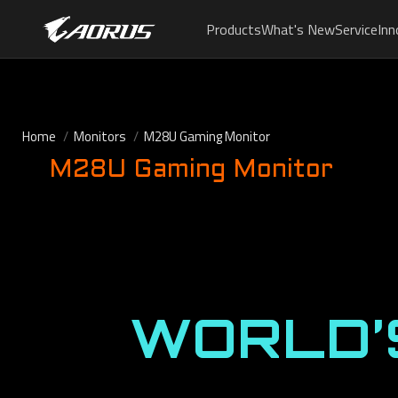
Products
What's New
Service
Inn
Home
Monitors
M28U Gaming Monitor
M28U Gaming Monitor
WORLD’