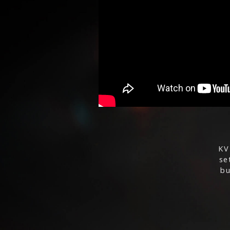
KV
se
bu