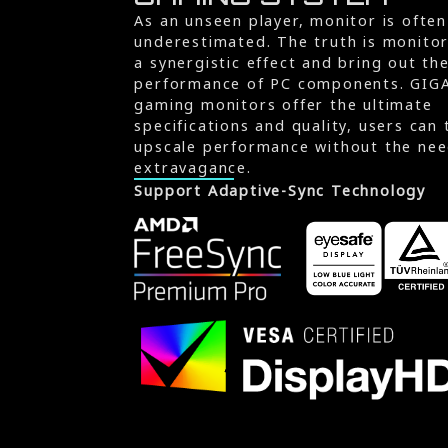
As an unseen player, monitor is often
underestimated. The truth is monito
a synergistic effect and bring out th
performance of PC components. GIG
gaming monitors offer the ultimate
specifications and quality, users can 
upscale performance without the nee
extravagance.
Support Adaptive-Sync Technology