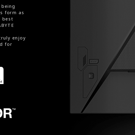
 being
rs form as
e best
ABYTE
truly enjoy
d for