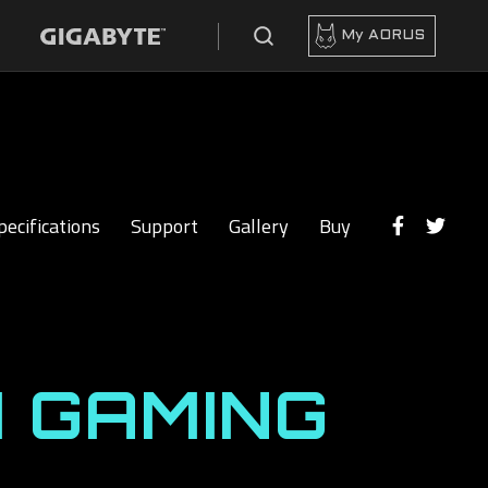
My AORUS
pecifications
Support
Gallery
Buy
 GAMING