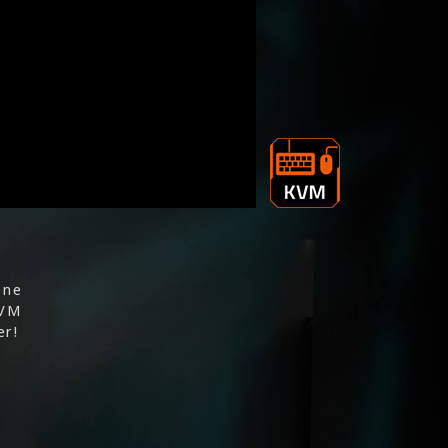
one
KVM
er!