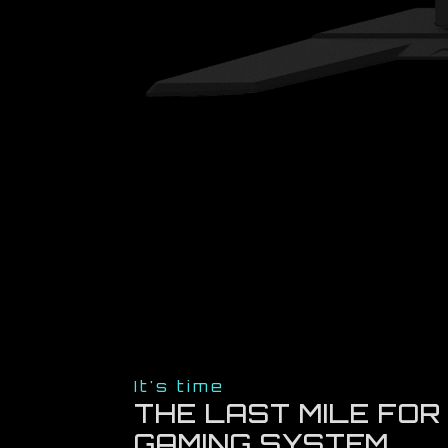
It's time
THE LAST MILE FOR
GAMING SYSTEM