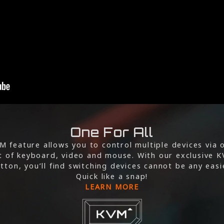
One For All
M feature allows you to control multiple devices via 
t of keyboard, video and mouse. With our exclusive 
tton, you’ll find switching devices cannot be any easi
Quick like a snap!
LEARN MORE