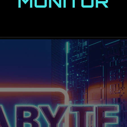
MONITOR