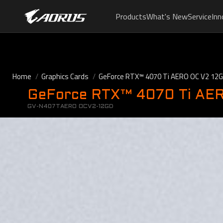
Products
What's New
Service
Inn
Home
Graphics Cards
GeForce RTX™ 4070 Ti AERO OC V2 12G
GeForce RTX™ 4070 Ti AE
GV-N407TAERO OCV2-12GD