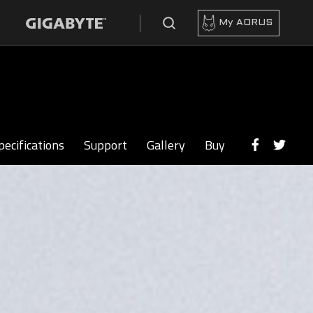
My AORUS
pecifications
Support
Gallery
Buy