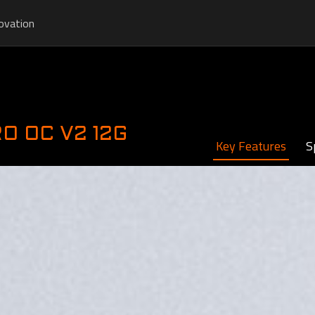
ovation
RO OC V2 12G
Key Features
S