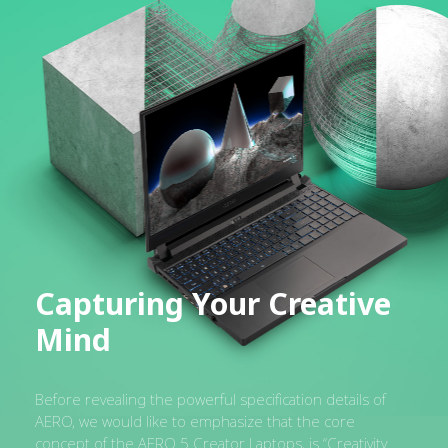
Capturing Your Creative
Mind
Before revealing the powerful specification details of
AERO, we would like to emphasize that the core
concept of the AERO 5 Creator Laptops, is “Creativity