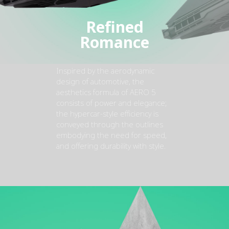
Refined
Romance
Inspired by the aerodynamic
design of automotive, the
aesthetics formula of AERO 5
consists of power and elegance;
the hypercar-style efficiency is
conveyed through the outlines
embodying the need for speed,
and offering durability with style.