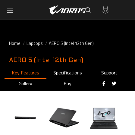
Home
Laptops
AERO 5 (Intel 12th Gen)
AERO 5 (Intel 12th Gen)
Key Features
Specifications
Support
Gallery
Buy