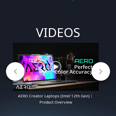
VIDEOS
n)｜
AERO Creator Laptops (Intel 12th Gen)｜
AE
Product Overview