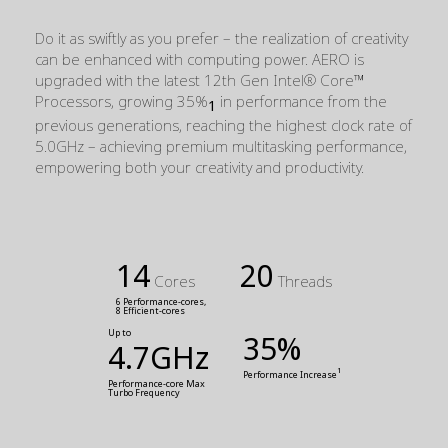
Do it as swiftly as you prefer – the realization of creativity
can be enhanced with computing power. AERO is
upgraded with the latest 12th Gen Intel® Core™
Processors, growing 35%
in performance from the
1
previous generations, reaching the highest clock rate of
5.0GHz – achieving premium multitasking performance,
empowering both your creativity and productivity.
14
20
Cores
Threads
6 Performance-cores,
8 Efficient-cores
Up to
35%
4.7GHz
1
Performance Increase
Performance-core Max 
Turbo Frequency