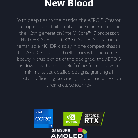
New Blood
With deep ties to the classics, the AERO 5 Creator
Laptop is the definition of a true scion. Combining
the 12th generation Intel® Core™ i7 processor,
NVIDIA® GeForce RTX™ 30 Series GPUs, and a
remarkable 4K HDR display in one compact chassis,
the AERO 5 offers high efficiency with the utmost
beauty. A true exhibit of the pedigree, the AERO 5
is driven by the core belief of performance with
minimalist yet detailed designs, granting all
creators efficiency, precision, and splendidness on
their creative journey.