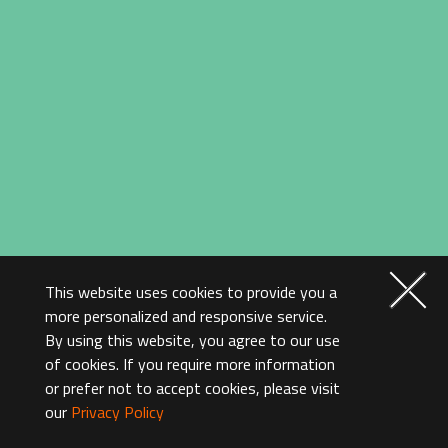
This website uses cookies to provide you a
more personalized and responsive service.
By using this website, you agree to our use
of cookies. If you require more information
or prefer not to accept cookies, please visit
our
Privacy Policy