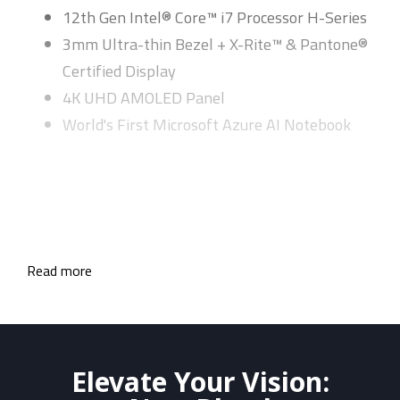
12th Gen Intel® Core™ i7 Processor H-Series
3mm Ultra-thin Bezel + X-Rite™ & Pantone®
Certified Display
4K UHD AMOLED Panel
World's First Microsoft Azure AI Notebook
Read more
Elevate Your Vision: