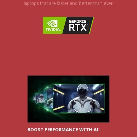
laptops that are faster and better than ever.
BOOST PERFORMANCE WITH AI