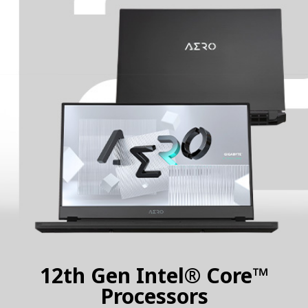
12th Gen Intel® Core™
Processors