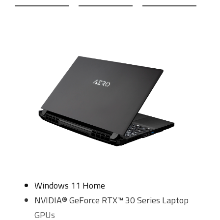
Windows 11 Home
NVIDIA® GeForce RTX™ 30 Series Laptop
GPUs