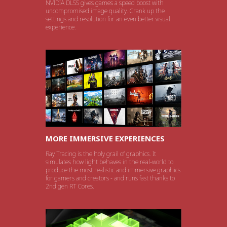
NVIDIA DLSS gives games a speed boost with
uncompromised image quality. Crank up the
settings and resolution for an even better visual
experience.
MORE IMMERSIVE EXPERIENCES
Ray Tracing is the holy grail of graphics. It
simulates how light behaves in the real-world to
produce the most realistic and immersive graphics
for gamers and creators - and runs fast thanks to
2nd gen RT Cores.