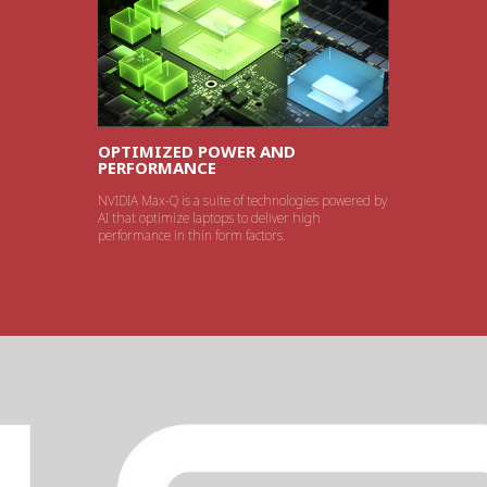
OPTIMIZED POWER AND
PERFORMANCE
NVIDIA Max-Q is a suite of technologies powered by
AI that optimize laptops to deliver high
performance in thin form factors.