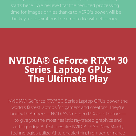
starts here.” We believe that the reduced processing
time for images or files thanks to AERO's power, will be
the key for inspirations to come to life with efficiency.
NVIDIA® GeForce RTX™ 30
Series Laptop GPUs
The Ultimate Play
NVIDIA® GeForce RTX™ 30 Series Laptop GPUs power the
world's fastest laptops for gamers and creators. They're
built with Ampere—NVIDIA's 2nd gen RTX architecture—
to give you the most realistic ray-traced graphics and
cutting-edge AI features like NVIDIA DLSS. New Max-Q
technologies utilize AI to enable thin, high performance