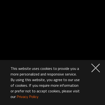
This website uses cookies to provide you a
more personalized and responsive service.
By using this website, you agree to our use
of cookies. If you require more information
or prefer not to accept cookies, please visit
our
Privacy Policy