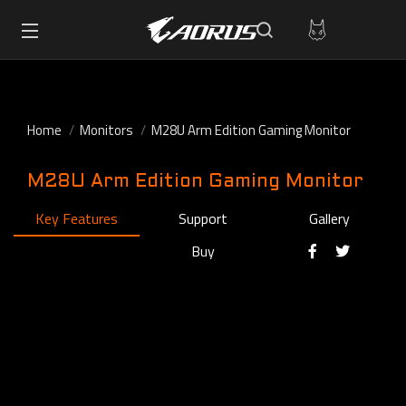
Home
Monitors
M28U Arm Edition Gaming Monitor
M28U Arm Edition Gaming Monitor
Key Features
Support
Gallery
Buy