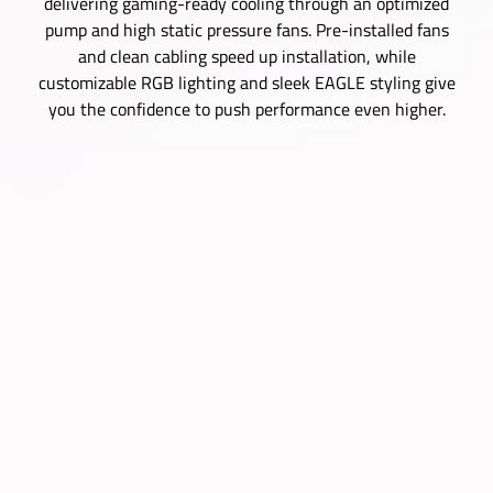
delivering gaming-ready cooling through an optimized
pump and high static pressure fans. Pre-installed fans
and clean cabling speed up installation, while
customizable RGB lighting and sleek EAGLE styling give
you the confidence to push performance even higher.