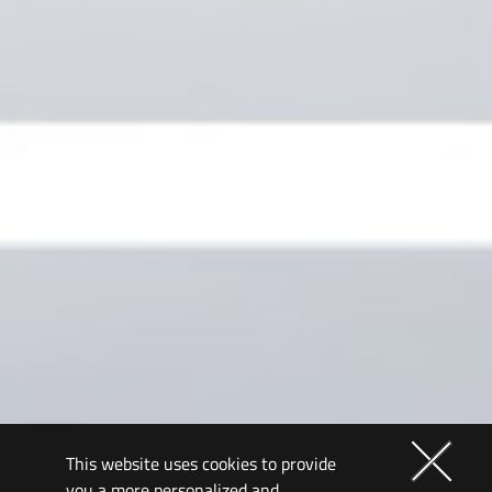
This website uses cookies to provide
you a more personalized and