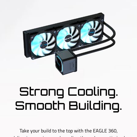
Strong Cooling.
Smooth Building.
Take your build to the top with the EAGLE 360,