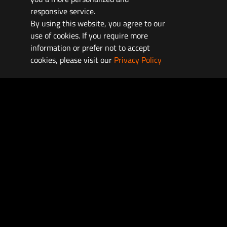
responsive service.
By using this website, you agree to our
use of cookies. If you require more
information or prefer not to accept
cookies, please visit our
Privacy Policy