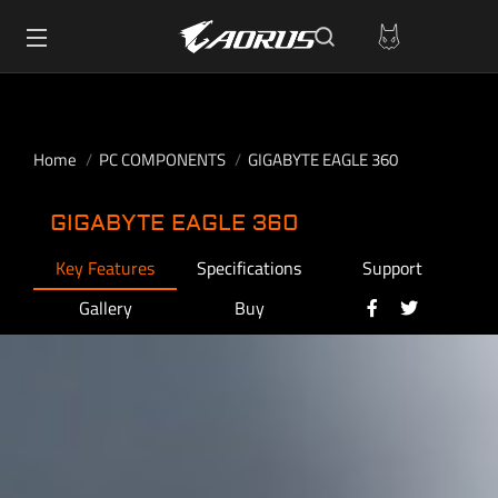
Home
PC COMPONENTS
GIGABYTE EAGLE 360
GIGABYTE EAGLE 360
Key Features
Specifications
Support
Gallery
Buy