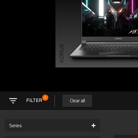
AORUS
0
Clear all
FILTER
Series