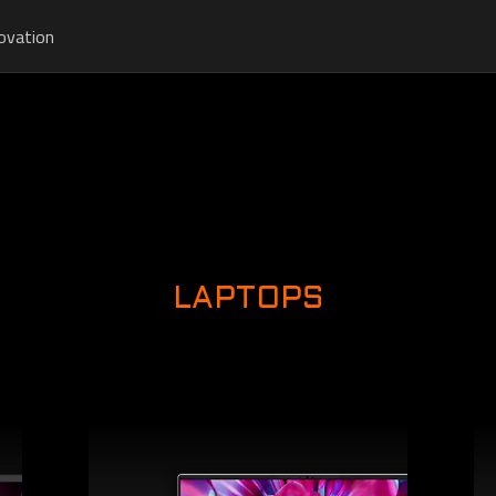
ovation
LAPTOPS