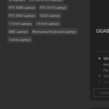
RTX 3080 Laptops
RTX 3070 Laptops
RTX 3060 Laptops
OLED Laptops
17 Inch Laptops
15 Inch Laptops
GIGA
AMD Laptops
Mechanical Keyboard Laptops
144Hz Laptops
Wi
re
for
Wi
up
50
Lear
Up 
24
18.