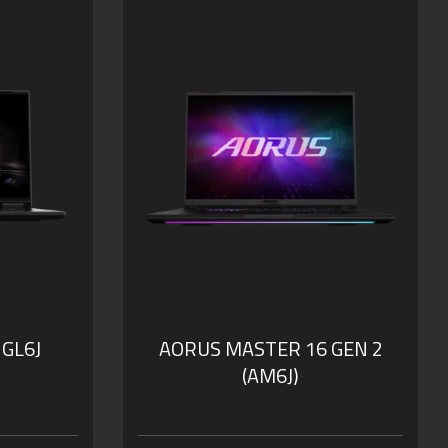
 GL6J
AORUS MASTER 16 GEN 2
(AM6J)