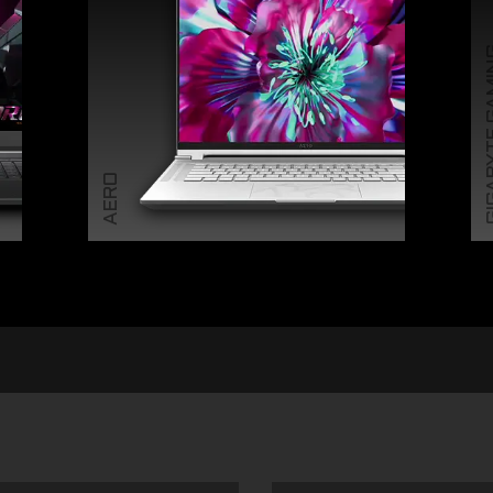
GIGABY
AERO