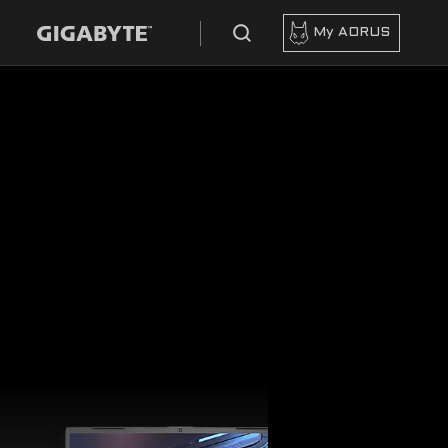
My AORUS