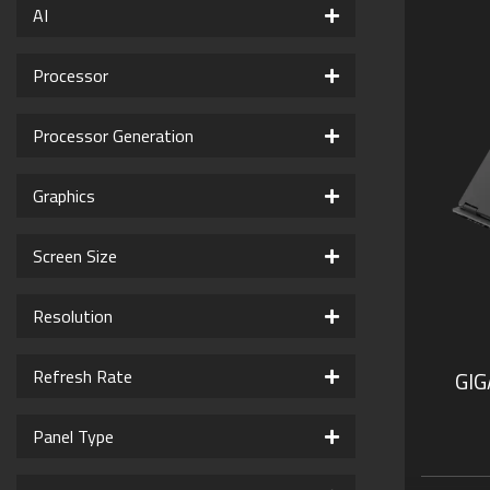
AI
Processor
Processor Generation
Graphics
Screen Size
Resolution
Refresh Rate
GI
Panel Type