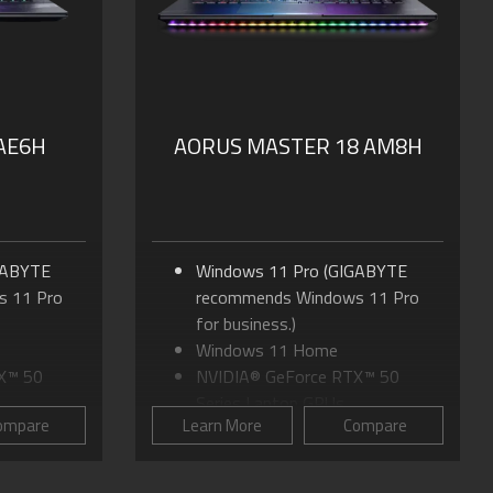
Dolby Atmos®: personal
SSD
cinematic experience
nal
PD 3.0
 AE6H
AORUS MASTER 18 AM8H
GABYTE
Windows 11 Pro (GIGABYTE
 11 Pro
recommends Windows 11 Pro
for business.)
Windows 11 Home
X™ 50
NVIDIA® GeForce RTX™ 50
Series Laptop GPUs
ompare
Learn More
Compare
tra 9
Up to Intel® Core™ Ultra 9
Processor 275HX
16:10 WQXGA
18.0" mini-LED Display, 16:10