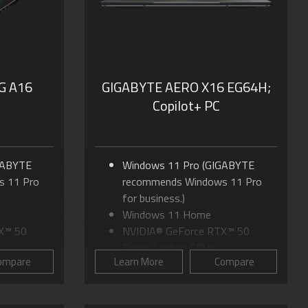
Dolby Atmos® and Dolby
Vision®
G A16
GIGABYTE AERO X16 EG64H;
Copilot+ PC
GABYTE
Windows 11 Pro (GIGABYTE
 11 Pro
recommends Windows 11 Pro
for business.)
Windows 11 Home
X™ 50
NVIDIA® GeForce RTX™ 50
Series Laptop GPUs
ompare
Learn More
Compare
 170
Up to AMD Ryzen™ AI 9 465
Processor
 to 16:10
16.0"" IPS Display, up to 16:10