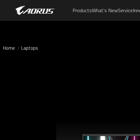
Products
What's New
Service
Inn
Home
Laptops