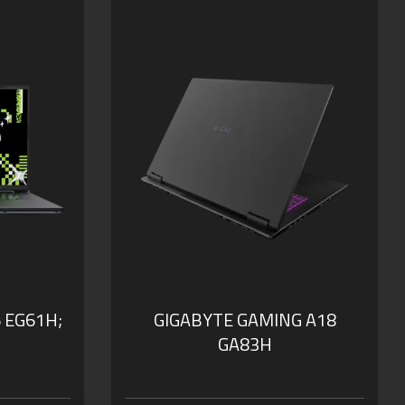
WQXGA at 165Hz
our Smart
GIGABYTE GiMATE: Your Smart
AI Mate
 0dB
WINDFORCE Infinity Cooling:
0dB Ambience
h
Supports MUX Switch
B of DDR5
Supports up to 64GB of DDR5
Memory
SSD
Supports PCIe Gen4 SSD
nal
Dolby Atmos®: personal
cinematic experience
 EG61H;
GIGABYTE GAMING A18
GA83H