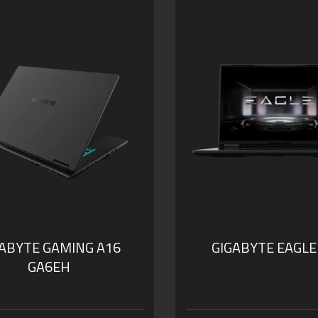
GABYTE GAMING A16
GIGABYTE EAGLE
GA6EH