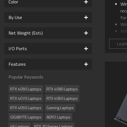
Color
Wi
re
By Use
for
Wi
NV
Net Weight (Esti.)
Ser
Lear
Int
I/O Ports
16.
WQ
Features
GI
AI
Popular Keywords
WI
Co
RTX 4090 Laptops
RTX 4080 Laptops
Sup
RTX 4070 Laptops
RTX 4060 Laptops
Su
Me
RTX 4050 Laptops
Gaming Laptops
Sup
GIGABYTE Laptops
AERO Laptops
Dol
cin
4K Laptops
RTX 30 Series Laptops