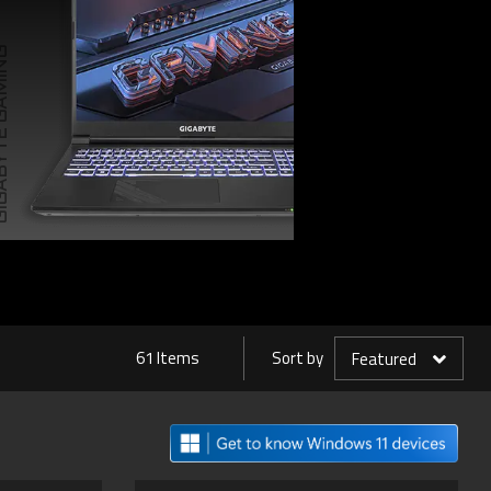
TE GAMING
61 Items
Sort by
Featured