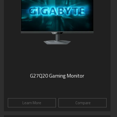
G27Q20 Gaming Monitor
Learn More
Compare