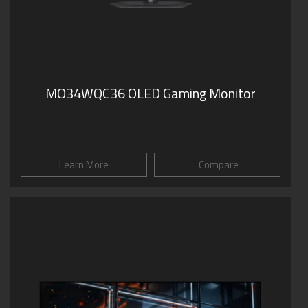
MO34WQC36 OLED Gaming Monitor
Learn More
Compare