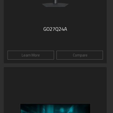
GO27Q24A
Learn More
Compare