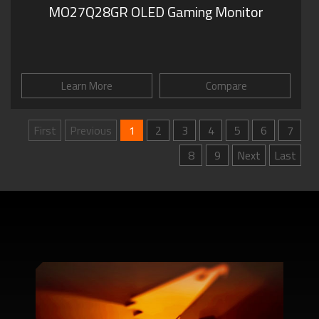
MO27Q28GR OLED Gaming Monitor
Learn More
Compare
First
Previous
1
2
3
4
5
6
7
8
9
Next
Last