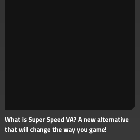
What is Super Speed VA? A new alternative
that will change the way you game!