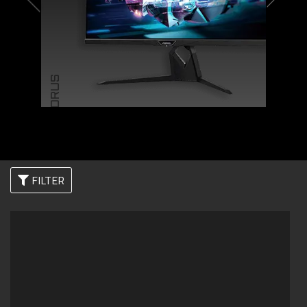
AORUS
FILTER