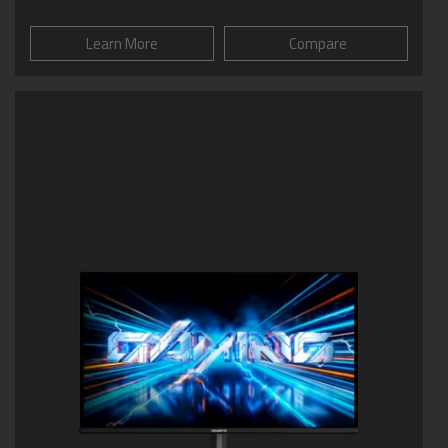
Learn More
Compare