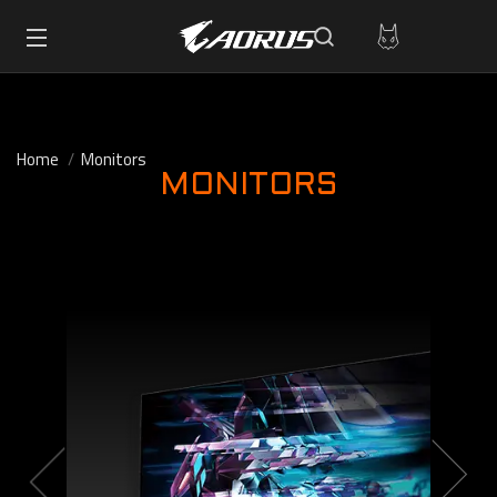
Home
Monitors
MONITORS