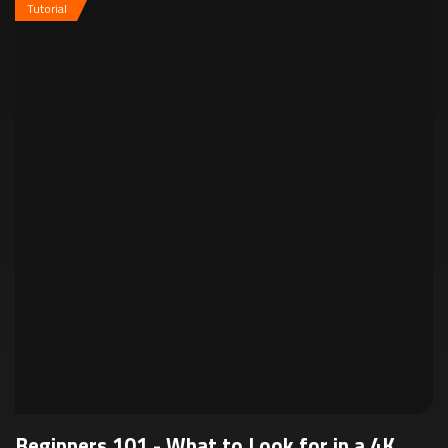
Tutorial
Beginners 101 - What to Look for in a 4K