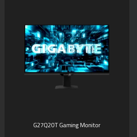
G27Q20T Gaming Monitor