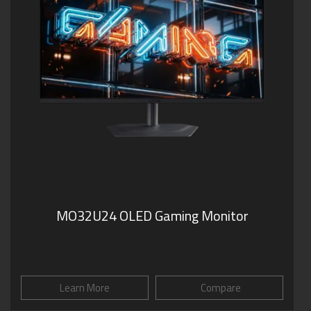
MO32U24 OLED Gaming Monitor
Learn More
Compare