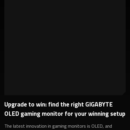
Upgrade to win: find the right GIGABYTE
OLED gaming monitor for your winning setup
The latest innovation in gaming monitors is OLED, and