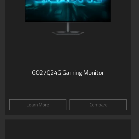
GO27Q24G Gaming Monitor
Learn More
Compare