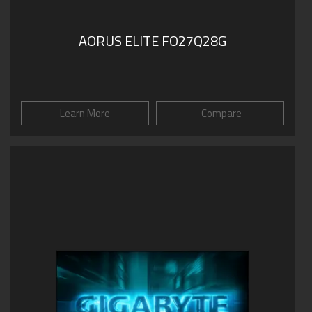
AORUS ELITE FO27Q28G
Learn More
Compare