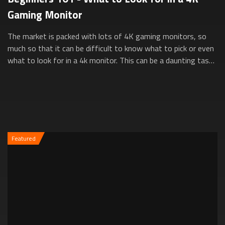
Gaming Monitor
The market is packed with lots of 4K gaming monitors, so
much so that it can be difficult to know what to pick or even
what to look for in a 4k monitor. This can be a daunting task,
especially for new...
Featured