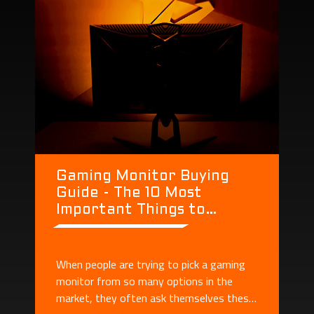
Gaming Monitor Buying
Guide - The 10 Most
Important Things to
Consider When Buying a
Monitor
When people are trying to pick a gaming
monitor from so many options in the
market, they often ask themselves these