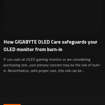
How GIGABYTE OLED Care safeguards your
OLED monitor from burn-in
If you own an OLED gaming monitor or are considering
purchasing one, your primary concern may be the risk of burn-
in. Nevertheless, with proper care, this risk can be
significantly minimized. This is ...