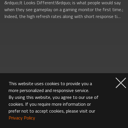
&rdquo;It Looks Different!&rdquo; is what people would say
when they see gameplay on a gaming monitor the first time.;
Indeed, the high refresh rates along with short response time
on gaming monitors ...
This website uses cookies to provide you a
more personalized and responsive service.
By using this website, you agree to our use of
cookies. If you require more information or
prefer not to accept cookies, please visit our
Privacy Policy
MONITOR FAQ