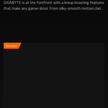
GIGABYTE is at the forefront with a lineup boasting features
that make any gamer drool. From silky-smooth motion clarity
to incredibly low respons...
Discover