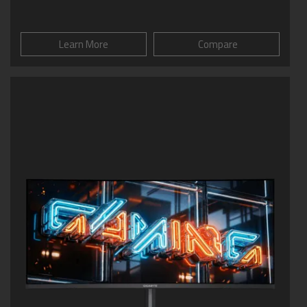
Learn More
Compare