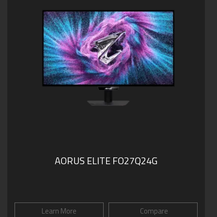
AORUS ELITE FO27Q24G
Learn More
Compare