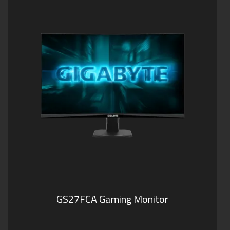
GS27FCA Gaming Monitor