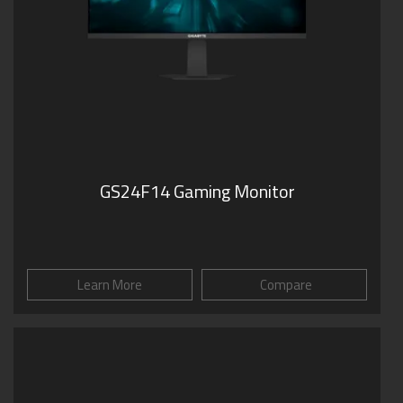
GS24F14 Gaming Monitor
Learn More
Compare