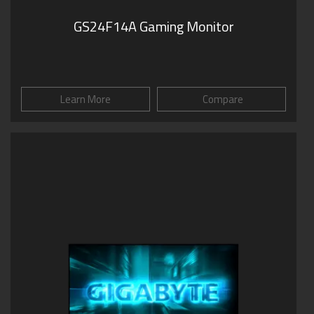
GS24F14A Gaming Monitor
Learn More
Compare