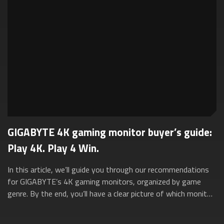
GIGABYTE 4K gaming monitor buyer’s guide:
Play 4K. Play 4 Win.
In this article, we’ll guide you through our recommendations
for GIGABYTE’s 4K gaming monitors, organized by game
genre. By the end, you’ll have a clear picture of which monitor
suits your unique gami...