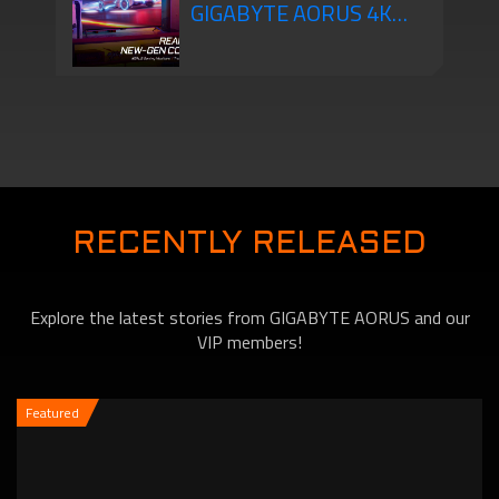
GIGABYTE AORUS 4K
will Change the Way You
Gaming Monitors Are
Game!
New-Gen Console Ready
RECENTLY RELEASED
Explore the latest stories from GIGABYTE AORUS and our
VIP members!
Featured