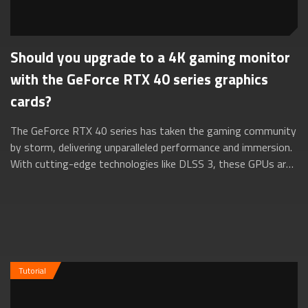
Should you upgrade to a 4K gaming monitor
with the GeForce RTX 40 series graphics
cards?
The GeForce RTX 40 series has taken the gaming community
by storm, delivering unparalleled performance and immersion.
With cutting-edge technologies like DLSS 3, these GPUs are
a true force to be reck...
Tutorial