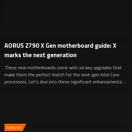
AORUS Z790 X Gen motherboard guide: X
marks the next generation
These new motherboards come with six key upgrades that
make them the perfect match for the next-gen Intel Core
processors. Let’s dive into these significant enhancements
that set the X Gen apart and a...
Featured