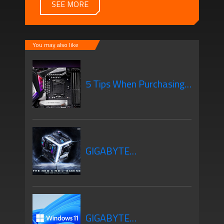
SEE MORE
You may also like
5 Tips When Purchasing
Your New Motherboard
GIGABYTE
Motherboards Z690
GIGABYTE