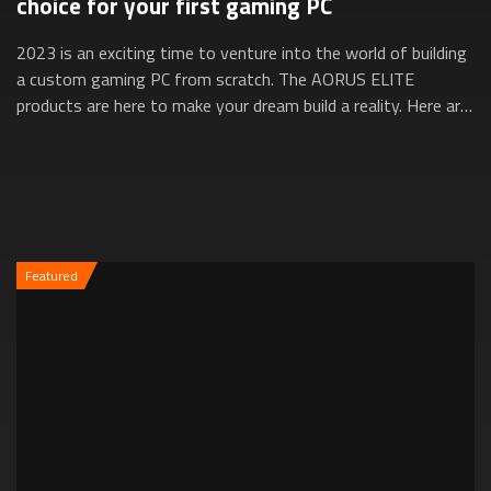
choice for your first gaming PC
2023 is an exciting time to venture into the world of building
a custom gaming PC from scratch. The AORUS ELITE
products are here to make your dream build a reality. Here are
five reasons why they’re ...
Featured