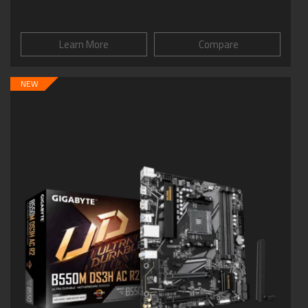
Learn More
Compare
NEW