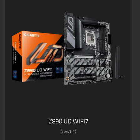
Z890 UD WIFI7
(rev.1.1)