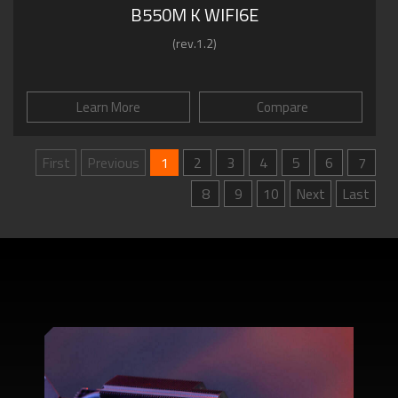
B550M K WIFI6E
(rev.1.2)
Learn More
Compare
First
Previous
1
2
3
4
5
6
7
8
9
10
Next
Last