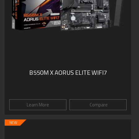
B550M X AORUS ELITE WIFI7
Learn More
Compare
NEW