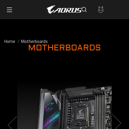
Home
Motherboards
MOTHERBOARDS