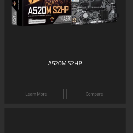
A520M S2HP
Learn More
Compare