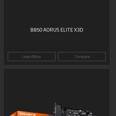
B850 AORUS ELITE X3D
Learn More
Compare