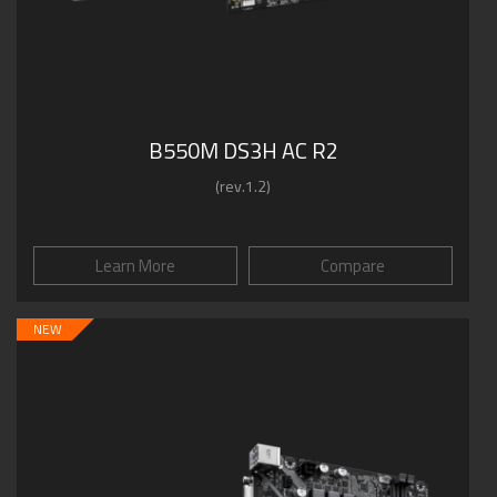
B550M DS3H AC R2
(rev.1.2)
Learn More
Compare
NEW