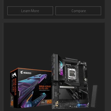
Learn More
Compare