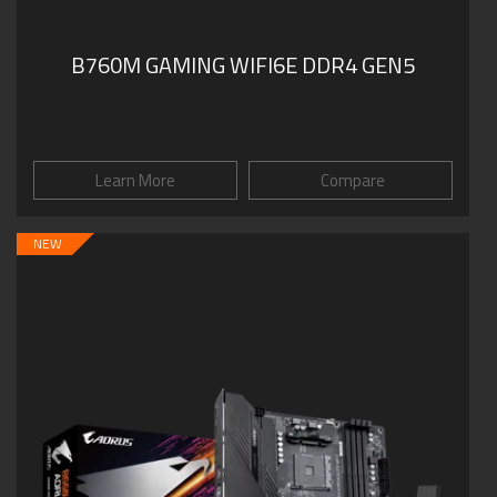
B760M GAMING WIFI6E DDR4 GEN5
Learn More
Compare
NEW