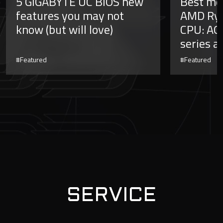
5 GIGABYTE UC BIOS new
Best mo
features you may not
AMD Ryz
know (but will love)
CPU: AO
series a
#Featured
#Featured
SERVICE