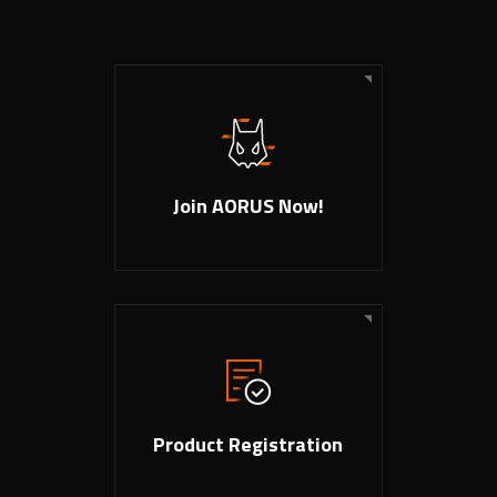
Join AORUS Now!
Product Registration