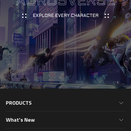
AORUSVERSE
EXPLORE EVERY CHARACTER
PRODUCTS
Motherboards
What's New
Graphics Cards