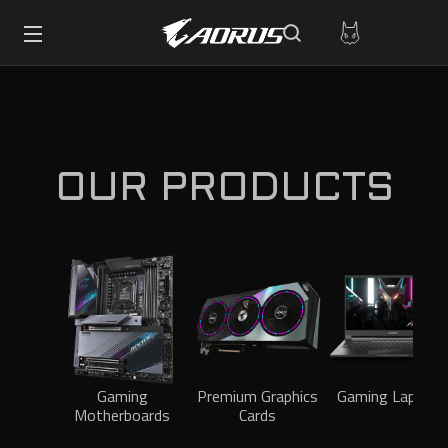
OUR PRODUCTS
Gaming
Premium Graphics
Gaming Laptops
Motherboards
Cards