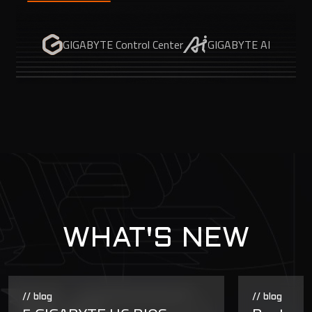
GIGABYTE Control Center
GIGABYTE AI
WHAT'S NEW
// blog
// blog