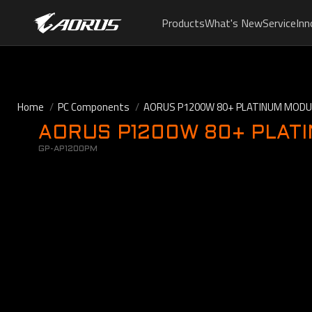
Products
What's New
Service
Inn
Home
PC Components
AORUS P1200W 80+ PLATINUM MOD
AORUS P1200W 80+ PLAT
GP-AP1200PM