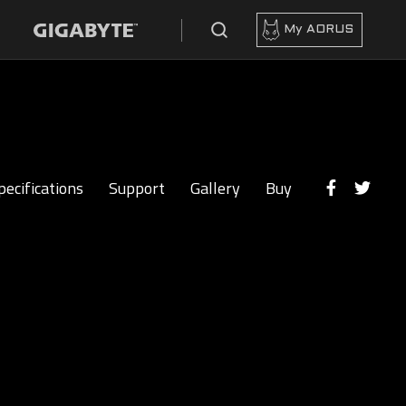
My AORUS
pecifications
Support
Gallery
Buy