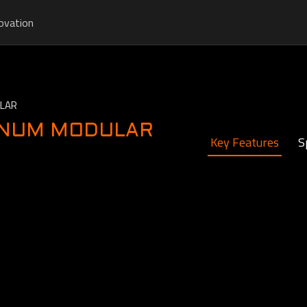
ovation
ULAR
INUM MODULAR
Key Features
S