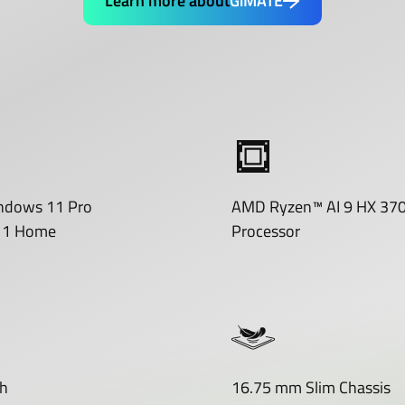
Learn more about
GiMATE
ndows 11 Pro
AMD Ryzen™ AI 9 HX 37
11 Home
Processor
h
16.75 mm Slim Chassis