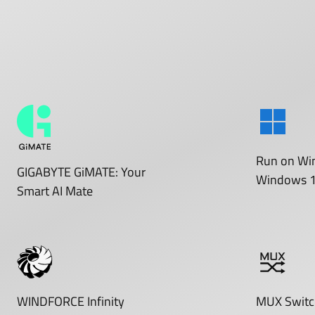
Run on
Wi
GIGABYTE GiMATE: Your
Windows 
Smart AI Mate
WINDFORCE Infinity
MUX Switc