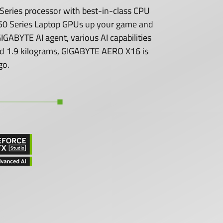
eries processor with best-in-class CPU
0 Series Laptop GPUs up your game and
GABYTE AI agent, various AI capabilities
 and 1.9 kilograms, GIGABYTE AERO X16 is
go.