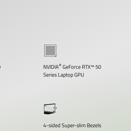
®
0
NVIDIA
GeForce RTX™ 50
Series Laptop GPU
4-sided Super-slim Bezels