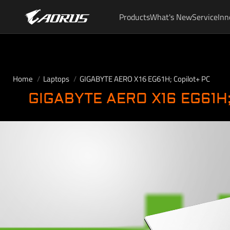
Products
What's New
Service
Inn
Home
Laptops
GIGABYTE AERO X16 EG61H; Copilot+ PC
GIGABYTE AERO X16 EG61H;