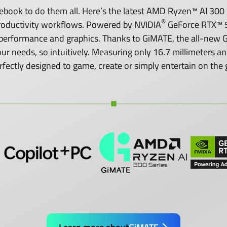
ook to do them all. Here’s the latest AMD Ryzen™ AI 300 S
®
roductivity workflows. Powered by NVIDIA
GeForce RTX™ 5
performance and graphics. Thanks to GiMATE, the all-new GI
o your needs, so intuitively. Measuring only 16.7 millimeters
rfectly designed to game, create or simply entertain on the 