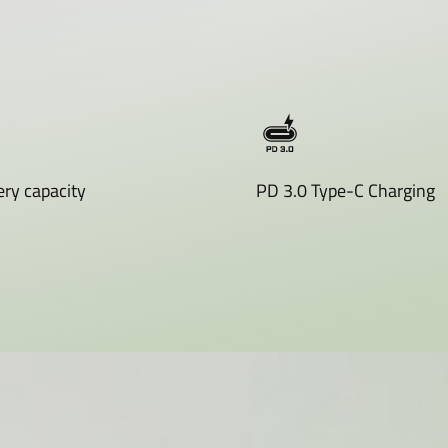
ry capacity
PD 3.0 Type-C Charging