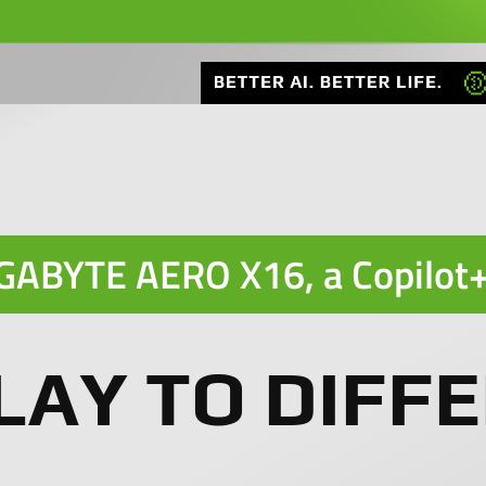
GABYTE AERO X16, a
Copilot
LAY TO DIFFE