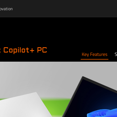
ovation
 Copilot+ PC
Key Features
S