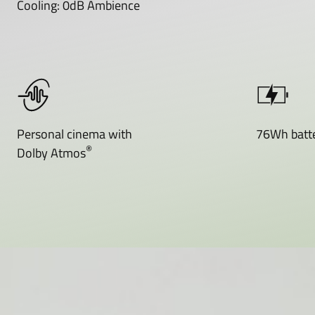
Cooling: 0dB Ambience
Personal cinema with
76Wh batte
®
Dolby Atmos