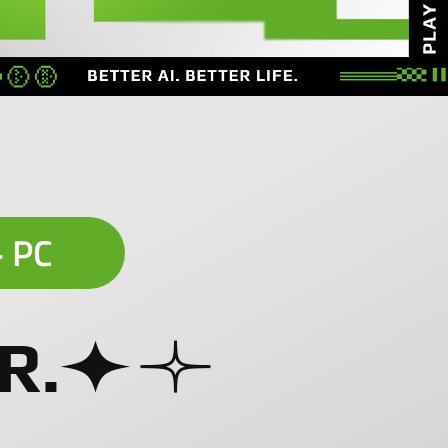
+ PC
R.