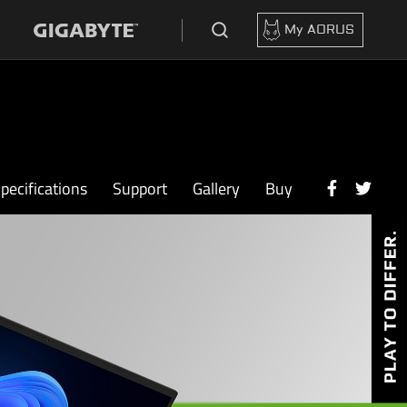
My AORUS
pecifications
Support
Gallery
Buy