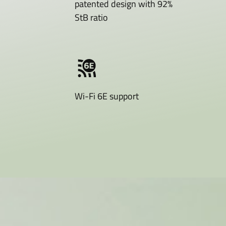
patented design with 92%
StB ratio
Wi-Fi 6E support