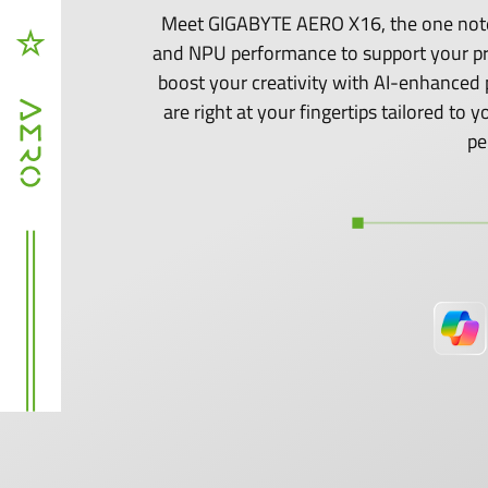
Meet GIGABYTE AERO X16, the one noteb
and NPU performance to support your p
boost your creativity with AI-enhanced 
are right at your fingertips tailored t
pe