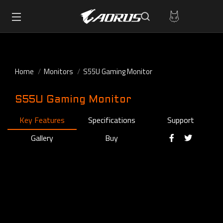
Home
Monitors
S55U Gaming Monitor
S55U Gaming Monitor
Key Features
Specifications
Support
Gallery
Buy