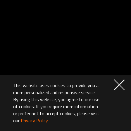
This website uses cookies to provide you a
more personalized and responsive service.
By using this website, you agree to our use
of cookies. If you require more information
or prefer not to accept cookies, please visit
our
Privacy Policy