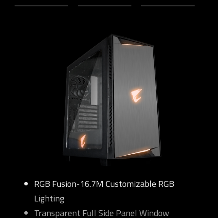
RGB Fusion-16.7M Customizable RGB
Lighting
Transparent Full Side Panel Window