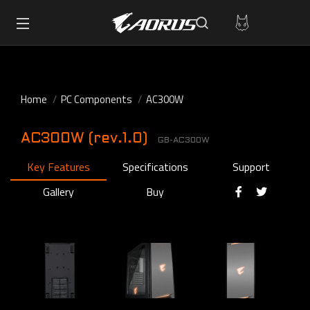
Home
PC Components
AC300W
AC300W (rev.1.0)
GB-AC300W
Key Features
Specifications
Support
Gallery
Buy