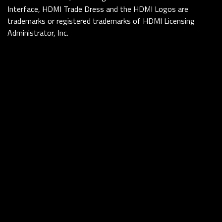
Interface, HDMI Trade Dress and the HDMI Logos are
trademarks or registered trademarks of HDMI Licensing
Administrator, Inc.