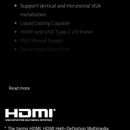
Support Vertical and Horizontal VGA
Installation
Liquid Cooling Capable
HDMI and USB Type-C I/O Panel
PSU Shroud Design
Detachable Dust Filter
Read more
* The terms HDMI, HDMI High-Definition Multimedia