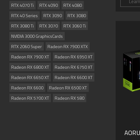
Lear
RTX 4070 Ti
RTX 4090
RTX 4080
RTX 40 Series
RTX 3090
RTX 3080
RTX 3080 Ti
RTX 3070
RTX 3060 Ti
NVIDIA 3000 GraphicsCards
RTX 2060 Super
Radeon RX 7900 XTX
Radeon RX 7900 XT
Radeon RX 6950 XT
Radeon RX 6800 XT
Radeon RX 6750 XT
Radeon RX 6650 XT
Radeon RX 6600 XT
Radeon RX 6600
Radeon RX 6500 XT
Radeon RX 5700 XT
Radeon RX 580
AORU