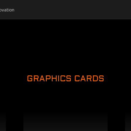
ovation
GRAPHICS CARDS