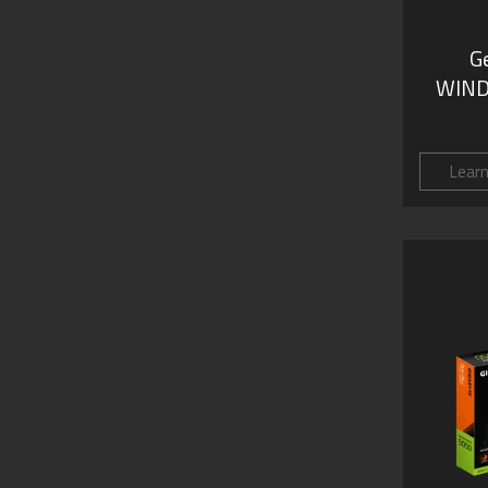
G
WIND
Lear