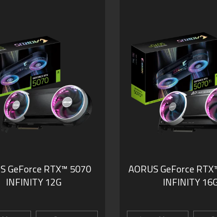
S GeForce RTX™ 5070
AORUS GeForce RTX™
INFINITY 12G
INFINITY 16