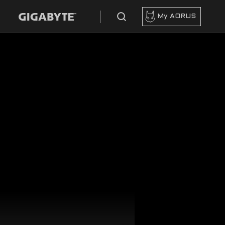
My AORUS