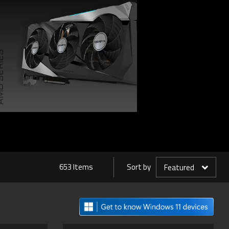
SERIES
653 Items
Sort by
Featured