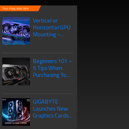
You may also like
Vertical or
Horizontal GPU
Mounting –
What’s the
Difference?
Beginners 101 –
5 Tips When
Purchasing Your
New Graphics
Card
GIGABYTE
Launches New
Graphics Cards
– The AMD