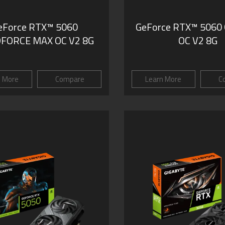
eForce RTX™ 5060
GeForce RTX™ 5060
FORCE MAX OC V2 8G
OC V2 8G
n More
Compare
Learn More
C