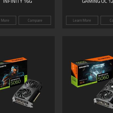
INFINITY 16G
GAMING OC 1
n More
Compare
Learn More
C