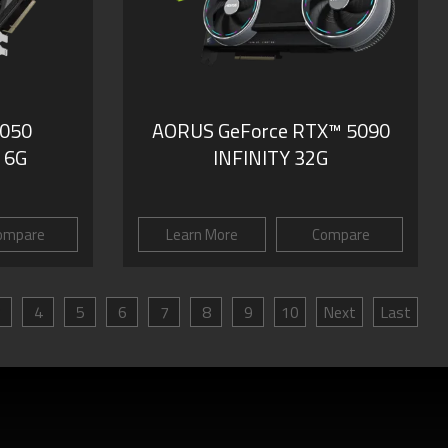
3050
AORUS GeForce RTX™ 5090
 6G
INFINITY 32G
ompare
Learn More
Compare
3
4
5
6
7
8
9
10
Next
Last