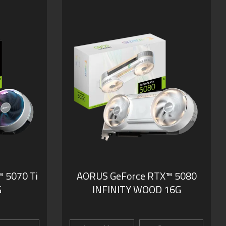
 5070 Ti
AORUS GeForce RTX™ 5080
G
INFINITY WOOD 16G