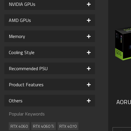
NVIDIA GPUs
AMD GPUs
Memory
Cooling Style
Recommended PSU
Product Features
Others
AORU
Popular Keywords
RTX 4060
RTX 4060 Ti
RTX 4070