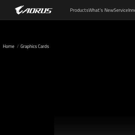
Products
What's New
Service
Inn
Home
Graphics Cards