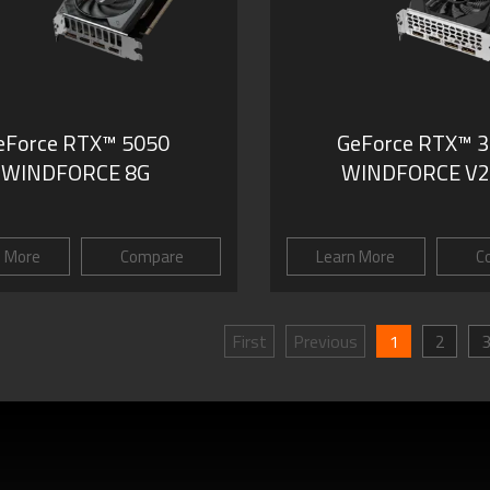
eForce RTX™ 5050
GeForce RTX™ 
WINDFORCE 8G
WINDFORCE V2
n More
Compare
Learn More
C
First
Previous
1
2