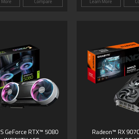
n More
Compare
Learn More
C
S GeForce RTX™ 5080
Radeon™ RX 907