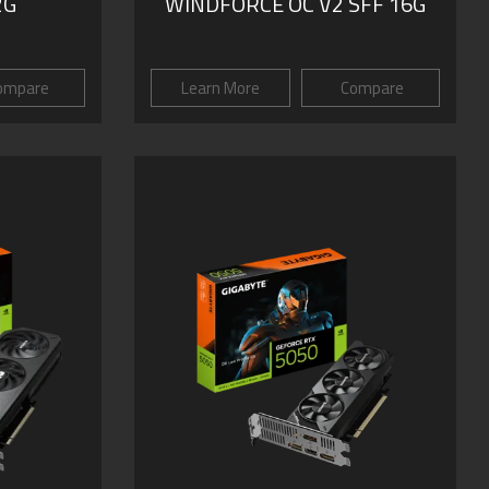
2G
WINDFORCE OC V2 SFF 16G
ompare
Learn More
Compare