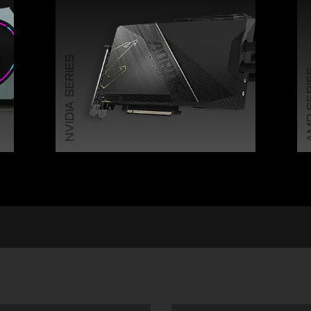
NVIDIA SERIES
AMD 