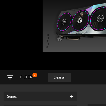
AORUS
0
Clear all
FILTER
Series