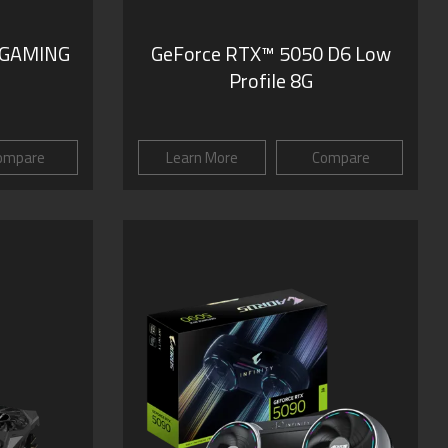
 GAMING
GeForce RTX™ 5050 D6 Low
Profile 8G
ompare
Learn More
Compare