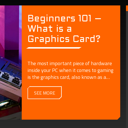
Beginners 101 –
What is a
Graphics Card?
The most important piece of hardware
inside your PC when it comes to gaming
is the graphics card, also known as a
video card or GPU.
SEE MORE