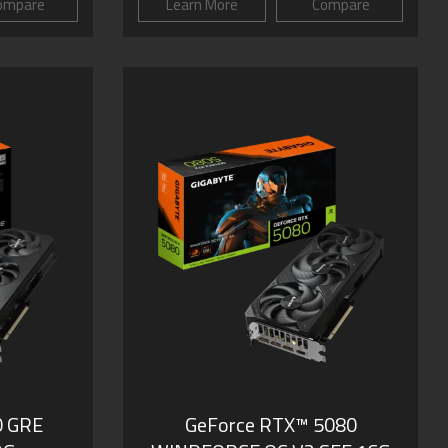
ompare
Learn More
Compare
0 GRE
GeForce RTX­­™ 5080