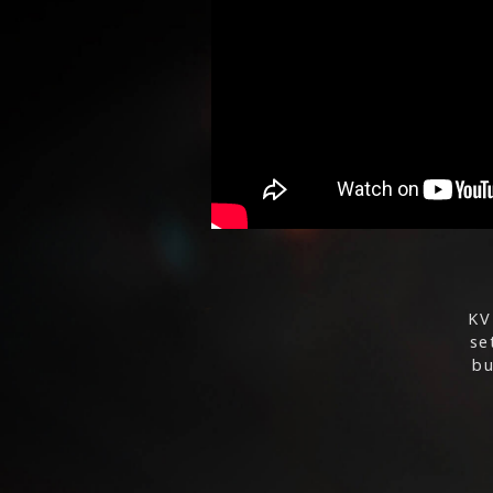
KV
se
bu