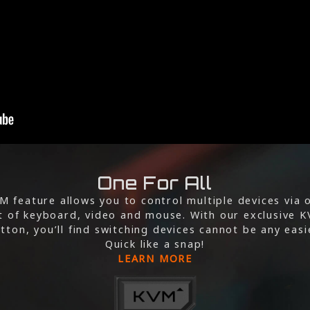
One For All
M feature allows you to control multiple devices via 
t of keyboard, video and mouse. With our exclusive 
tton, you’ll find switching devices cannot be any easi
Quick like a snap!
LEARN MORE