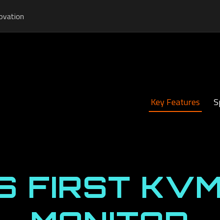
ovation
Key Features
S
S FIRST KVM