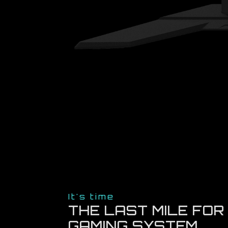
It's time
THE LAST MILE FOR
GAMING SYSTEM