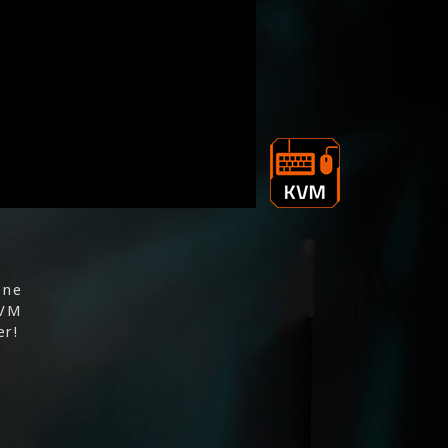
one
KVM
er!