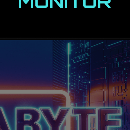
MONITOR