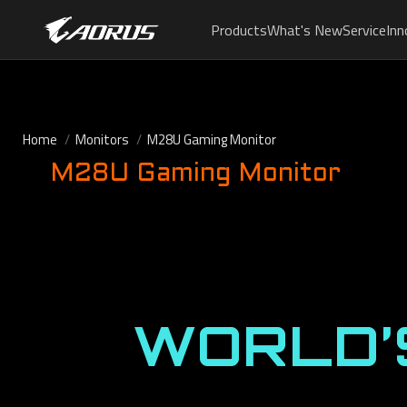
Products
What's New
Service
Inn
Home
Monitors
M28U Gaming Monitor
M28U Gaming Monitor
WORLD’