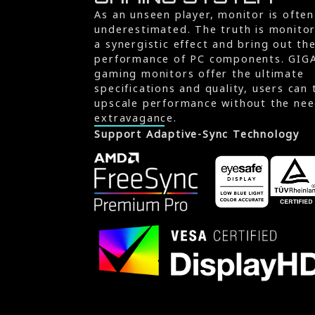
As an unseen player, monitor is often
underestimated. The truth is monito
a synergistic effect and bring out th
performance of PC components. GIG
gaming monitors offer the ultimate
specifications and quality, users can 
upscale performance without the nee
extravagance.
Support Adaptive-Sync Technology