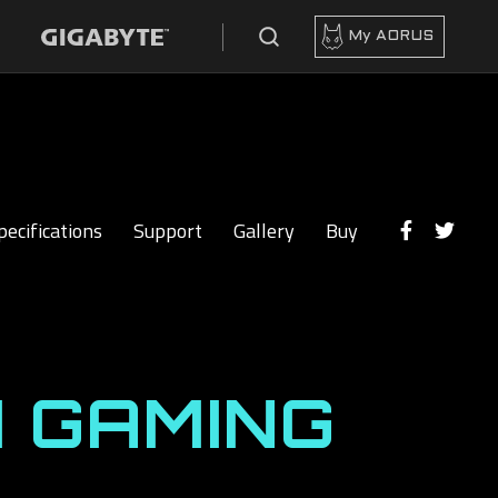
My AORUS
pecifications
Support
Gallery
Buy
 GAMING