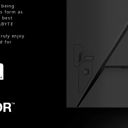
 being
rs form as
e best
ABYTE
truly enjoy
d for