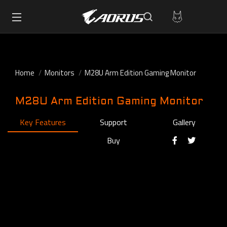
Home
Monitors
M28U Arm Edition Gaming Monitor
M28U Arm Edition Gaming Monitor
Key Features
Support
Gallery
Buy