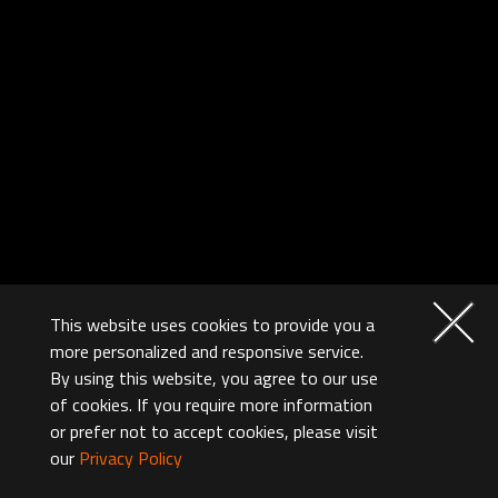
This website uses cookies to provide you a
more personalized and responsive service.
By using this website, you agree to our use
of cookies. If you require more information
or prefer not to accept cookies, please visit
our
Privacy Policy