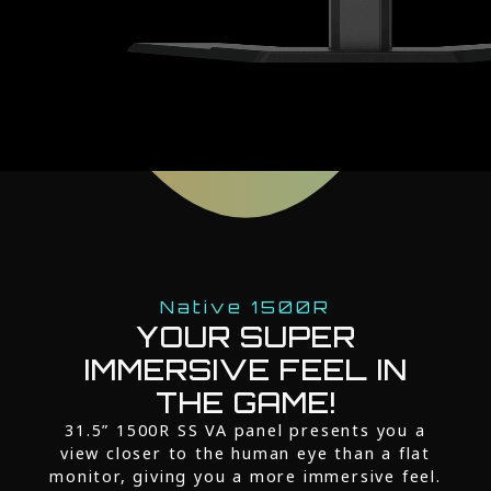
Native 1500R
YOUR SUPER
IMMERSIVE FEEL IN
THE GAME!
31.5” 1500R SS VA panel presents you a
view closer to the human eye than a flat
monitor, giving you a more immersive feel.