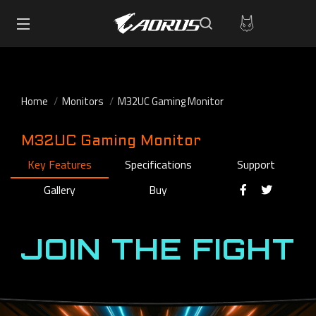
Home
Monitors
M32UC Gaming Monitor
M32UC Gaming Monitor
Key Features
Specifications
Support
Gallery
Buy
JOIN THE FIGHT