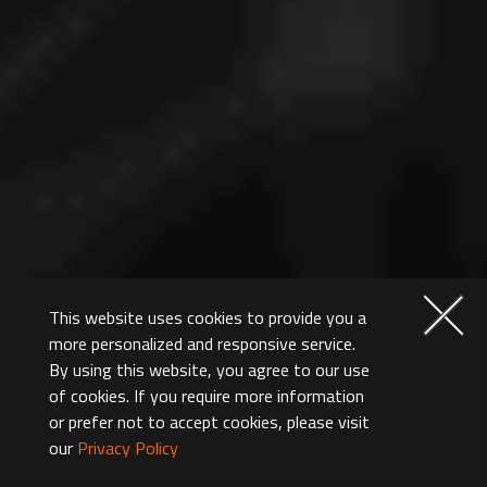
This website uses cookies to provide you a
more personalized and responsive service.
By using this website, you agree to our use
of cookies. If you require more information
or prefer not to accept cookies, please visit
our
Privacy Policy