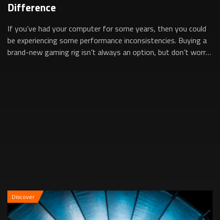
Difference
If you’ve had your computer for some years, then you could
be experiencing some performance inconsistencies. Buying a
brand-new gaming rig isn’t always an option, but don’t worry,
simply upgrading som...
Discover