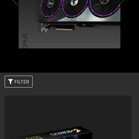
AORUS
FILTER