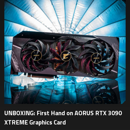
UNBOXING: First Hand on AORUS RTX 3090
XTREME Graphics Card