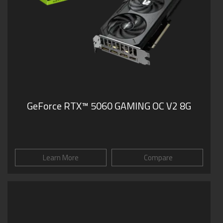
GeForce RTX™ 5060 GAMING OC V2 8G
Learn More
Compare