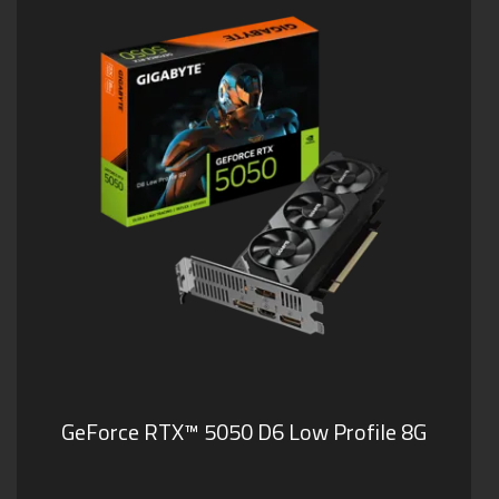
GeForce RTX™ 5050 D6 Low Profile 8G