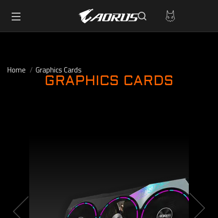
Home
Graphics Cards
GRAPHICS CARDS