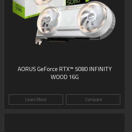
AORUS GeForce RTX™ 5080 INFINITY
WOOD 16G
Learn More
Compare