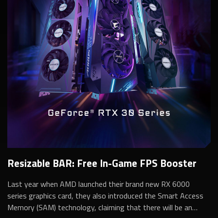
Resizable BAR: Free In-Game FPS Booster
Last year when AMD launched their brand new RX 6000
series graphics card, they also introduced the Smart Access
Memory (SAM) technology, claiming that there will be an