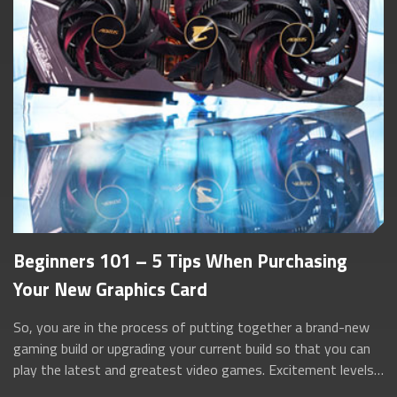
Beginners 101 – 5 Tips When Purchasing
Your New Graphics Card
So, you are in the process of putting together a brand-new
gaming build or upgrading your current build so that you can
play the latest and greatest video games. Excitement levels
are set to maximum a...