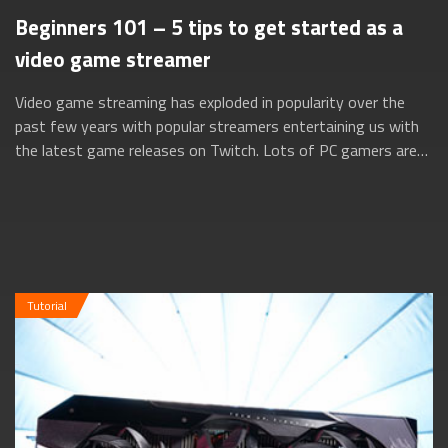
Beginners 101 – 5 tips to get started as a
video game streamer
Video game streaming has exploded in popularity over the
past few years with popular streamers entertaining us with
the latest game releases on Twitch. Lots of PC gamers are
turning to these streaming...
Tutorial