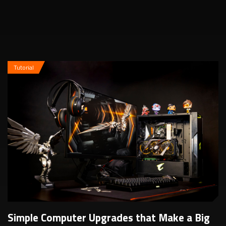
additional in-game performance b...
Tutorial
Simple Computer Upgrades that Make a Big