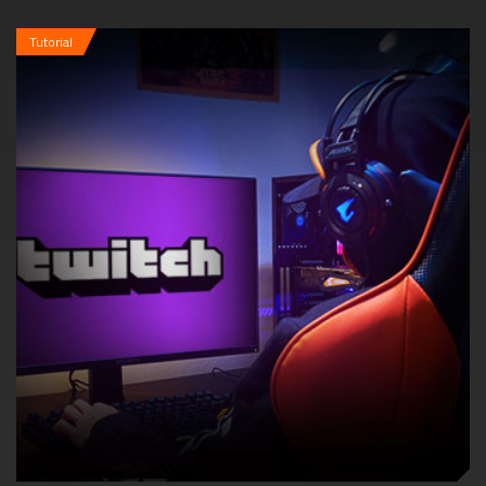
Tutorial