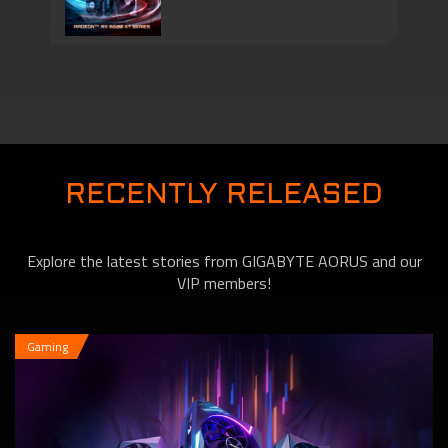
New Graphics Card
New Graphics Cards –
The AMD Radeon RX
RECENTLY RELEASED
Explore the latest stories from GIGABYTE AORUS and our
6600 XT Series
VIP members!
Gaming