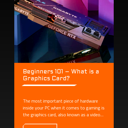
Beginners 101 – What is a
Graphics Card?
The most important piece of hardware
inside your PC when it comes to gaming is
the graphics card, also known as a video
card or GPU.