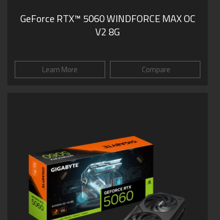
GeForce RTX™ 5060 WINDFORCE MAX OC
V2 8G
Learn More
Compare