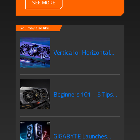
SEE MORE
You may also like
Vertical or Horizontal
GPU Mounting – What’s
Beginners 101 – 5 Tips
the Difference?
When Purchasing Your
GIGABYTE Launches