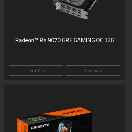
Radeon™ RX 9070 GRE GAMING OC 12G
Learn More
Compare