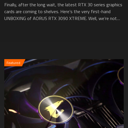
Finally, after the long wait, the latest RTX 30 series graphics
cards are coming to shelves. Here’s the very first-hand
UNBOXING of AORUS RTX 3090 XTREME. Well, we’re not
going to take it out from the...
Featured