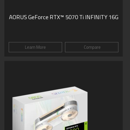
AORUS GeForce RTX™ 5070 Ti INFINITY 16G
Learn More
Compare