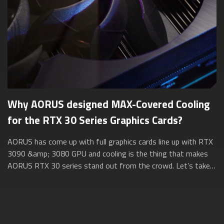
Why AORUS designed MAX-Covered Cooling
for the RTX 30 Series Graphics Cards?
AORUS has come up with full graphics cards line up with RTX
3090 &amp; 3080 GPU and cooling is the thing that makes
AORUS RTX 30 series stand out from the crowd. Let’s take a
closer look at how AORUS ...