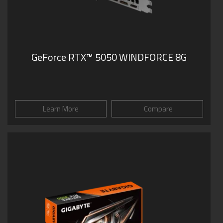
GeForce RTX™ 5050 WINDFORCE 8G
Learn More
Compare