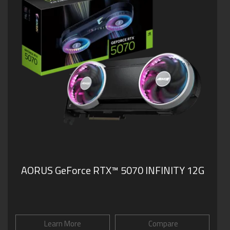
AORUS GeForce RTX™ 5070 INFINITY 12G
Learn More
Compare