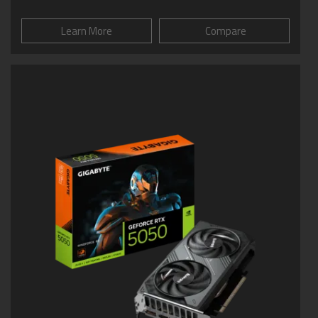
Learn More
Compare