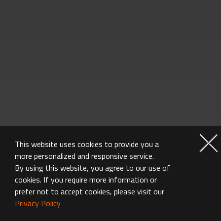
This website uses cookies to provide you a
more personalized and responsive service.
By using this website, you agree to our use of
GRAPHICS CARD FAQ
cookies. If you require more information or
prefer not to accept cookies, please visit our
Privacy Policy
Got questions? We've got answers.