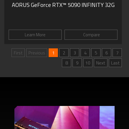
AORUS GeForce RTX™ 5090 INFINITY 32G
Learn More
Compare
First
Previous
1
2
3
4
5
6
7
8
9
10
Next
Last