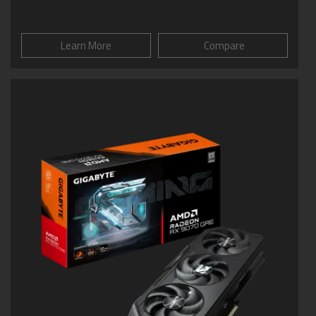
Learn More
Compare