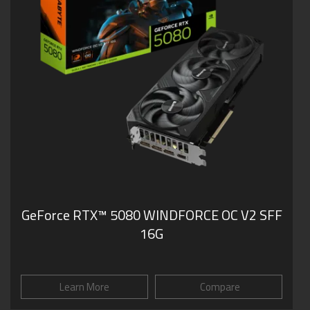
GeForce RTX­­™ 5080 WINDFORCE OC V2 SFF
16G
Learn More
Compare