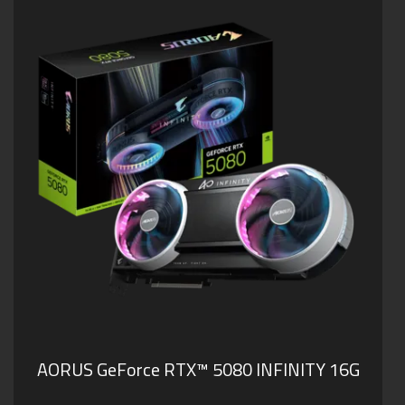
AORUS GeForce RTX™ 5080 INFINITY 16G