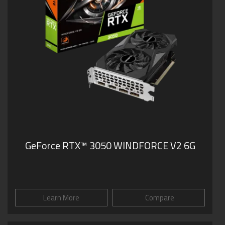
GeForce RTX™ 3050 WINDFORCE V2 6G
Learn More
Compare