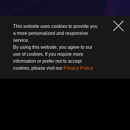
This website uses cookies to provide you
a more personalized and responsive
service.
By using this website, you agree to our
use of cookies. If you require more
information or prefer not to accept
cookies, please visit our
Privacy Policy