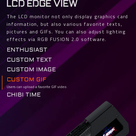
LCD EDGE VIEW
The LCD monitor not only display graphics card
information, but also various favorite texts,
pictures and GIFs. You can also adjust lighting
effects via RGB FUSION 2.0 software.
ENTHUSIAST
Various GPU and VRAM status such as temperature, clock, usage and fan
CUSTOM TEXT
speed can be selected for real-time monitoring.
Users can easily customize texts and fonts.
CUSTOM IMAGE
Support jpg, bmp and png file types. You can crop the image to fit.
CUSTOM GIF
Users can upload a favorite GIF video.
CHIBI TIME
TEAM UP. FIGHT ON.