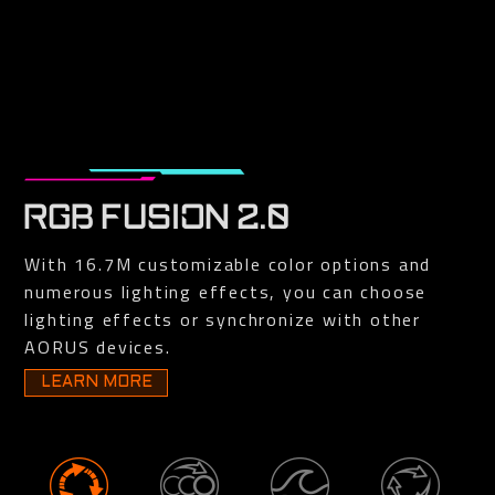
RGB FUSION 2.0
With 16.7M customizable color options and
numerous lighting effects, you can choose
lighting effects or synchronize with other
AORUS devices.
LEARN MORE