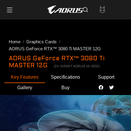
Home
Graphics Cards
AORUS GeForce RTX™ 3080 Ti MASTER 12G
AORUS GeForce RTX™ 3080 Ti
MASTER 12G
GV-N308TAORUS M-12GD
Key Features
Specifications
Support
Gallery
Buy