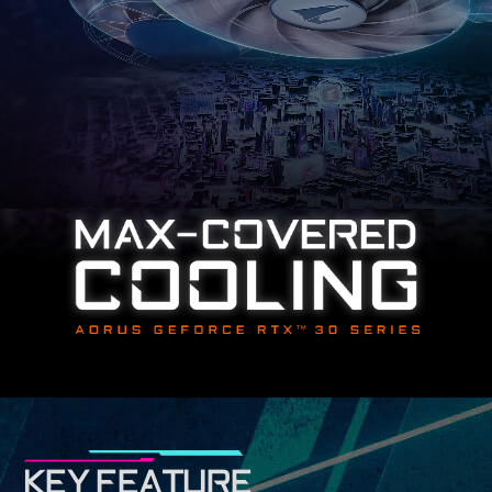
KEY FEATURE