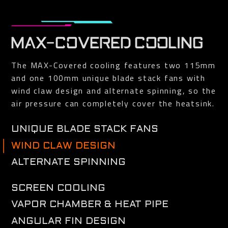
MAX-COVERED COOLING
The MAX-Covered cooling features two 115mm
and one 100mm unique blade stack fans with
wind claw design and alternate spinning, so the
air pressure can completely cover the heatsink.
UNIQUE BLADE STACK FANS
The airflow is spilt by the triangular fan edge, and guided smoothly through
WIND CLAW DESIGN
the 3D stripe curve on the fan surface.
Reinforce and channel the airflow to completely cover the heat sink.
ALTERNATE SPINNING
Reduce the turbulence of adjacent fans and increase air pressure.
SCREEN COOLING
Extended heatsink design allows air flow to pass through, providing better
VAPOR CHAMBER & HEAT PIPE
heat dissipation.
With direct contact to the GPU and VRAM, the large vapor chamber
ANGULAR FIN DESIGN
combines the composite heat pipes to efficiently transfer heat generated