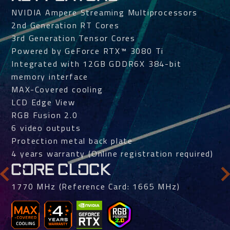
NVIDIA Ampere Streaming Multiprocessors
2nd Generation RT Cores
3rd Generation Tensor Cores
Powered by GeForce RTX™ 3080 Ti
Integrated with 12GB GDDR6X 384-bit
memory interface
MAX-Covered cooling
LCD Edge View
RGB Fusion 2.0
6 video outputs
Protection metal back plate
4 years warranty (Online registration required)
CORE CLOCK
1770 MHz (Reference Card: 1665 MHz)