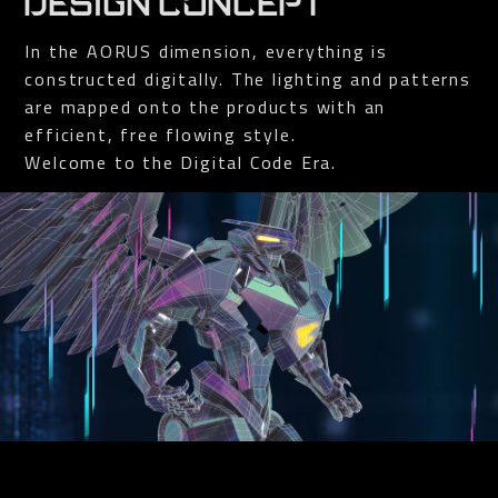
DESIGN CONCEPT
In the AORUS dimension, everything is
constructed digitally. The lighting and patterns
are mapped onto the products with an
efficient, free flowing style.
Welcome to the Digital Code Era.