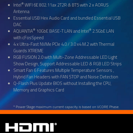
®
Intel
WIFI 6E 802.11ax 2T2R & BT5 with 2 x AORUS
Antenna
Essential USB Hex Audio Card and bundled Essential USB
DAC
®
®
AQUANTIA
10GbE BASE-T LAN and Intel
2.5GbE LAN
with cFosSpeed
4 x Ultra-Fast NVMe PCIe 4.0 / 3.0 x4 M.2 with Thermal
Guards XTREME
RGB FUSION 2.0 with Multi-Zone Addressable LED Light
Show Design, Support Addressable LED & RGB LED Strips
Smart Fan 6 Features Multiple Temperature Sensors ,
Hybrid Fan Headers with FAN STOP and Noise Detection
Q-Flash Plus Update BIOS without Installing the CPU,
Memory and Graphics Card
* Power Stage maximum current capacity is based on VCORE Phase.