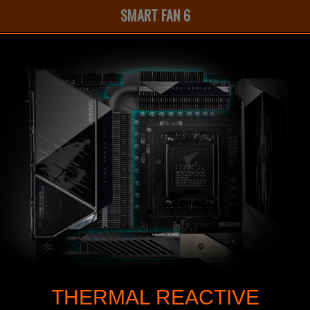
SMART FAN 6
THERMAL REACTIVE