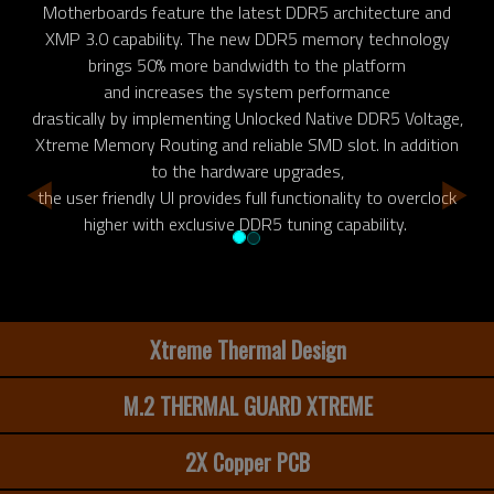
Motherboards feature the latest DDR5 architecture and
XMP 3.0 capability. The new DDR5 memory technology
brings 50% more bandwidth to the platform
and increases the system performance
drastically by implementing Unlocked Native DDR5 Voltage,
Xtreme Memory Routing and reliable SMD slot. In addition
to the hardware upgrades,
the user friendly UI provides full functionality to overclock
higher with exclusive DDR5 tuning capability.
Xtreme Thermal Design
M.2 THERMAL GUARD XTREME
2X Copper PCB