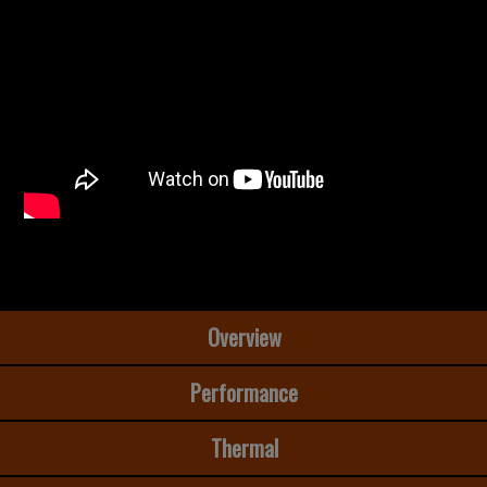
Overview
Performance
Thermal