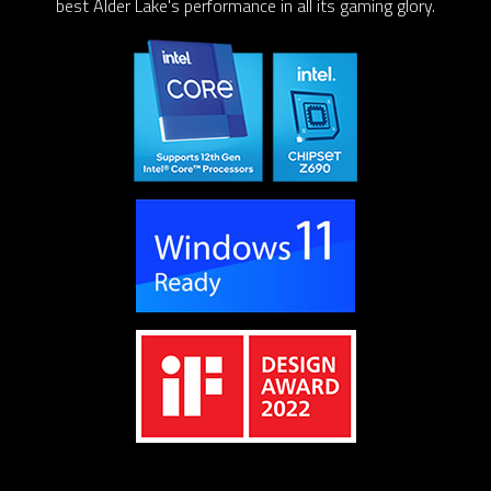
best Alder Lake's performance in all its gaming glory.