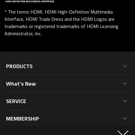
* The terms HDMI, HDMI High-Definition Multimedia
Interface, HDMI Trade Dress and the HDMI Logos are
trademarks or registered trademarks of HDMI Licensing
Administrator, Inc.
PRODUCTS
Motherboards
What's New
Graphics Cards
News
Monitors
SERVICE
Events
Laptops
Warranty Information
Blog
MEMBERSHIP
Desktop PC
Product Registration
Wallpaper
PC Peripherals
Why Join?