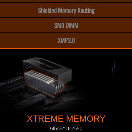
Shielded Memory Routing
SMD DIMM
XMP3.0
XTREME MEMORY
GIGABYTE Z690