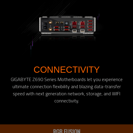
CONNECTIVITY
GIGABYTE Z690 Series Motherboards let you experience
ultimate connection flexibility and blazing data-transfer
speed with next generation network, storage, and WIFI
connectivity.
RGB FUSION