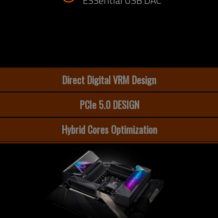
ESSential USB DAC
Direct Digital VRM Design
PCIe 5.0 DESIGN
Hybrid Cores Optimization