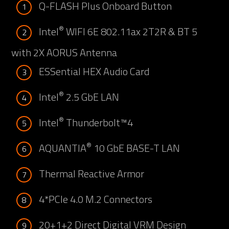
Q-FLASH Plus Onboard Button
1
®
Intel
WIFI 6E 802.11ax 2T2R & BT 5
2
with 2X AORUS Antenna
ESSential HEX Audio Card
3
®
Intel
2.5 GbE LAN
4
®
Intel
Thunderbolt™4
5
®
AQUANTIA
10 GbE BASE-T LAN
6
Thermal Reactive Armor
7
4*PCIe 4.0 M.2 Connectors
8
20+1+2 Direct Digital VRM Design
9