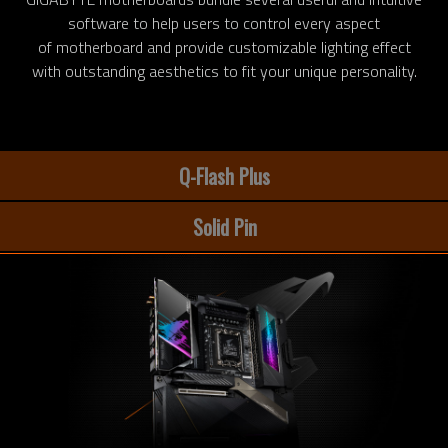
software to help users to control every aspect
of motherboard and provide customizable lighting effect
with outstanding aesthetics to fit your unique personality.
Q-Flash Plus
Solid Pin