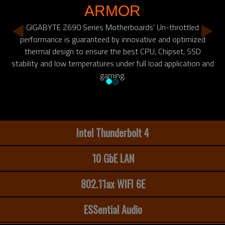
ARMOR
GIGABYTE Z690 Series Motherboards' Un-throttled
performance is guaranteed by innovative and optimized
thermal design to ensure the best CPU, Chipset, SSD
stability and low temperatures under full load application and
gaming.
Intel Thunderbolt 4
10 GbE LAN
802.11ax WIFI 6E
ESSential Audio