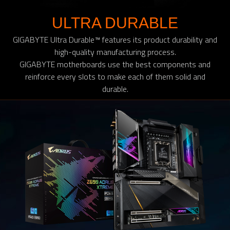
ULTRA DURABLE
GIGABYTE Ultra Durable™ features its product durability and
high-quality manufacturing process.
GIGABYTE motherboards use the best components and
reinforce every slots to make each of them solid and
durable.​