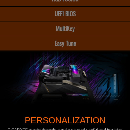
UEFI BIOS
MultiKey
Easy Tune
PERSONALIZATION
GIGABYTE motherboards bundle several useful and intuitive