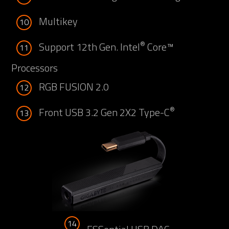
Multikey
10
®
Support 12th Gen. Intel
Core™
11
Processors
RGB FUSION 2.0
12
®
Front USB 3.2 Gen 2X2 Type-C
13
14