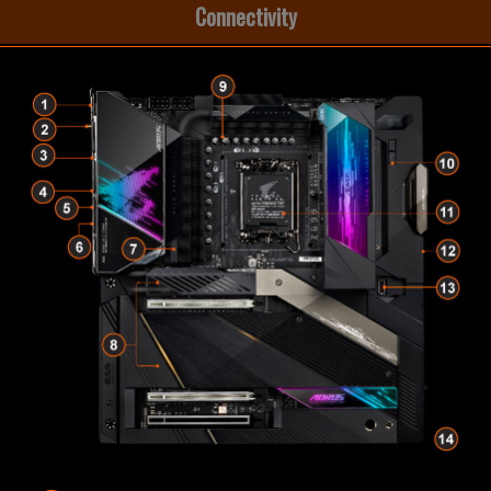
Connectivity