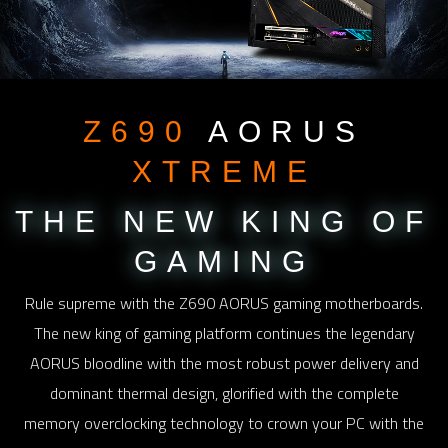
Z690
AORUS
XTREME
THE NEW KING
OF
GAMING
Rule supreme with the Z690 AORUS gaming motherboards.
The new king of gaming platform continues the legendary
AORUS bloodline with the most robust power delivery and
dominant thermal design, glorified with the complete
memory overclocking technology to crown your PC with the