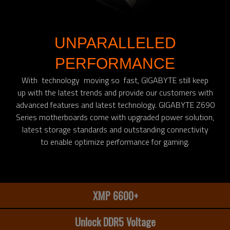
UNPARALLELED
PERFORMANCE
With technology moving so fast, GIGABYTE still keep
up with the latest trends and provide our customers with
advanced features and latest technology. GIGABYTE Z690
Series motherboards come with upgraded power solution,
latest storage standards and outstanding connectivity
to enable optimize performance for gaming.​
XMP 6600+
Unlock DDR5 Voltage