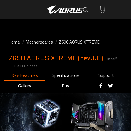
Home
Motherboards
Z690 AORUS XTREME
Z690 AORUS XTREME (rev.1.0)
®
Intel
Z690 Chipset
Key Features
Specifications
Support
Gallery
Buy