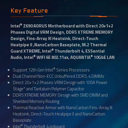
Key Feature
®
Intel
Z690 AORUS Motherboard with Direct 20+1+2
Phases Digital VRM Design, DDR5 XTREME MEMORY
Design, Fins-Array III Heatsink, Direct-Touch
Heatpipe II ,NanoCarbon Baseplate, M.2 Thermal
®
Guard XTREME, Intel
Thunderbolt 4, ESSential
®
®
Audio, Intel
WIFI 6E 802.11ax, AQUANTIA
10GbE LAN
®
Support 12th Gen Intel
Series Processors
Dual Channel Non-ECC Unbuffered DDR5, 4 DIMMs
Direct 20+1+2 Phases VRM Design with 105A Power
Stage* and Tantalum Polymer Capacitor
DDR5 XTREME MEMORY Design with SMD DIMM and
Shielded Memory Routing
Thermal Reactive Armor with NanoCarbon Fins-Array III
Heatsink, Direct-Touch Heatpipe II and NanoCarbon
Baseplate
®
Intel
Thunderbolt 4 onboard