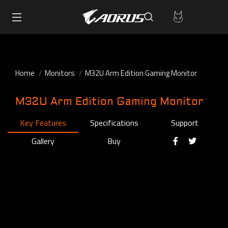
Home
Monitors
M32U Arm Edition Gaming Monitor
M32U Arm Edition Gaming Monitor
Key Features
Specifications
Support
Gallery
Buy