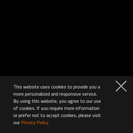
This website uses cookies to provide you a
more personalized and responsive service.
By using this website, you agree to our use
of cookies. If you require more information
or prefer not to accept cookies, please visit
our
Privacy Policy