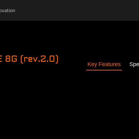
ovation
8G (rev.2.0)
Key Features
Spe