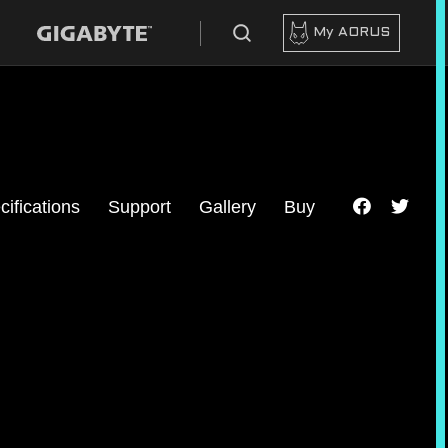
My AORUS
cifications
Support
Gallery
Buy