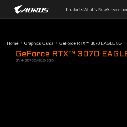
Products
What's New
Service
Inn
Home
Graphics Cards
GeForce RTX™ 3070 EAGLE 8G
GeForce RTX™ 3070 EAGLE 
GV-N3070EAGLE-8GD