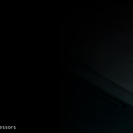
essors