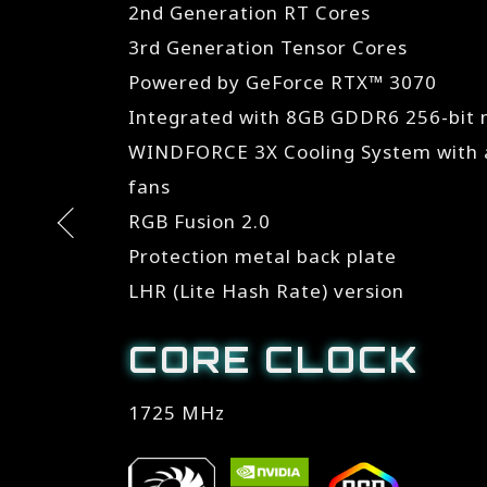
2nd Generation RT Cores
3rd Generation Tensor Cores
Powered by GeForce RTX™ 3070
Integrated with 8GB GDDR6 256-bit
WINDFORCE 3X Cooling System with a
fans
RGB Fusion 2.0
Protection metal back plate
LHR (Lite Hash Rate) version
CORE CLOCK
1725 MHz