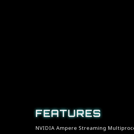
FEATURES
NVIDIA Ampere Streaming Multiproc