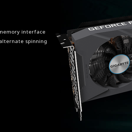
 memory interface
lternate spinning