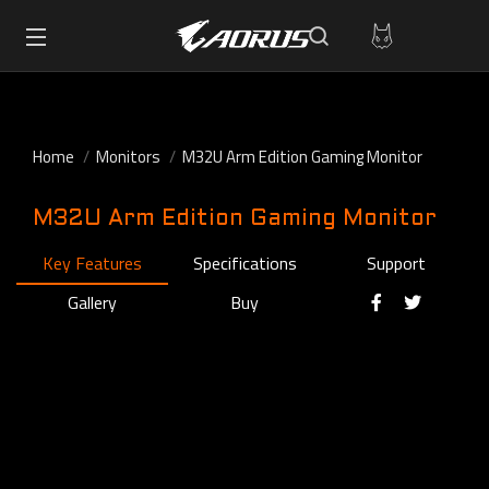
Home
Monitors
M32U Arm Edition Gaming Monitor
M32U Arm Edition Gaming Monitor
Key Features
Specifications
Support
Gallery
Buy