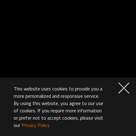
This website uses cookies to provide you a
more personalized and responsive service.
By using this website, you agree to our use
of cookies. If you require more information
or prefer not to accept cookies, please visit
our
Privacy Policy