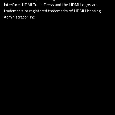
Interface, HDMI Trade Dress and the HDMI Logos are
trademarks or registered trademarks of HDMI Licensing
Administrator, Inc.