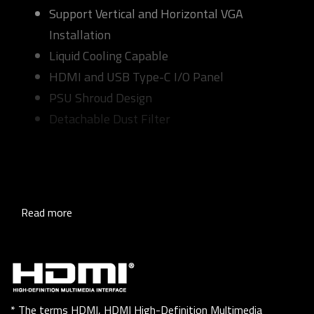
Support Vertical and Horizontal VGA
Installation
Liquid Cooling Capable
HDMI and USB Type-C I/O Panel
PSU Shroud Design
Detachable Dust Filter
Read more
* The terms HDMI, HDMI High-Definition Multimedia