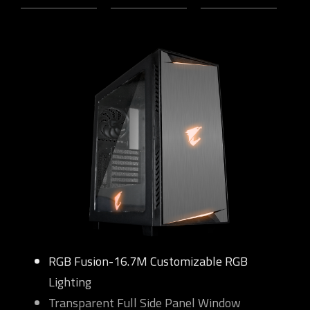
RGB Fusion-16.7M Customizable RGB
Lighting
Transparent Full Side Panel Window