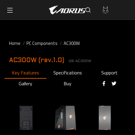
Home
PC Components
AC300W
AC300W (rev.1.0)
GB-AC300W
Key Features
Specifications
Support
Gallery
Buy