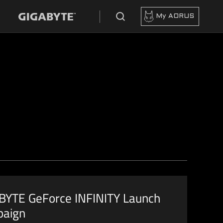
My AORUS
BYTE GeForce INFINITY Launch
aign