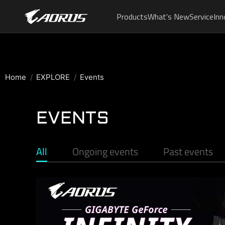
Products
What's New
Service
Inn
Home
EXPLORE
Events
EVENTS
All
Ongoing events
Past events