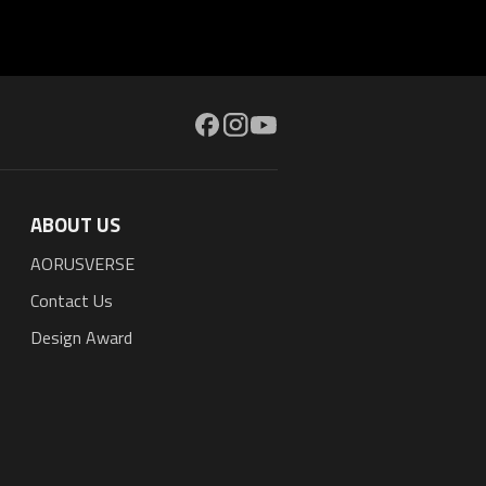
ABOUT US
AORUSVERSE
Contact Us
Design Award