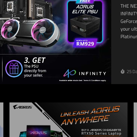
THE NE
INFINITY Unleash limitless performance with
GeForce
your ul
Platinu
25 Da