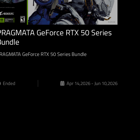
PRAGMATA GeForce RTX 50 Series
Bundle
RAGMATA GeForce RTX 50 Series Bundle
Ended
Apr 14,2026 - Jun 10,2026