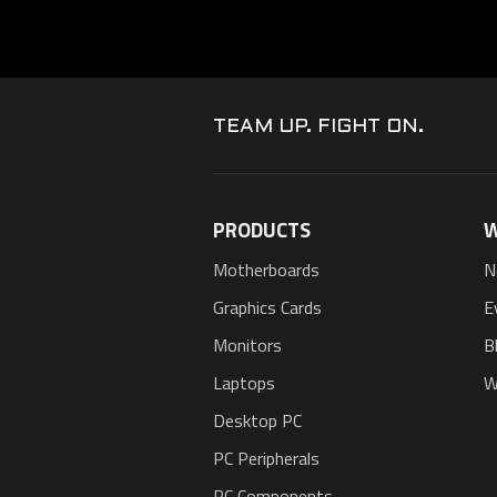
TEAM UP. FIGHT ON.
PRODUCTS
W
Motherboards
N
Graphics Cards
E
Monitors
B
Laptops
W
Desktop PC
PC Peripherals
PC Components