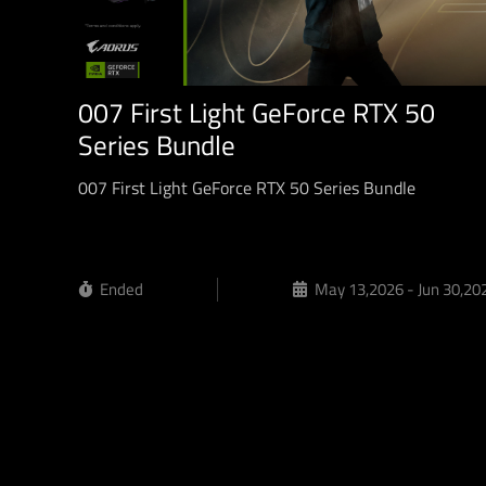
007 First Light GeForce RTX 50
Series Bundle
007 First Light GeForce RTX 50 Series Bundle
Ended
May 13,2026 - Jun 30,20