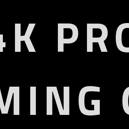
4K PR
MING 
Ergonomic
Adaptive
Monitor Arm
4K Entertainment
UHD
HDMI 2.1
4K Resolution
VRR & ALLM