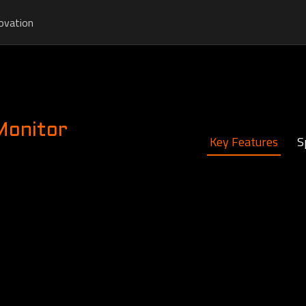
ovation
Monitor
Key Features
S