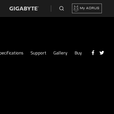
My AORUS
pecifications
Support
Gallery
Buy