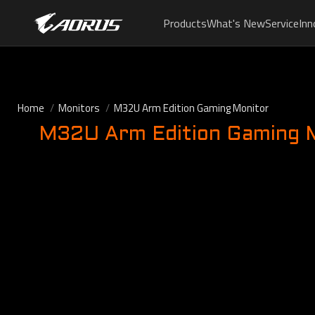
Products
What's New
Service
Inn
Home
Monitors
M32U Arm Edition Gaming Monitor
M32U Arm Edition Gaming 