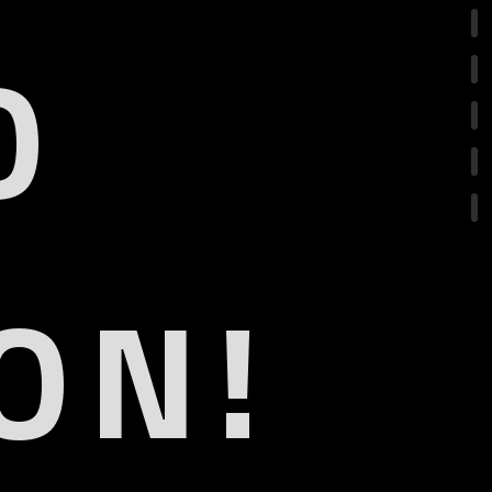
O
ON!