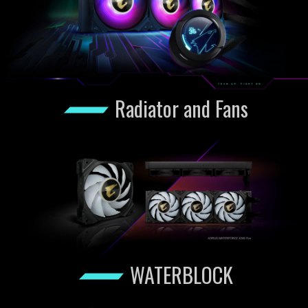
Radiator and Fans
WATERBLOCK