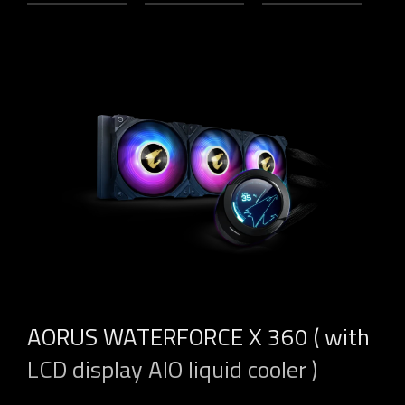
AORUS WATERFORCE X 360 ( with
LCD display AIO liquid cooler )