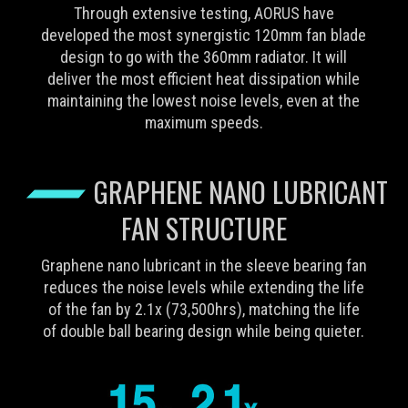
Through extensive testing, AORUS have
developed the most synergistic 120mm fan blade
design to go with the 360mm radiator. It will
deliver the most efficient heat dissipation while
maintaining the lowest noise levels, even at the
maximum speeds.
GRAPHENE NANO LUBRICANT
FAN STRUCTURE
Graphene nano lubricant in the sleeve bearing fan
reduces the noise levels while extending the life
of the fan by 2.1x (73,500hrs), matching the life
of double ball bearing design while being quieter.