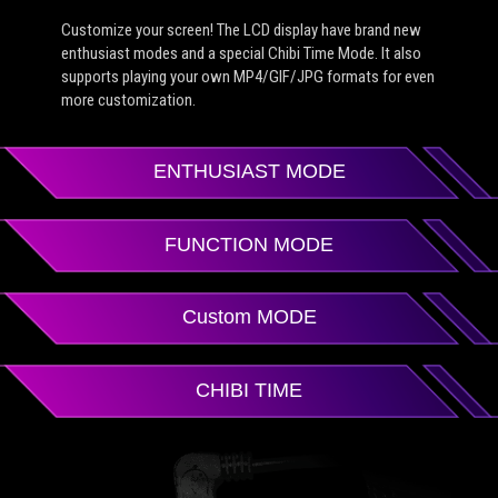
Customize your screen! The LCD display have brand new
enthusiast modes and a special Chibi Time Mode. It also
supports playing your own MP4/GIF/JPG formats for even
more customization.
ENTHUSIAST MODE
FUNCTION MODE
Custom MODE
CHIBI TIME