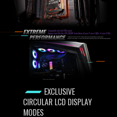
EXCLUSIVE
CIRCULAR LCD DISPLAY
MODES