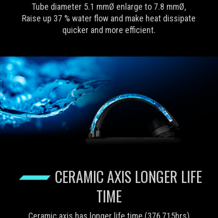
Tube diameter 5.1 mmØ enlarge to 7.8 mmØ,
Raise up 37 % water flow and make heat dissipate
quicker and more efficient.
CERAMIC AXIS LONGER LIFE
TIME
Ceramic axis has longer life time (376,715hrs)