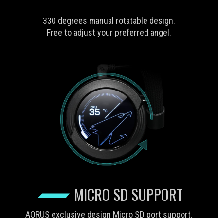
330 degrees manual rotatable design.
Free to adjust your preferred angel.
MICRO SD SUPPORT
AORUS exclusive design Micro SD port support.