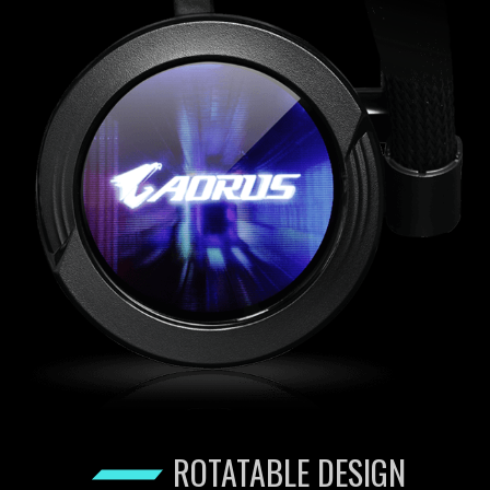
ROTATABLE DESIGN