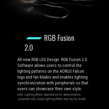
RGB Fusion
2.0
All-new RGB LED Design. RGB Fusion 2.0
Software allows users to control the
lighting patterns on the AORUS Falcon
logo and fan blades and enables lighting
synchronization with peripherals so that
users can showcase their own style.
Note: Lighting effects depicted are for demonstration
purposes only. Actual lighting effects may vary by model.