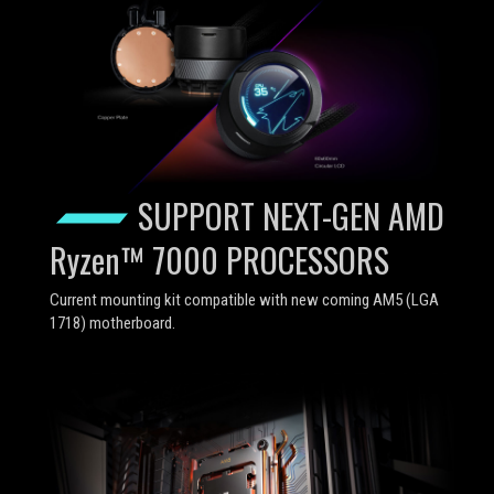
SUPPORT NEXT-GEN AMD
Ryzen™ 7000 PROCESSORS
Current mounting kit compatible with new coming AM5 (LGA
1718) motherboard.