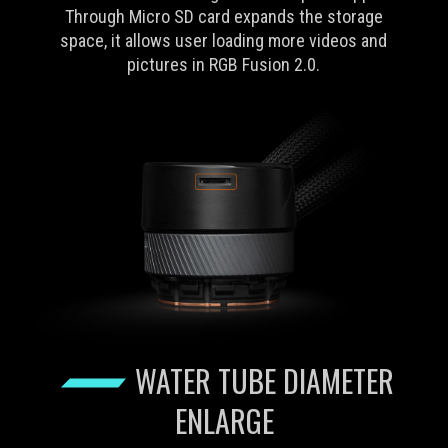
Through Micro SD card expands the storage
space, it allows user loading more videos and
pictures in RGB Fusion 2.0.
WATER TUBE DIAMETER
ENLARGE