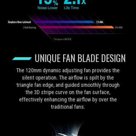
UNIQUE FAN BLADE DESIGN
The 120mm dynamic adjusting fan provides the
silent operation. The airflow is spilt by the
triangle fan edge, and guided smoothly through
the 3D stripe curve on the fan surface,
effectively enhancing the airflow by over the
traditional fans.