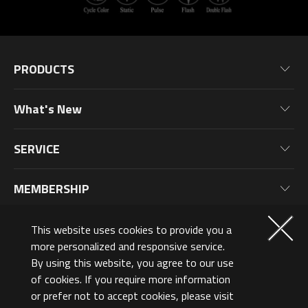
PRODUCTS
Motherboards
What's New
Graphics Cards
News
Monitors
SERVICE
Events
Laptops
Warranty Information
Blog
MEMBERSHIP
Desktop PC
Product Registration
Wallpaper
PC Peripherals
Why Join?
ABOUT US
This website uses cookies to provide you a
PC Components
Membership Levels
more personalized and responsive service.
Norway (English)
By using this website, you agree to our use
AORUSVERSE
AORUS Points & Rewards
of cookies. If you require more information
Contact Us
or prefer not to accept cookies, please visit
©2026 GIGA-BYTE Technology Co., Ltd. All Rights Reserved.
Design Award