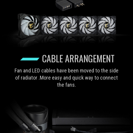
CABLE ARRANGEMENT
Fan and LED cables have been moved to the side
of radiator .More easy and quick way to connect
the fans.