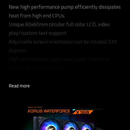
New high performance pump efficiently dissipates
heat from high end CPUs.
Unique 60x60mm circular full color LCD, video
play/ custom text support.
Adjustable screen orientation can be rotated 330
degrees.
High performance, low-noise level, Graphene
Nano Lubricant ARGB fans.
Supports RGB FUSION 2.0 synchronization with
other AORUS devices.
Read more
Universal design for fan & pump RPM control,
supports all MB brands.