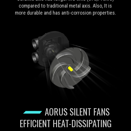
compared to traditional metal axis. Also, It is
more durable and has anti-corrosion properties.
AORUS SILENT FANS
EFFICIENT HEAT-DISSIPATING