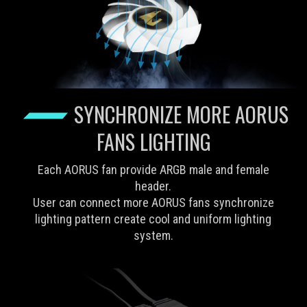
SYNCHRONIZE MORE AORUS
FANS LIGHTING
Each AORUS fan provide ARGB male and female
header.
User can connect more AORUS fans synchronize
lighting pattern create cool and uniform lighting
system.