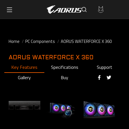
Home
PC Components
AORUS WATERFORCE X 360
AORUS WATERFORCE X 360
Key Features
Specifications
Support
Gallery
Buy