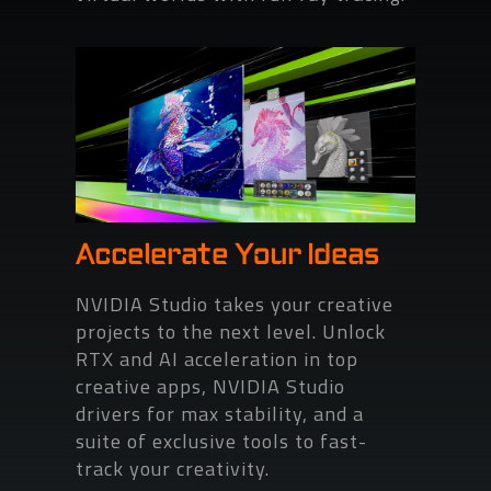
Accelerate Your Ideas
NVIDIA Studio takes your creative
projects to the next level. Unlock
RTX and AI acceleration in top
creative apps, NVIDIA Studio
drivers for max stability, and a
suite of exclusive tools to fast-
track your creativity.