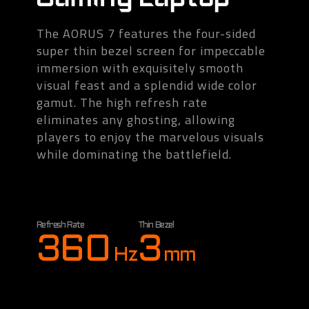
The AORUS 7 features the four-sided
super thin bezel screen for impeccable
immersion with exquisitely smooth
visual feast and a splendid wide color
gamut. The high refresh rate
eliminates any ghosting, allowing
players to enjoy the marvelous visuals
while dominating the battlefield.
Refresh Rate
Thin Bezel
360
3
Hz
mm