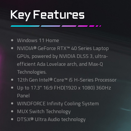
Key Features
Windows 11 Home
NVIDIA® GeForce RTX™ 40 Series Laptop
GPUs, powered by NVIDIA DLSS 3, ultra-
efficient Ada Lovelace arch, and Max-Q
Technologies.
12th Gen Intel® Core™ i5 H-Series Processor
Up to 17.3" 16:9 FHD(1920 x 1080) 360Hz
Panel
WINDFORCE Infinity Cooling System
MUX Switch Technology
DTS:X® Ultra Audio technology