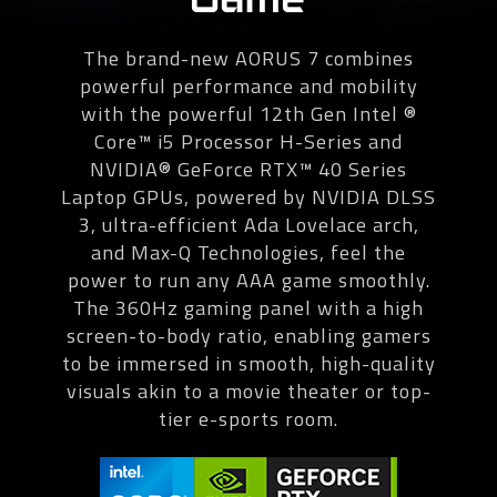
The brand-new AORUS 7 combines
powerful performance and mobility
with the powerful 12th Gen Intel ®
Core™ i5 Processor H-Series and
NVIDIA® GeForce RTX™ 40 Series
Laptop GPUs, powered by NVIDIA DLSS
3, ultra-efficient Ada Lovelace arch,
and Max-Q Technologies, feel the
power to run any AAA game smoothly.
The 360Hz gaming panel with a high
screen-to-body ratio, enabling gamers
to be immersed in smooth, high-quality
visuals akin to a movie theater or top-
tier e-sports room.