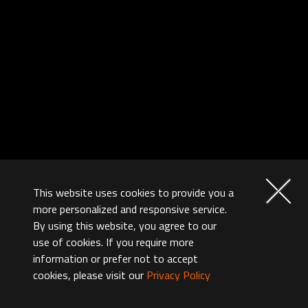
This website uses cookies to provide you a
more personalized and responsive service.
By using this website, you agree to our
use of cookies. If you require more
information or prefer not to accept
cookies, please visit our
Privacy Policy