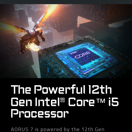
The Powerful 12th
Gen Intel® Core™ i5
Processor
AORUS 7 is powered by the 12th Gen