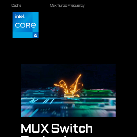
Cache
Max Turbo Frequency
MUX Switch