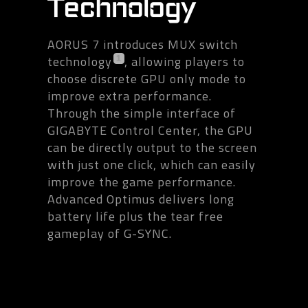
Technology
AORUS 7 introduces MUX switch
technology
, allowing players to
1
choose discrete GPU only mode to
improve extra performance.
Through the simple interface of
GIGABYTE Control Center, the GPU
can be directly output to the screen
with just one click, which can easily
improve the game performance.
Advanced Optimus delivers long
battery life plus the tear free
gameplay of G-SYNC.