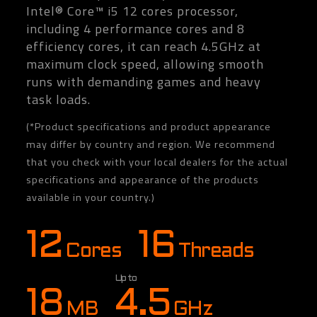
Intel® Core™ i5 12 cores processor,
including 4 performance cores and 8
efficiency cores, it can reach 4.5GHz at
maximum clock speed, allowing smooth
runs with demanding games and heavy
task loads.
(*Product specifications and product appearance
may differ by country and region. We recommend
that you check with your local dealers for the actual
specifications and appearance of the products
available in your country.)
12
16
Cores
Threads
Up to
18
4.5
MB
GHz