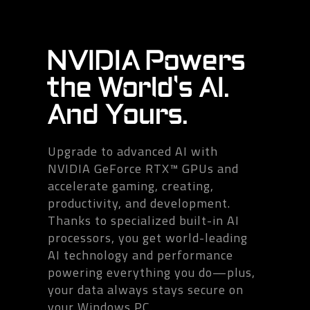
NVIDIA Powers
the World's AI.
And Yours.
Upgrade to advanced AI with
NVIDIA GeForce RTX™ GPUs and
accelerate gaming, creating,
productivity, and development.
Thanks to specialized built-in AI
processors, you get world-leading
AI technology and performance
powering everything you do—plus,
your data always stays secure on
your Windows PC.