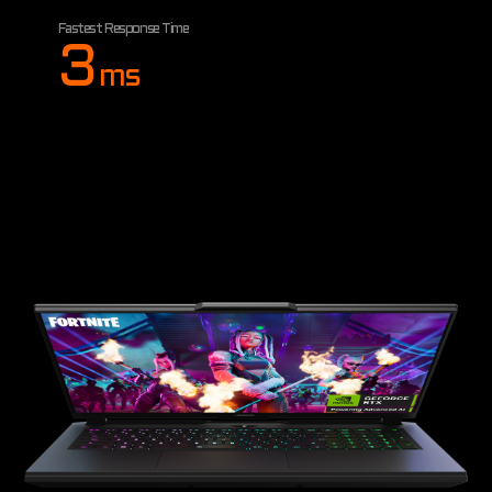
Fastest Response Time
3
ms