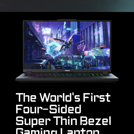
The World's First
Four-Sided
Super Thin Bezel
Gaming Laptop