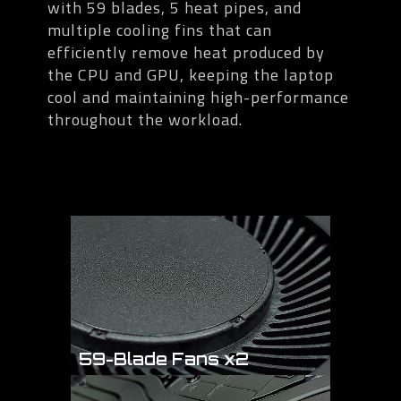
with 59 blades, 5 heat pipes, and
multiple cooling fins that can
efficiently remove heat produced by
the CPU and GPU, keeping the laptop
cool and maintaining high-performance
throughout the workload.
59-Blade Fans x2