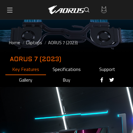
Home
Laptops
AORUS 7 (2023)
AORUS 7 (2023)
Key Features
Specifications
Support
Gallery
Buy