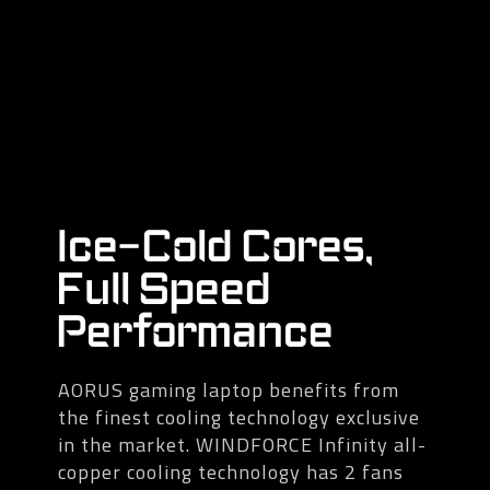
Ice-Cold Cores,
Full Speed
Performance
AORUS gaming laptop benefits from
the finest cooling technology exclusive
in the market. WINDFORCE Infinity all-
copper cooling technology has 2 fans