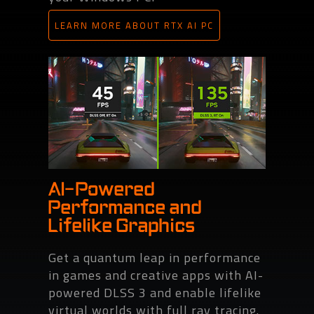
LEARN MORE ABOUT RTX AI PC
AI-Powered
Performance and
Lifelike Graphics
Get a quantum leap in performance
in games and creative apps with AI-
powered DLSS 3 and enable lifelike
virtual worlds with full ray tracing.