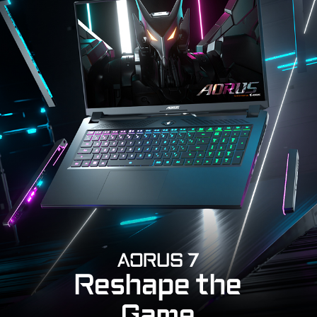
AORUS 7
Reshape the
Game