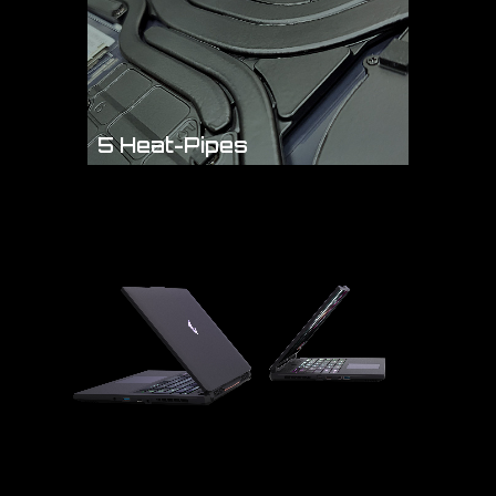
5 Heat-Pipes