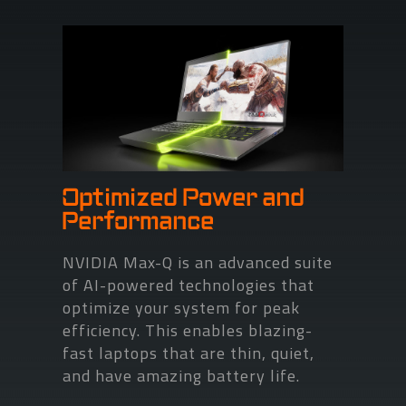
Optimized Power and
Performance
NVIDIA Max-Q is an advanced suite
of AI-powered technologies that
optimize your system for peak
efficiency. This enables blazing-
fast laptops that are thin, quiet,
and have amazing battery life.