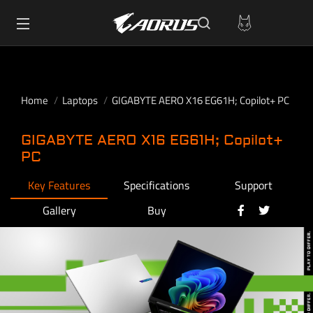
Home
Laptops
GIGABYTE AERO X16 EG61H; Copilot+ PC
GIGABYTE AERO X16 EG61H; Copilot+
PC
Key Features
Specifications
Support
Gallery
Buy