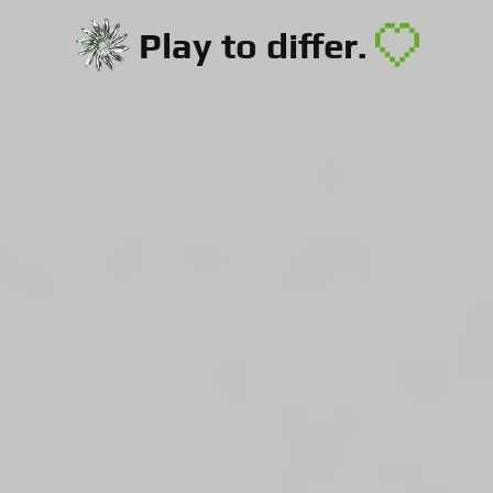
Play to differ.