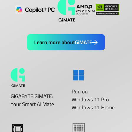
Learn more about
GiMATE
Run on
GIGABYTE GiMATE:
Windows 11 Pro
Your Smart AI Mate
Windows 11 Home