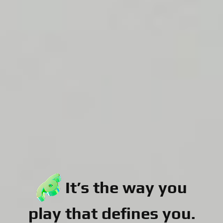
It’s the way you
play that defines you.