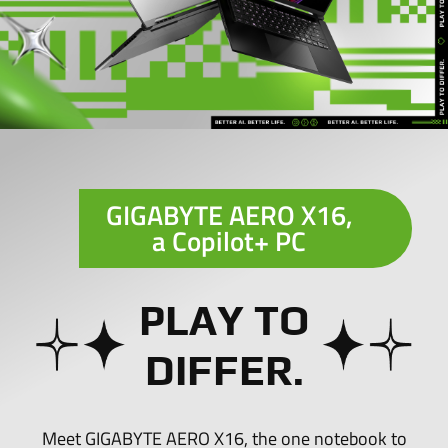
GIGABYTE AERO X16,
a
Copilot+ PC
PLAY TO
DIFFER.
Meet GIGABYTE AERO X16, the one notebook to