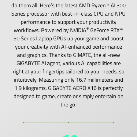
do them all. Here’s the latest AMD Ryzen™ AI 300
Series processor with best-in-class CPU and NPU
performance to support your productivity
®
workflows. Powered by NVIDIA
GeForce RTX™
50 Series Laptop GPUs up your game and boost
your creativity with AI-enhanced performance
and graphics. Thanks to GiMATE, the all-new
GIGABYTE AI agent, various AI capabilities are
right at your fingertips tailored to your needs, so
intuitively. Measuring only 16.7 millimeters and
1.9 kilograms, GIGABYTE AERO X16 is perfectly
designed to game, create or simply entertain on
the go.