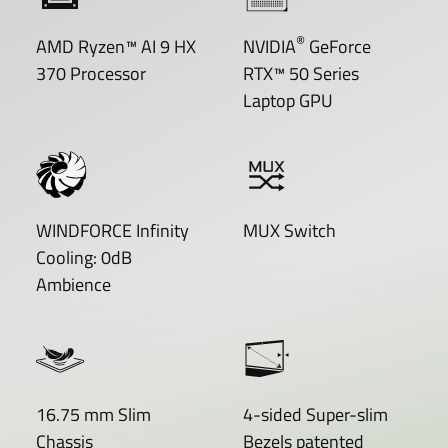
®
AMD Ryzen™ AI 9 HX
NVIDIA
GeForce
370 Processor
RTX™ 50 Series
Laptop GPU
WINDFORCE Infinity
MUX Switch
Cooling: 0dB
Ambience
16.75 mm Slim
4-sided Super-slim
Chassis
Bezels patented