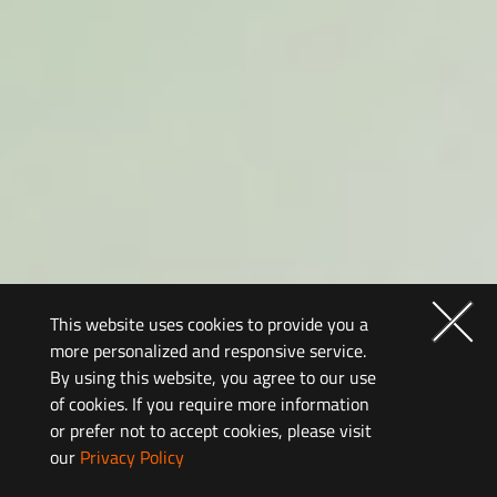
This website uses cookies to provide you a
more personalized and responsive service.
By using this website, you agree to our use
of cookies. If you require more information
or prefer not to accept cookies, please visit
our
Privacy Policy