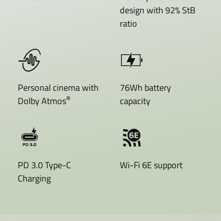
design with 92% StB
ratio
Personal cinema with
76Wh battery
®
Dolby Atmos
capacity
PD 3.0 Type-C
Wi-Fi 6E support
Charging