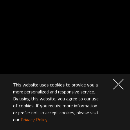
This website uses cookies to provide you a
more personalized and responsive service.
By using this website, you agree to our use
of cookies. If you require more information
or prefer not to accept cookies, please visit
our
Privacy Policy