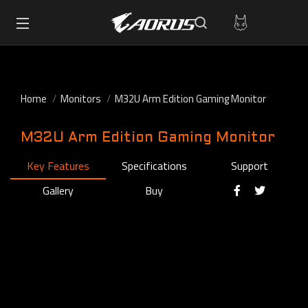
Home
Monitors
M32U Arm Edition Gaming Monitor
M32U Arm Edition Gaming Monitor
Key Features
Specifications
Support
Gallery
Buy