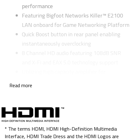
performance
Featuring Bigfoot Networks Killer™ E2100
LAN onboard for Game Networking Platform
Quick Boost button in rear panel enabling
instantaneously overclocking
8 Channel HD audio featuring 108dB SNR
and X-Fi and EAX 5.0 technology support
Utilizing high capacity amplifier for
professional audio usage
Read more
Nichicon MUSE Audio Capacitors create the
highest quality sound resolution and sound
effects
5 sets Smart Fans strategically eliminate the
thermal
* The terms HDMI, HDMI High-Definition Multimedia
Interface, HDMI Trade Dress and the HDMI Logos are
Driver MOS delivers the lower power loss