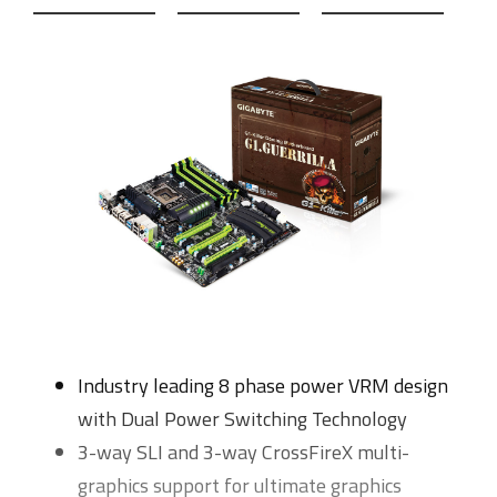
Industry leading 8 phase power VRM design
with Dual Power Switching Technology
3-way SLI and 3-way CrossFireX multi-
graphics support for ultimate graphics