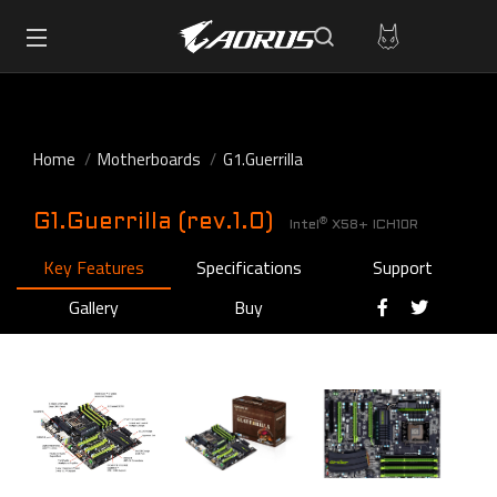
Home
Motherboards
G1.Guerrilla
G1.Guerrilla (rev.1.0)
®
Intel
X58+ ICH10R
Key Features
Specifications
Support
Gallery
Buy