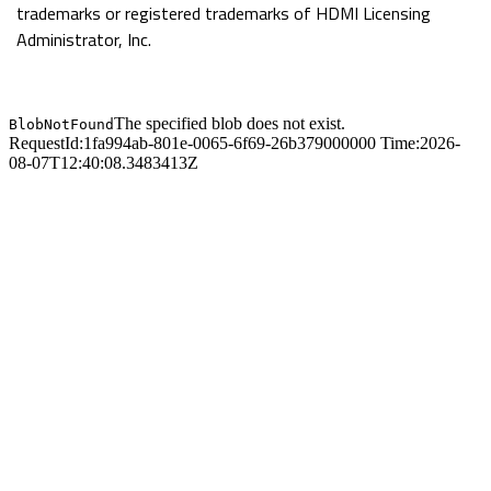
trademarks or registered trademarks of HDMI Licensing
and higher power efficiency
Administrator, Inc.
Patented GIGABYTE DualBIOS™ now
supports 3TB+ (terabytes) hard drive booting
Locked and loaded heatpipe design
Ultra Durable 3 Technology with copper
cooled quality for lower working temperature
Supports USB 3.0 both in front and rear with
superfast transfer rates of up to 5 Gbps
GIGABYTE 3x USB Power with On/Off Charge
USB ports
High speed SATA6Gbps storage interface
with RAID