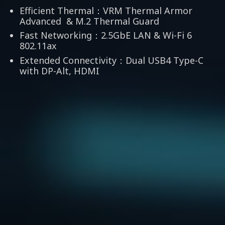
Efficient Thermal：VRM Thermal Armor
Advanced & M.2 Thermal Guard
Fast Networking：2.5GbE LAN & Wi-Fi 6
802.11ax
Extended Connectivity：Dual USB4 Type-C
with DP-Alt, HDMI