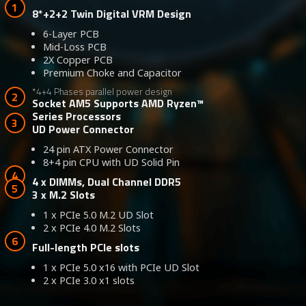
8*+2+2 Twin Digital VRM Design
6-Layer PCB
Mid-Loss PCB
2X Copper PCB
Premium Choke and Capacitor
*4+4 Phases parallel power design
Socket AM5 Supports AMD Ryzen™
Series Processors
UD Power Connector
24 pin ATX Power Connector
8+4 pin CPU with UD Solid Pin
4 x DIMMs, Dual Channel DDR5
3 x M.2 Slots
1 x PCIe 5.0 M.2 UD Slot
2 x PCIe 4.0 M.2 Slots
Full-length PCIe slots
1 x PCIe 5.0 x16 with PCIe UD Slot
2 x PCIe 3.0 x1 slots