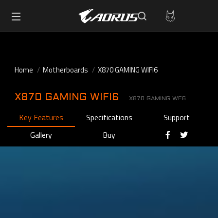
Home
Motherboards
X870 GAMING WIFI6
X870 GAMING WIFI6
X870 GAMING WF6
Key Features
Specifications
Support
Gallery
Buy