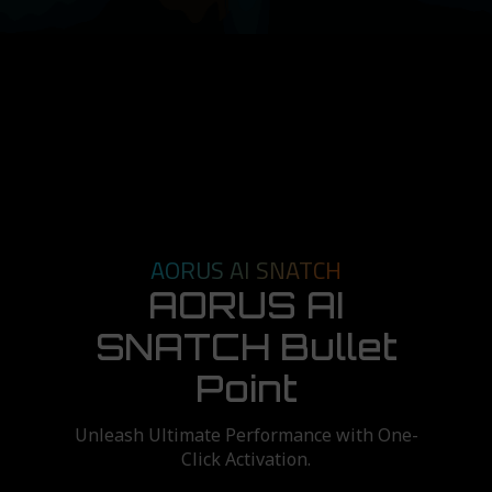
AORUS AI SNATCH
AORUS AI
SNATCH Bullet
Point
Unleash Ultimate Performance with One-
Click Activation.