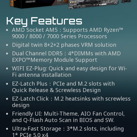
Key Features
AMD Socket AM5：Supports AMD Ryzen™
9000 / 8000 / 7000 Series Processors
Digital twin 8+2+2 phases VRM solution
Dual Channel DDR5：4*DIMMs with AMD
EXPO™Memory Module Support
WIFI EZ-Plug: Quick and easy design for Wi-
Fi antenna installation
EZ-Latch Plus：PCIe and M.2 slots with
Quick Release & Screwless Design
EZ-Latch Click：M.2 heatsinks with screwless
design
Friendly UI: Multi-Theme, AIO Fan Control,
and Q-Flash Auto Scan in BIOS and SW.
Ultra-Fast Storage：3*M.2 slots, including
1* PCIe 5.0 x4