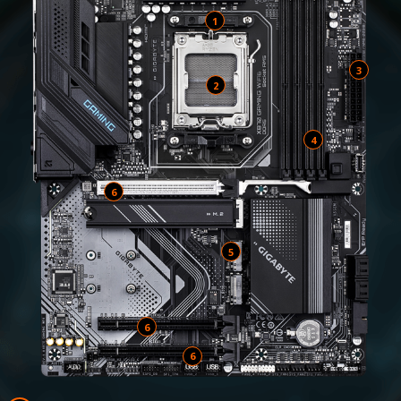
1
2
4
6
5