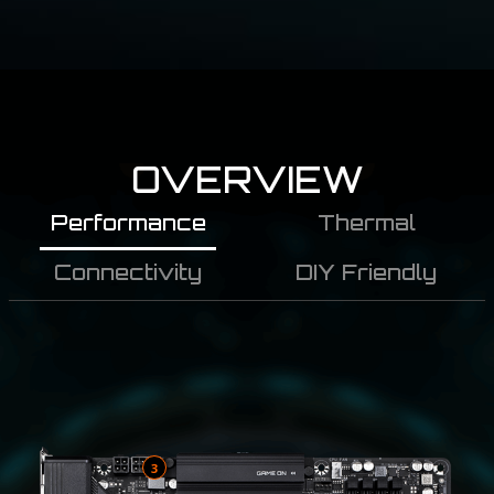
OVERVIEW
Performance
Thermal
Connectivity
DIY Friendly
3