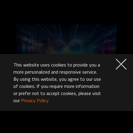
This website uses cookies to provide you a
more personalized and responsive service.
By using this website, you agree to our use
Auto DDR5 Memory Boost
of cookies. If you require more information
or prefer not to accept cookies, please visit
With just a single click, unleash the full
our
Privacy Policy
potential of DDR5 memory, instantly
boosting your gaming and work efficiency.
One-Click Acceleration:
Enhance DDR5 speeds with a single click.