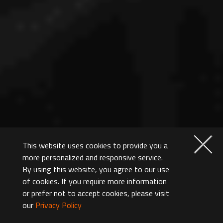
This website uses cookies to provide you a
more personalized and responsive service.
By using this website, you agree to our use
of cookies. If you require more information
or prefer not to accept cookies, please visit
our
Privacy Policy