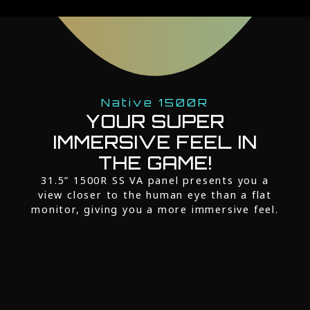
Native 1500R
YOUR SUPER
IMMERSIVE FEEL IN
THE GAME!
31.5” 1500R SS VA panel presents you a
view closer to the human eye than a flat
monitor, giving you a more immersive feel.