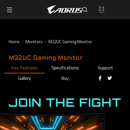
Home
Monitors
M32UC Gaming Monitor
M32UC Gaming Monitor
Key Features
Specifications
Support
Gallery
Buy
JOIN THE FIGHT