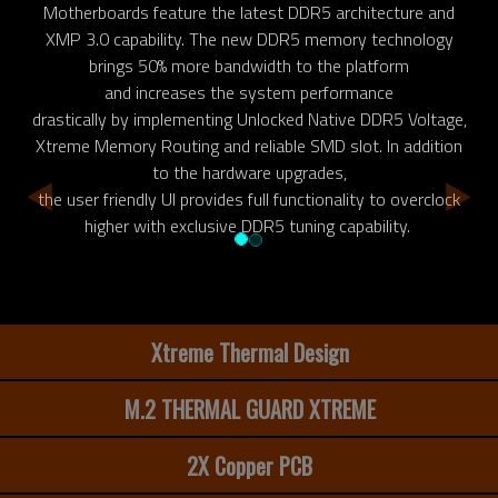
Motherboards feature the latest DDR5 architecture and
XMP 3.0 capability. The new DDR5 memory technology
brings 50% more bandwidth to the platform
and increases the system performance
drastically by implementing Unlocked Native DDR5 Voltage,
Xtreme Memory Routing and reliable SMD slot. In addition
to the hardware upgrades,
the user friendly UI provides full functionality to overclock
higher with exclusive DDR5 tuning capability.
Xtreme Thermal Design
M.2 THERMAL GUARD XTREME
2X Copper PCB