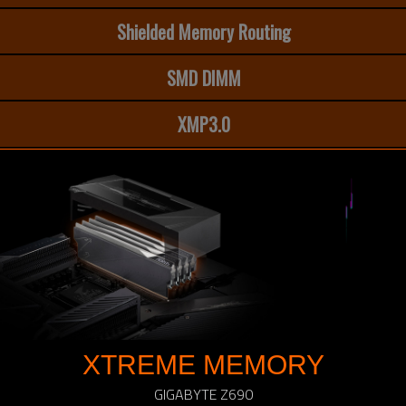
Shielded Memory Routing
SMD DIMM
XMP3.0
XTREME MEMORY
GIGABYTE Z690