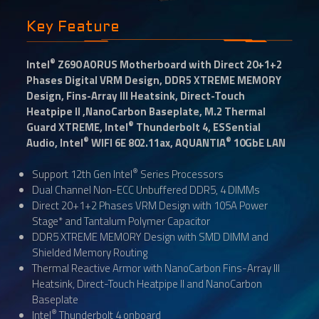
Key Feature
®
Intel
Z690 AORUS Motherboard with Direct 20+1+2
Phases Digital VRM Design, DDR5 XTREME MEMORY
Design, Fins-Array III Heatsink, Direct-Touch
Heatpipe II ,NanoCarbon Baseplate, M.2 Thermal
®
Guard XTREME, Intel
Thunderbolt 4, ESSential
®
®
Audio, Intel
WIFI 6E 802.11ax, AQUANTIA
10GbE LAN
®
Support 12th Gen Intel
Series Processors
Dual Channel Non-ECC Unbuffered DDR5, 4 DIMMs
Direct 20+1+2 Phases VRM Design with 105A Power
Stage* and Tantalum Polymer Capacitor
DDR5 XTREME MEMORY Design with SMD DIMM and
Shielded Memory Routing
Thermal Reactive Armor with NanoCarbon Fins-Array III
Heatsink, Direct-Touch Heatpipe II and NanoCarbon
Baseplate
®
Intel
Thunderbolt 4 onboard