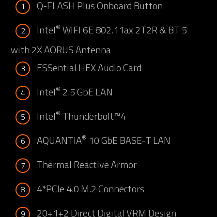
Q-FLASH Plus Onboard Button
1
®
Intel
WIFI 6E 802.11ax 2T2R & BT 5
2
with 2X AORUS Antenna
ESSential HEX Audio Card
3
®
Intel
2.5 GbE LAN
4
®
Intel
Thunderbolt™4
5
®
AQUANTIA
10 GbE BASE-T LAN
6
Thermal Reactive Armor
7
4*PCIe 4.0 M.2 Connectors
8
20+1+2 Direct Digital VRM Design
9