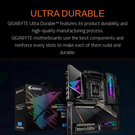
ULTRA DURABLE
GIGABYTE Ultra Durable™ features its product durability and
high-quality manufacturing process.
GIGABYTE motherboards use the best components and
reinforce every slots to make each of them solid and
durable.​