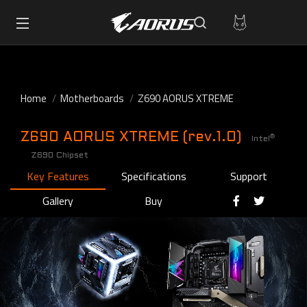
Home
Motherboards
Z690 AORUS XTREME
Z690 AORUS XTREME (rev.1.0)
®
Intel
Z690 Chipset
Key Features
Specifications
Support
Gallery
Buy