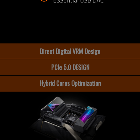
ESSential USB DAC
Direct Digital VRM Design
PCIe 5.0 DESIGN
Hybrid Cores Optimization