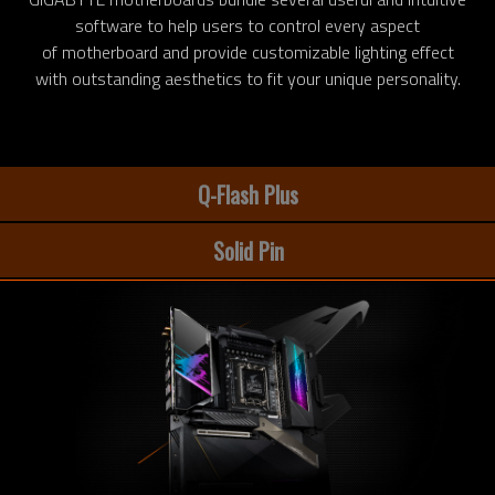
software to help users to control every aspect
of motherboard and provide customizable lighting effect
with outstanding aesthetics to fit your unique personality.
Q-Flash Plus
Solid Pin