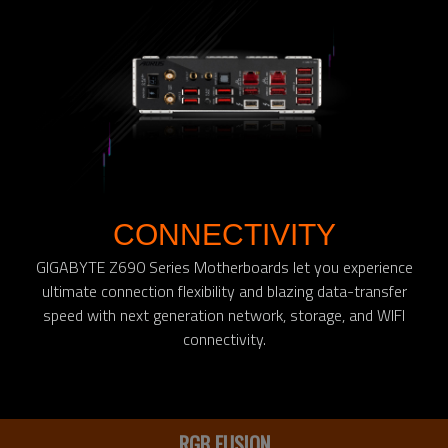
CONNECTIVITY
GIGABYTE Z690 Series Motherboards let you experience
ultimate connection flexibility and blazing data-transfer
speed with next generation network, storage, and WIFI
connectivity.
RGB FUSION