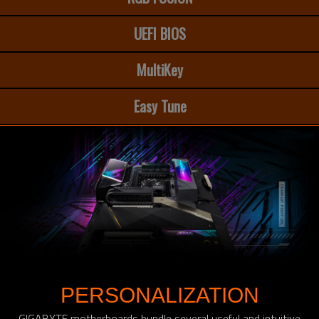
UEFI BIOS
MultiKey
Easy Tune
PERSONALIZATION
GIGABYTE motherboards bundle several useful and intuitive