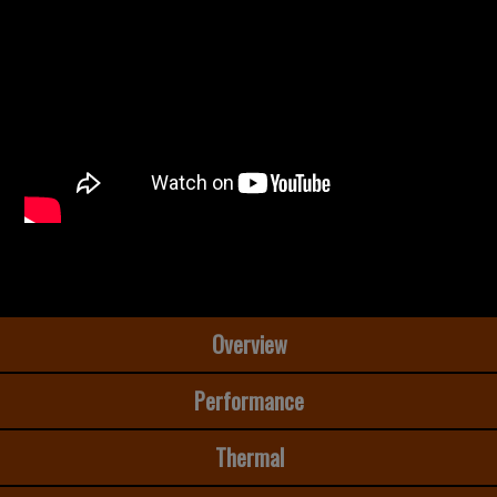
Overview
Performance
Thermal