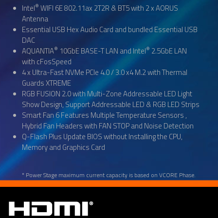
®
Intel
WIFI 6E 802.11ax 2T2R & BT5 with 2 x AORUS
Antenna
Essential USB Hex Audio Card and bundled Essential USB
DAC
®
®
AQUANTIA
10GbE BASE-T LAN and Intel
2.5GbE LAN
with cFosSpeed
4 x Ultra-Fast NVMe PCIe 4.0 / 3.0 x4 M.2 with Thermal
Guards XTREME
RGB FUSION 2.0 with Multi-Zone Addressable LED Light
Show Design, Support Addressable LED & RGB LED Strips
Smart Fan 6 Features Multiple Temperature Sensors ,
Hybrid Fan Headers with FAN STOP and Noise Detection
Q-Flash Plus Update BIOS without Installing the CPU,
Memory and Graphics Card
* Power Stage maximum current capacity is based on VCORE Phase.