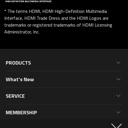
* The terms HDMI, HDMI High-Definition Multimedia
Interface, HDMI Trade Dress and the HDMI Logos are
trademarks or registered trademarks of HDMI Licensing
Administrator, Inc.
PRODUCTS
Motherboards
What's New
Graphics Cards
News
Monitors
SERVICE
Events
Laptops
Warranty Information
Blog
MEMBERSHIP
Desktop PC
Product Registration
Wallpaper
PC Peripherals
Why Join?