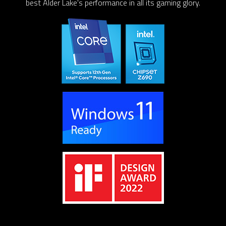
best Alder Lake's performance in all its gaming glory.