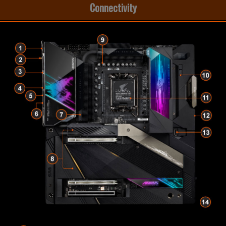
Connectivity