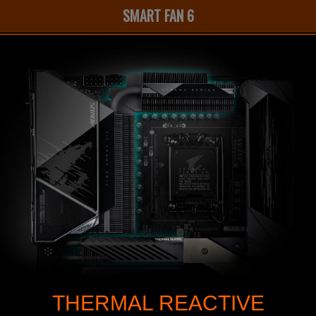
SMART FAN 6
THERMAL REACTIVE