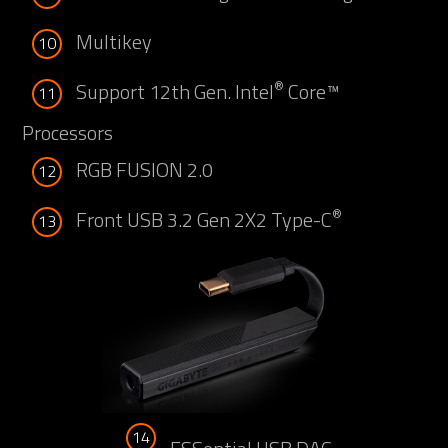
Multikey
10
®
Support 12th Gen. Intel
Core™
11
Processors
RGB FUSION 2.0
12
®
Front USB 3.2 Gen 2X2 Type-C
13
14