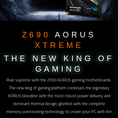
Z690
AORUS
XTREME
THE NEW KING
OF
GAMING
Rule supreme with the Z690 AORUS gaming motherboards.
The new king of gaming platform continues the legendary
AORUS bloodline with the most robust power delivery and
dominant thermal design, glorified with the complete
memory overclocking technology to crown your PC with the