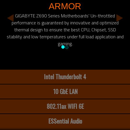
ARMOR
GIGABYTE Z690 Series Motherboards' Un-throttled
performance is guaranteed by innovative and optimized
thermal design to ensure the best CPU, Chipset, SSD
stability and low temperatures under full load application and
gaming.
Intel Thunderbolt 4
10 GbE LAN
802.11ax WIFI 6E
ESSential Audio