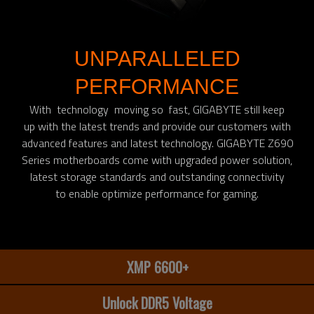
UNPARALLELED
PERFORMANCE
With technology moving so fast, GIGABYTE still keep
up with the latest trends and provide our customers with
advanced features and latest technology. GIGABYTE Z690
Series motherboards come with upgraded power solution,
latest storage standards and outstanding connectivity
to enable optimize performance for gaming.​
XMP 6600+
Unlock DDR5 Voltage