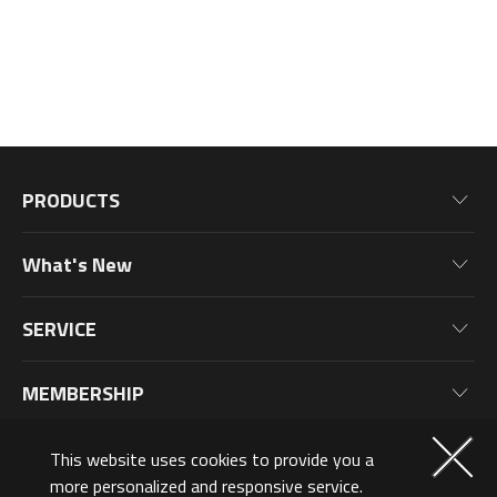
PRODUCTS
Motherboards
What's New
Graphics Cards
News
Monitors
SERVICE
Events
Laptops
Warranty Information
Blog
MEMBERSHIP
Desktop PC
Product Registration
Wallpaper
PC Peripherals
Why Join?
ABOUT US
This website uses cookies to provide you a
PC Components
Membership Levels
more personalized and responsive service.