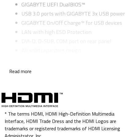
GIGABYTE UEFI DualBIOS™
USB 3.0 ports with GIGABYTE 3x USB power
GIGABYTE On/Off Charge™ for USB devices
LAN with high ESD Protection
DVI-D, D-SUB, COM port on rear panel
All solid capacitors design
Read more
* The terms HDMI, HDMI High-Definition Multimedia
Interface, HDMI Trade Dress and the HDMI Logos are
trademarks or registered trademarks of HDMI Licensing
Administrator, Inc.