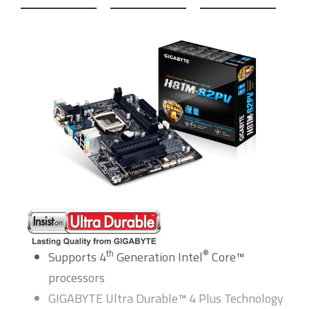
th
®
Supports 4
Generation Intel
Core™
processors
GIGABYTE Ultra Durable™ 4 Plus Technology