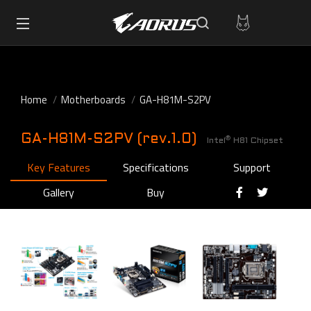
Home
Motherboards
GA-H81M-S2PV
GA-H81M-S2PV (rev.1.0)
®
Intel
H81 Chipset
Key Features
Specifications
Support
Gallery
Buy