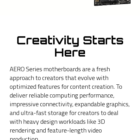
Creativity Starts
Here
AERO Series motherboards are a fresh
approach to creators that evolve with
optimized features for content creation. To
deliver reliable computing performance,
impressive connectivity, expandable graphics,
and ultra-fast storage for creators to deal
with heavy design workloads like 3D
rendering and feature-length video
production.