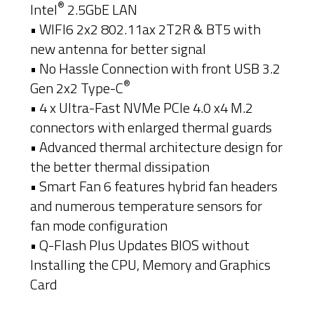
®
Intel
2.5GbE LAN
• WIFI6 2x2 802.11ax 2T2R & BT5 with
new antenna for better signal
• No Hassle Connection with front USB 3.2
®
Gen 2x2 Type-C
• 4 x Ultra-Fast NVMe PCIe 4.0 x4 M.2
connectors with enlarged thermal guards
• Advanced thermal architecture design for
the better thermal dissipation
• Smart Fan 6 features hybrid fan headers
and numerous temperature sensors for
fan mode configuration
• Q-Flash Plus Updates BIOS without
Installing the CPU, Memory and Graphics
Card