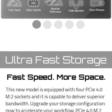
Ultra Fast Storage
Fast Speed. More Space.
This new model is equipped with four PCIe 4.0
M.2 sockets and it is capable to deliver superior
bandwidth. Upgrade your storage configuration
now to accelerate your workflow. PCIe 4.0 M.2