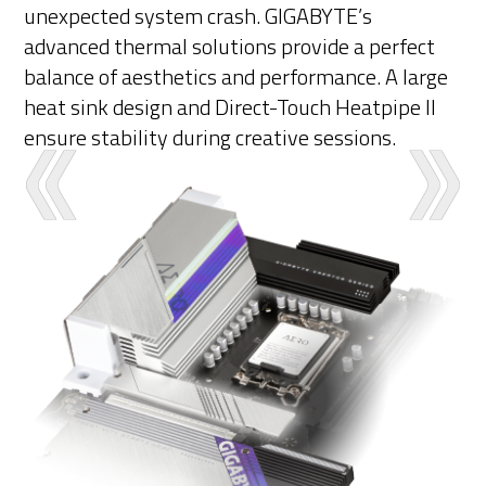
unexpected system crash. GIGABYTE’s
advanced thermal solutions provide a perfect
balance of aesthetics and performance. A large
heat sink design and Direct-Touch Heatpipe II
ensure stability during creative sessions.