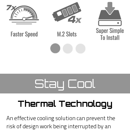
Stay Cool
Thermal Technology
An effective cooling solution can prevent the
risk of design work being interrupted by an