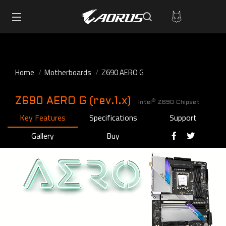
Home
Motherboards
Z690 AERO G
Z690 AERO G (rev.1.x)
®
Intel
Z690 Chipset
Key Features
Specifications
Support
Gallery
Buy