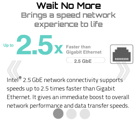
Wait No More
Brings a speed network
experience to life
®
Intel
2.5 GbE network connectivity supports
speeds up to 2.5 times faster than Gigabit
Ethernet. It gives an immediate boost to overall
network performance and data transfer speeds.