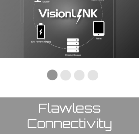
Flawless
Connectivity