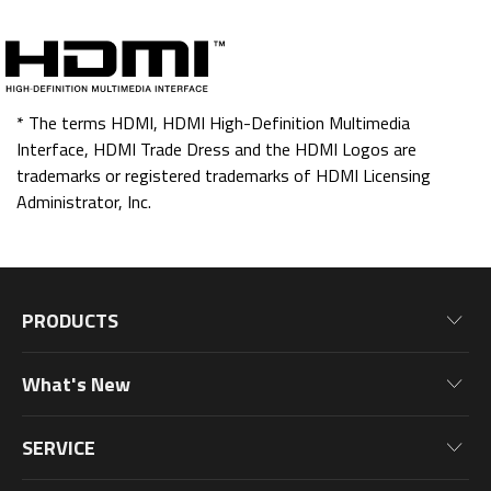
* The terms HDMI, HDMI High-Definition Multimedia
Interface, HDMI Trade Dress and the HDMI Logos are
trademarks or registered trademarks of HDMI Licensing
Administrator, Inc.
PRODUCTS
Motherboards
What's New
Graphics Cards
News
Monitors
SERVICE
Events
Laptops