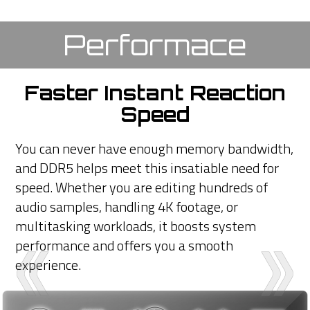
Performace
Faster Instant Reaction
Speed
You can never have enough memory bandwidth,
and DDR5 helps meet this insatiable need for
speed. Whether you are editing hundreds of
audio samples, handling 4K footage, or
multitasking workloads, it boosts system
performance and offers you a smooth
experience.