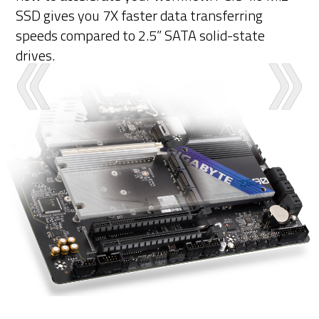
SSD gives you 7X faster data transferring
speeds compared to 2.5” SATA solid-state
drives.