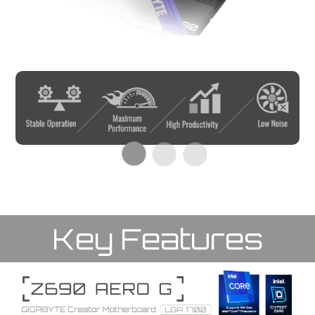
Key Features