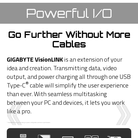
Powerful I/O
Go Further Without More
Cables
GIGABYTE VisionLINK
is an extension of your
idea and creation. Transmitting data, video
output, and power charging all through one USB
®
Type-C
cable will simplify the user experience
than ever. With seamless multitasking
between your PC and devices, it lets you work
like a pro.
* Compatibility may vary according to system configuration and device specifications.