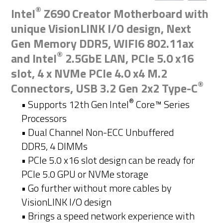
®
Intel
Z690 Creator Motherboard with
unique VisionLINK I/O design, Next
Gen Memory DDR5, WIFI6 802.11ax
®
and Intel
2.5GbE LAN, PCIe 5.0 x16
slot, 4 x NVMe PCIe 4.0 x4 M.2
®
Connectors, USB 3.2 Gen 2x2 Type-C
®
• Supports 12th Gen Intel
Core™ Series
Processors​
• Dual Channel Non-ECC Unbuffered
DDR5, 4 DIMMs
• PCle 5.0 x16 slot design can be ready for
PCle 5.0 GPU or NVMe storage
• Go further without more cables by
VisionLINK I/O design
• Brings a speed network experience with