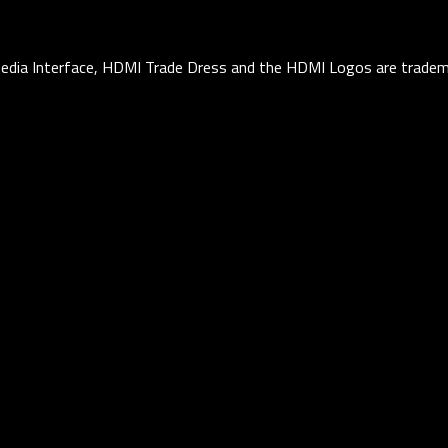
edia Interface, HDMI Trade Dress and the HDMI Logos are tradema