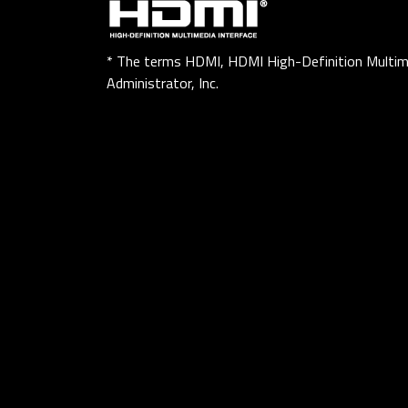
* The terms HDMI, HDMI High-Definition Multim
Administrator, Inc.