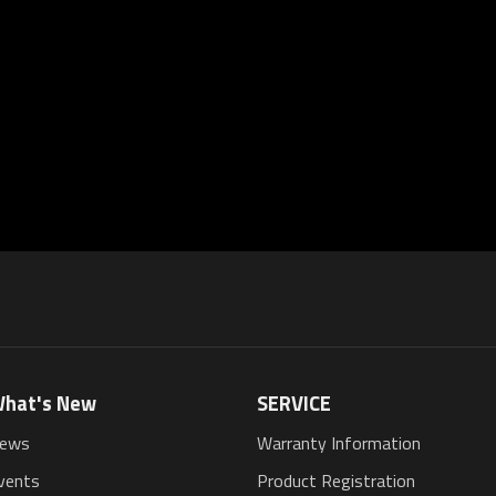
hat's New
SERVICE
ews
Warranty Information
vents
Product Registration