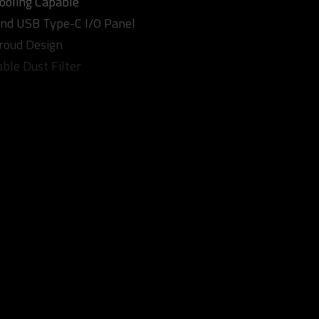
Cooling Capable
nd USB Type-C I/O Panel
roud Design
ble Dust Filter