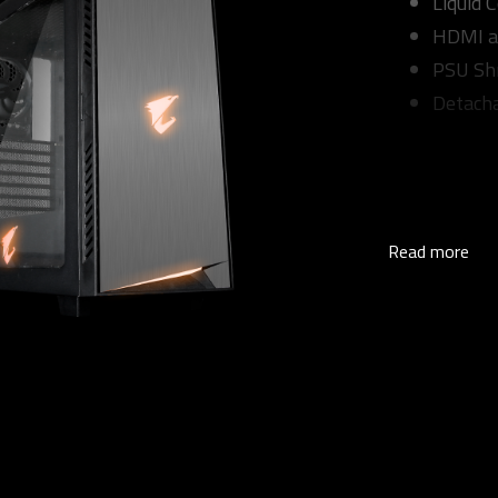
Liquid 
HDMI a
PSU Sh
Detacha
Read more