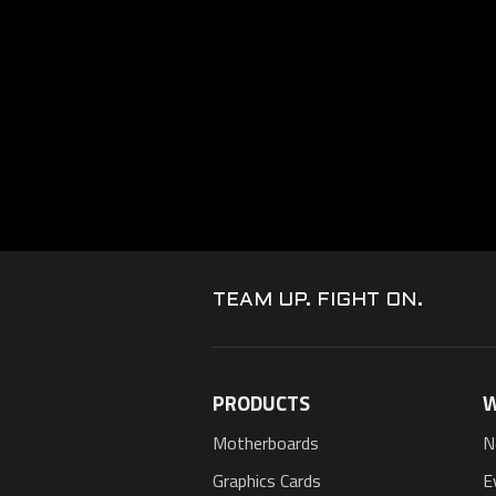
TEAM UP. FIGHT ON.
PRODUCTS
W
Motherboards
N
Graphics Cards
E