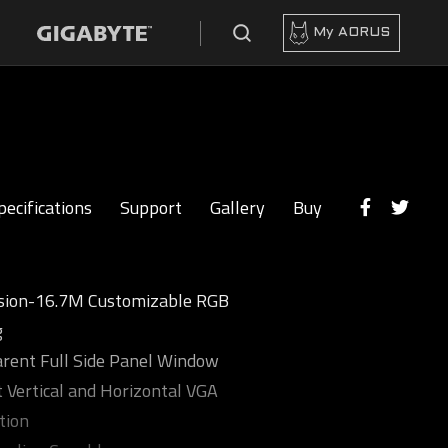
My AORUS
pecifications
Support
Gallery
Buy
sion-16.7M Customizable RGB
g
rent Full Side Panel Window
 Vertical and Horizontal VGA
tion