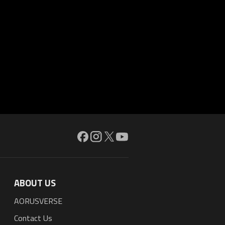
ABOUT US
AORUSVERSE
Contact Us