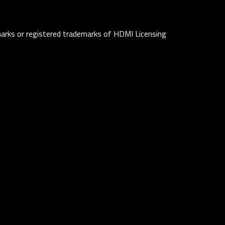
rks or registered trademarks of HDMI Licensing