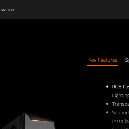
ovation
Key Features
S
RGB Fu
Lightin
Transpa
Support
Installa