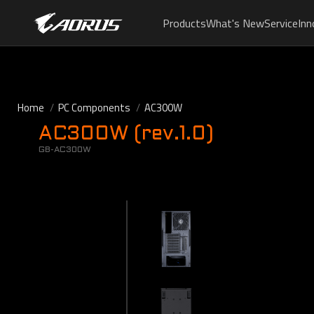
Products
What's New
Service
Inn
Home
PC Components
AC300W
AC300W (rev.1.0)
GB-AC300W