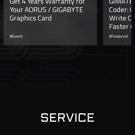
Get 4 Years Warranty for
GiMATE 
Your AORUS / GIGABYTE
Coder: C
Graphics Card
Write Co
Faster w
#Event
#Featured
SERVICE