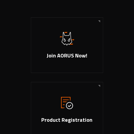
Join AORUS Now!
Product Registration