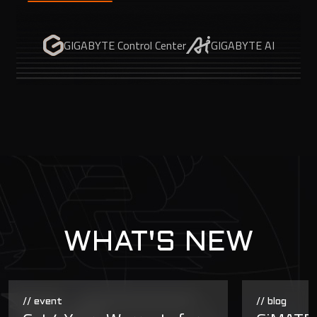
GIGABYTE Control Center
GIGABYTE AI
WHAT'S NEW
// event
// blog