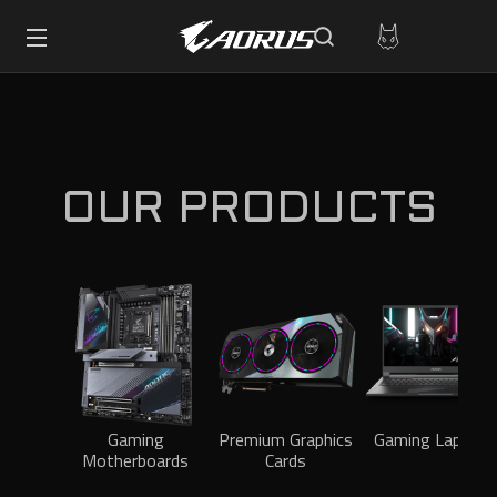
OUR PRODUCTS
Gaming
Premium Graphics
Gaming Laptops
Motherboards
Cards