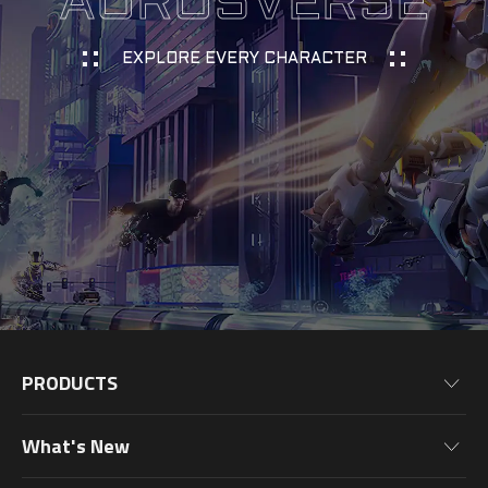
AORUSVERSE
EXPLORE EVERY CHARACTER
PRODUCTS
Motherboards
What's New
Graphics Cards