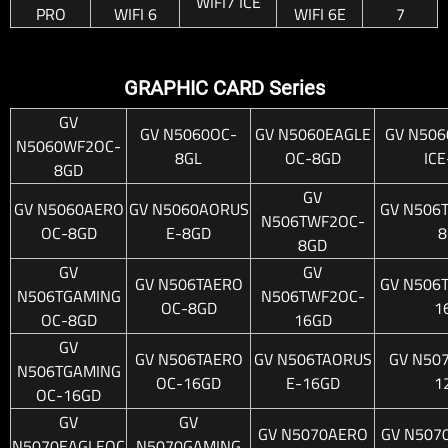
WIFI7 ICE
PRO
WIFI 6
WIFI 6E
7
GRAPHIC CARD Series
GV
GV N5060OC-
GV N5060EAGLE
GV N506
N5060WF2OC-
8GL
OC-8GD
IC
8GD
GV
GV N5060AERO
GV N5060AORUS
GV N506
N506TWF2OC-
OC-8GD
E-8GD
8
8GD
GV
GV
GV N506TAERO
GV N506
N506TGAMING
N506TWF2OC-
OC-8GD
1
OC-8GD
16GD
GV
GV N506TAERO
GV N506TAORUS
GV N50
N506TGAMING
OC-16GD
E-16GD
1
OC-16GD
GV
GV
GV N5070AERO
GV N507
N5070EAGLEOC
N5070GAMING