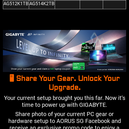
AG512K1TB
AG514K2TB
🖥️ Share Your Gear. Unlock Your
Upgrade.
Your current setup brought you this far. Now it’s
time to power up with GIGABYTE.
Share photo of your current PC gear or
hardware setup to AORUS SG Facebook and
receive an exclusive promo code to enjoy a