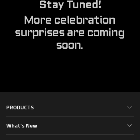
Stay Tuned!
More celebration
surprises are coming
soon.
PRODUCTS
Motherboards
What's New
Graphics Cards