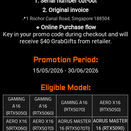
1. Serial number cut-out
2. Original invoice
📍
1 Rochor Canal Road, Singapore 188504
🔸
Online Purchase flow
Key in your promo code during checkout and will
receive $40 GrabGifts from retailer.
Promotion Period:
15/05/2026 - 30/06/2026
Eligible Model:
GAMING
GAMING
GAMING A16
AERO X16
A16
A16
(RTX5070)
(RTX5050)
(RTX5050)
(RTX5060)
AERO X16
AERO X16
AORUS MASTER
AORUS MASTER
5(RTX060)
(RTX5070)
16 (RTX5070TI)
16 (RTX5090)