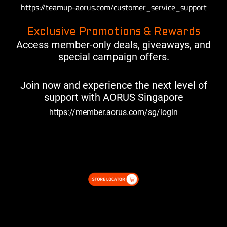
https://teamup-aorus.com/customer_service_support
Exclusive Promotions & Rewards
Access member-only deals, giveaways, and
special campaign offers.
Join now and experience the next level of
support with AORUS Singapore
https://member.aorus.com/sg/login