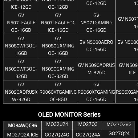
OC-12GD
1
ICE-12GD
OC-12GD
GV
GV
GV
GV N507
N507TEAGLE
N507TEAGLEOC
N507TGAMING
1
OC-16GD
ICE-16GD
OC-16GD
GV
GV
GV N5080AERO
GV N508
N5080WF3OC-
N5080GAMING
OC-16GD
1
16GD
OC-16GD
GV
GV
GV N5090AORUS
GV N50
N5090WF3OC-
N5090GAMING
M-32GD
ICE
32GD
OC-32GD
GV
GV
GV
N5090AORUSX
R9060XTGAMING
R9060XTGAMING
R906XGAM
W-32GD
OC-8GD
OC-16GD
1
OLED MONITOR Series
MO27Q28G
MO32U24
MO27Q3
MO34WQC36
GO27Q24
MO27Q2A ICE
GO27Q24G
GO27Q24A