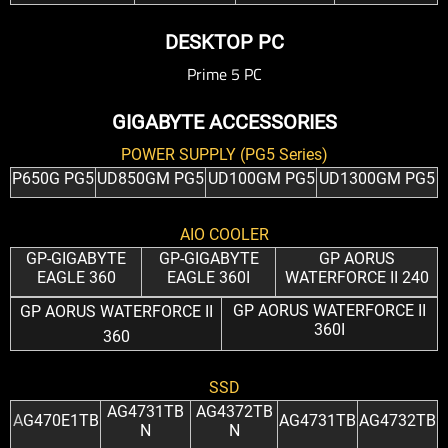
DESKTOP PC
Prime 5 PC
GIGABYTE ACCESSORIES
POWER SUPPLY (PG5 Series)
P650G PG5
UD850GM PG5
UD100GM PG5
UD1300GM PG5
AIO COOLER
GP-GIGABYTE
GP-GIGABYTE
GP AORUS
EAGLE 360
EAGLE 360I
WATERFORCE II 240
GP AORUS WATERFORCE II
GP AORUS WATERFORCE II
360I
360
SSD
AG4731TB
AG4372TB
A
G470E1TB
AG4731TB
AG4732TB
N
N