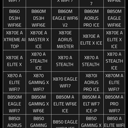
7
B860
B860M
B860M
B860M
B850M
DS3H
DS3H
EAGLE WIFI6
AORUS
EAGLE
WIFI6E
WIFI6E
V2
PRO ICE
WIFI6E
X870E A
X870E A
X870E
X870E A
X870E A
XTREME AI
MASTER X
AORUS
ELITE X
ELITE X ICE
TOP
ICE
MASTER
ICE
X870 A
X870 A
X870E A
X870 A
X870 A
STEALTH
STEALTH
ELITE X
STEALTH
STEALTH
ICE
ICE
X870 A
X870
X870I
X870M A
X870 EAGLE
ELITE
GAMING X
AORUS
ELITE
WIFI7
WIFI7
WIFI7
PRO ICE
WIFI7
B850M
B850M
B850M A
B850M A
B850M A
EAGLE
GAMING X
ELITE WF6E
ELT WF7
PRO
WIFI7
WF6E
ICE
ICE-P
WIFI7
B850I
B850
B850
B850 A
B850 EAGLE
AORUS
GAMING
GAMING X
ELITE WIFI