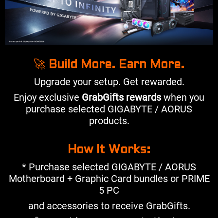
🚀
Build More. Earn More.
Upgrade your setup. Get rewarded.
Enjoy exclusive
GrabGifts rewards
when you
purchase selected GIGABYTE / AORUS
products.
How It Works:
* Purchase selected GIGABYTE / AORUS
Motherboard + Graphic Card bundles or PRIME
5 PC
and accessories to receive GrabGifts.