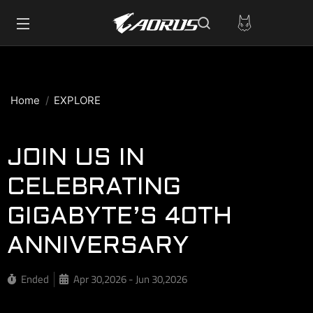
Home
EXPLORE
JOIN US IN
CELEBRATING
GIGABYTE’S 40TH
ANNIVERSARY
Ended
Apr 30,2026 - Jun 30,2026