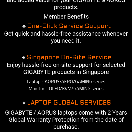
and added value for your GIGABYTE & AORUS
products.
Member Benefits
🔸
One-Click Service Support
Get quick and hassle-free assistance whenever
you need it.
🔸
Singapore On-Site Service
Enjoy hassle-free on-site support for selected
GIGABYTE products in Singapore
Laptop - AORUS/AERO/GAMING series
Monitor - OLED/KVM/GAMING series
🔸
LAPTOP GLOBAL SERVICES
GIGABYTE / AORUS laptops come with 2 Years
Global Warranty Protection from the date of
purchase.