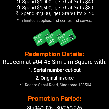
🔖 Spend $1,000, get GrabGifts $40
🔖 Spend $1,500, get GrabGifts $80
🔖 Spend $2,000, get GrabGifts $120
* In limited supplies, first comes first serves.
Redemption Details:
Redeem at #04-45 Sim Lim Square with:
1. Serial number cut-out
2. Original invoice
📍
1 Rochor Canal Road, Singapore 188504
Promotion Period:
30/04/2026 - 30/06/2026