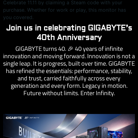
Celebrate 11.11 by claiming a Steam code with your
purchase. Whether for work or play, this monitor has
you covered.
Join us in celebrating GIGABYTE’s
40th Anniversary
GIGABYTE turns 40.
40 years of infinite
🎉
innovation and moving forward. Innovation is not a
single leap. It is progress, built over time. GIGABYTE
has refined the essentials: performance, stability,
and trust, carried faithfully across every
generation and every form. Legacy in motion.
Future without limits. Enter Infinity.