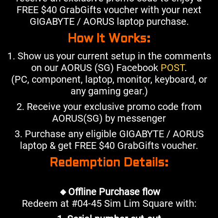
FREE $40 GrabGifts voucher with your next
GIGABYTE / AORUS laptop purchase.
How It Works:
1. Show us your current setup in the comments
on our AORUS (SG) Facebook
POST
.
(PC, component, laptop, monitor, keyboard, or
any gaming gear.)
2. Receive your exclusive promo code from
AORUS(SG) by messenger
3. Purchase any eligible GIGABYTE / AORUS
laptop & get FREE $40 GrabGifts voucher.
Redemption Details:
🔸Offline Purchase flow
Redeem at #04-45 Sim Lim Square with: