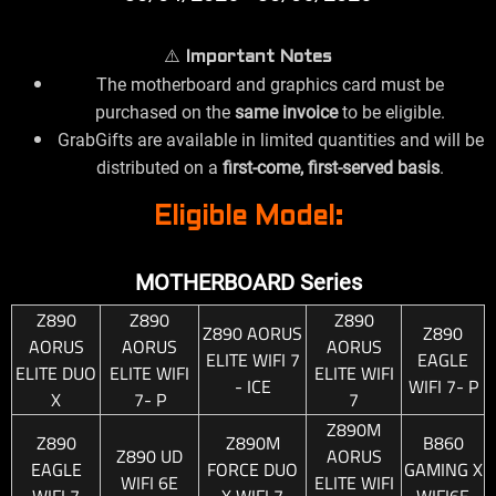
⚠️
Important Notes
The motherboard and graphics card must be
purchased on the
same invoice
to be eligible.
GrabGifts are available in limited quantities and will be
distributed on a
first-come, first-served basis
.
Eligible Model:
MOTHERBOARD Series
Z890
Z890
Z890
Z890 AORUS
Z890
AORUS
AORUS
AORUS
ELITE WIFI 7
EAGLE
ELITE DUO
ELITE WIFI
ELITE WIFI
- ICE
WIFI 7- P
X
7- P
7
Z890M
Z890
Z890M
B860
Z890 UD
AORUS
EAGLE
FORCE DUO
GAMING X
WIFI 6E
ELITE WIFI
WIFI 7
X WIFI 7
WIFI6E