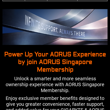
Power Up Your AORUS Experience
by join AORUS Singapore
Membership
Unlock a smarter and more seamless
ownership experience with AORUS Singapore
Membership.
Enjoy exclusive member benefits designed to
give you greater convenience, faster support,