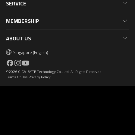
News
Monitors
SERVICE
Events
Laptops
Warranty Information
Blog
MEMBERSHIP
Desktop PC
Product Registration
Wallpaper
PC Peripherals
Why Join?
ABOUT US
PC Components
Membership Levels
Singapore (English)
AORUSVERSE
AORUS Points & Rewards
Contact Us
©2026 GIGA-BYTE Technology Co., Ltd. All Rights Reserved.
Design Award
Terms Of Use
Privacy Policy