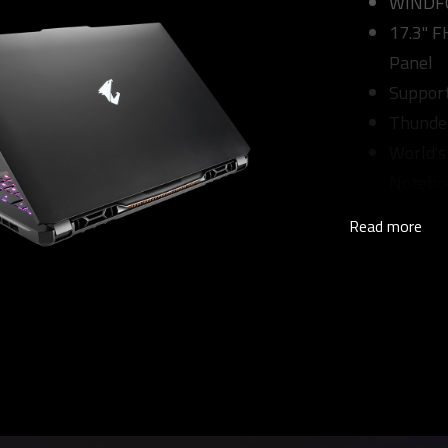
WINDFOR
17.3" 
Panel
Suppor
Thunde
World's
Notebo
Read more