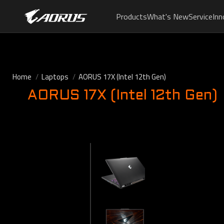
Products
What's New
Service
Inn
Home
Laptops
AORUS 17X (Intel 12th Gen)
AORUS 17X (Intel 12th Gen)