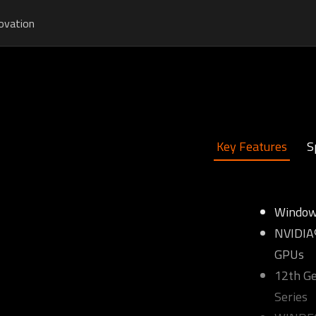
ovation
Key Features
S
Window
NVIDIA®
GPUs
12th Ge
Series