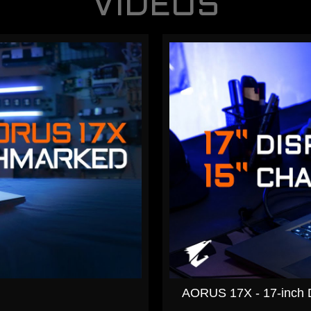
VIDEOS
AORUS 17X - 17-inch Di