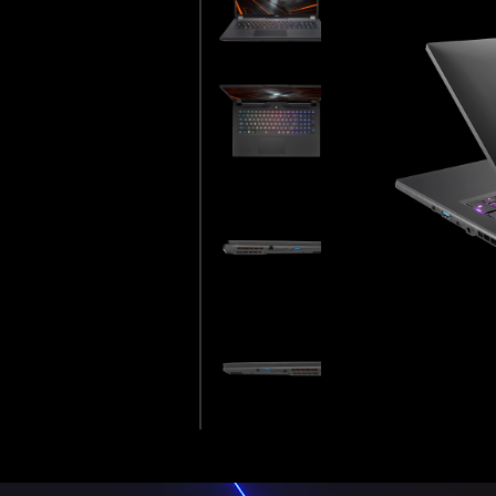
WAN EXCELLENCE