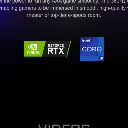
l the power to run any AAA game smoothly. The 360Hz 
enabling gamers to be immersed in smooth, high-quality 
theater or top-tier e-sports room.