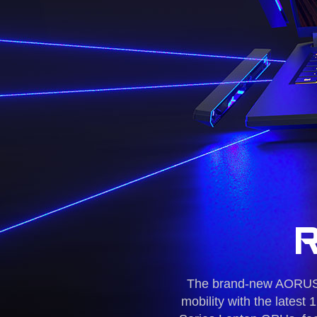
The brand-new AORUS 1
mobility with the late