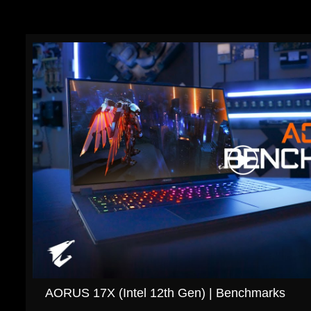
AORUS 17X (Intel 12th Gen) | Benchmarks