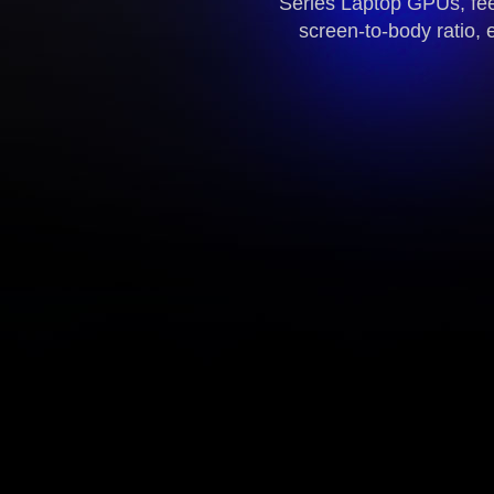
Series Laptop GPUs, fee
screen-to-body ratio, 