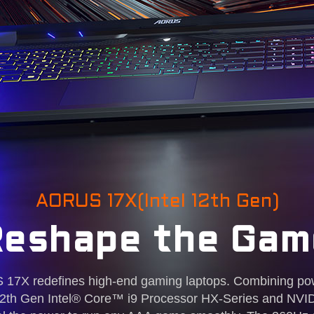
AORUS 17X(Intel 12th Gen)
Reshape the Gam
7X redefines high-end gaming laptops. Combining po
st 12th Gen Intel® Core™ i9 Processor HX-Series and 