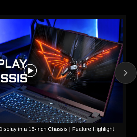
splay in a 15-inch Chassis | Feature Highlight