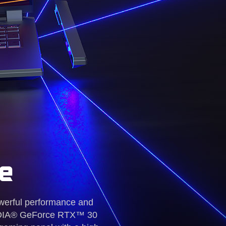
e
werful performance and
NVIDIA® GeForce RTX™ 30