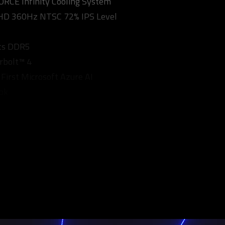
CE Infinity Cooling System
FHD 360Hz NTSC 72% IPS Level
ts DDR5
rbolt™ 4
 First Microsoft Azure AI
ok