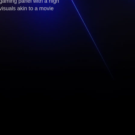
gaming panel with a high
visuals akin to a movie