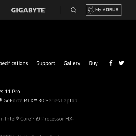
My AORUS
pecifications
Support
Gallery
Buy
s 11 Pro
 GeForce RTX™ 30 Series Laptop
n Intel® Core™ i9 Processor HX-