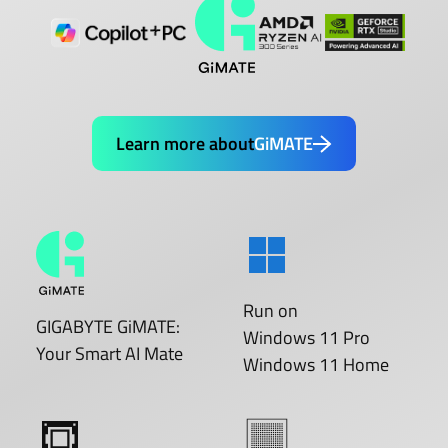
Learn more about
GiMATE
Run on
GIGABYTE GiMATE:
Windows 11 Pro
Your Smart AI Mate
Windows 11 Home