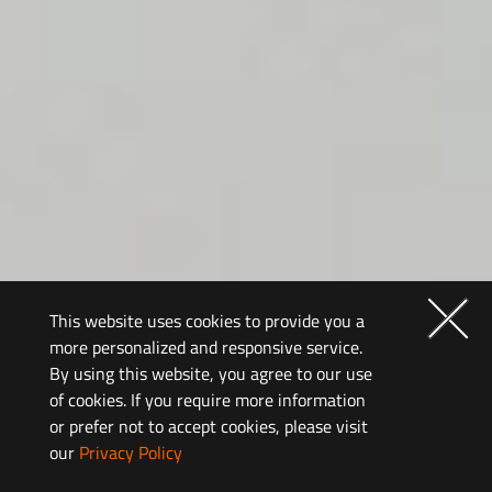
This website uses cookies to provide you a
more personalized and responsive service.
By using this website, you agree to our use
of cookies. If you require more information
It’s the way you
or prefer not to accept cookies, please visit
our
Privacy Policy
play that defines you.