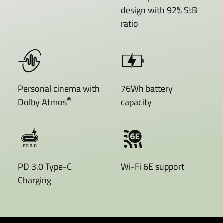
design with 92% StB
ratio
Personal cinema with
76Wh battery
®
Dolby Atmos
capacity
PD 3.0 Type-C
Wi-Fi 6E support
Charging