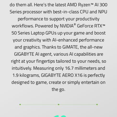
do them all. Here’s the latest AMD Ryzen™ AI 300
Series processor with best-in-class CPU and NPU
performance to support your productivity
®
workflows. Powered by NVIDIA
GeForce RTX™
50 Series Laptop GPUs up your game and boost
your creativity with AI-enhanced performance
and graphics. Thanks to GiMATE, the all-new
GIGABYTE AI agent, various AI capabilities are
right at your fingertips tailored to your needs, so
intuitively. Measuring only 16.7 millimeters and
1.9 kilograms, GIGABYTE AERO X16 is perfectly
designed to game, create or simply entertain on
the go.