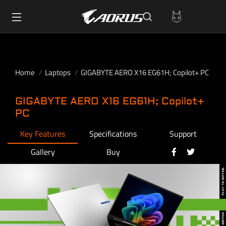
Home
Laptops
GIGABYTE AERO X16 EG61H; Copilot+ PC
GIGABYTE AERO X16 EG61H; Copilot+
PC
Key Features
Specifications
Support
Gallery
Buy