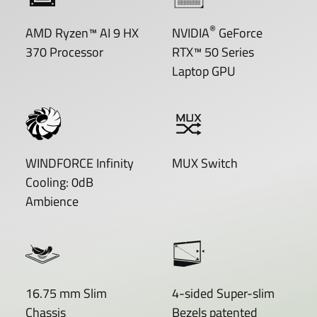
®
AMD Ryzen™ AI 9 HX
NVIDIA
GeForce
370 Processor
RTX™ 50 Series
Laptop GPU
WINDFORCE Infinity
MUX Switch
Cooling: 0dB
Ambience
16.75 mm Slim
4-sided Super-slim
Chassis
Bezels patented