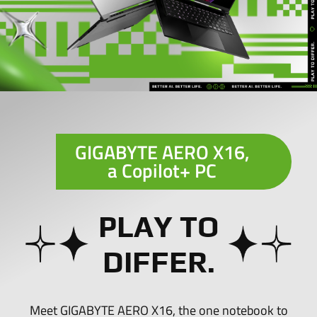
GIGABYTE AERO X16,
a
Copilot+ PC
PLAY TO
DIFFER.
Meet GIGABYTE AERO X16, the one notebook to