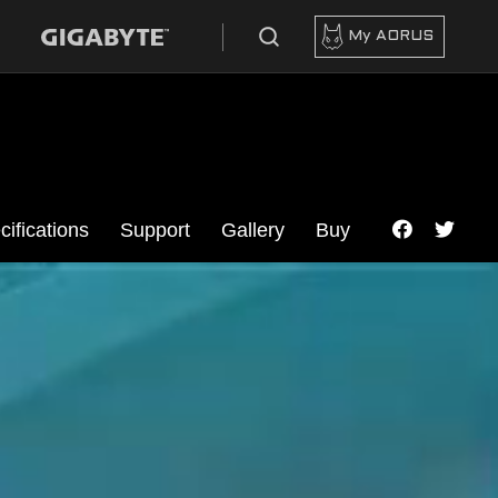
My AORUS
cifications
Support
Gallery
Buy