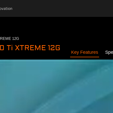
ovation
TREME 12G
0 Ti XTREME 12G
Key Features
Spe