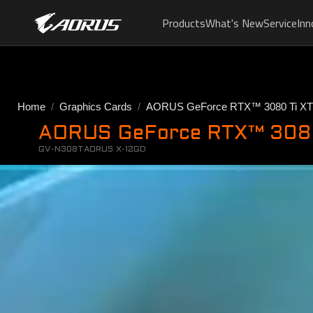
Products
What's New
Service
Inn
Home
Graphics Cards
AORUS GeForce RTX™ 3080 Ti X
AORUS GeForce RTX™ 308
GV-N308TAORUS X-12GD