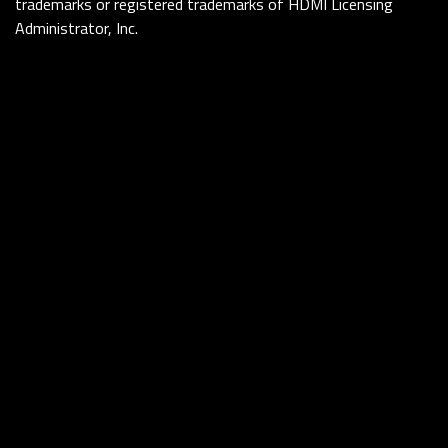
trademarks or registered trademarks of HDMI Licensing
Administrator, Inc.