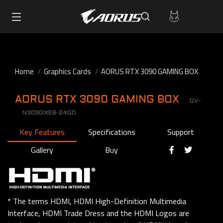
Home
Graphics Cards
AORUS RTX 3090 GAMING BOX
AORUS RTX 3090 GAMING BOX
GV-
N3090IXEB-24GD
Key Features
Specifications
Support
Gallery
Buy
* The terms HDMI, HDMI High-Definition Multimedia
Interface, HDMI Trade Dress and the HDMI Logos are